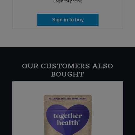
Login for pricing
Sign in to buy
OUR CUSTOMERS ALSO
BOUGHT