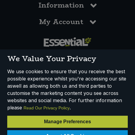
Information
My Account
0117 958 3550
We Value Your Privacy
We use cookies to ensure that you receive the best
possible experience whilst you're accessing our site
How We Work
Disclaimer
Privacy Policy
aswell as allowing both us and third parties to
Terms & Conditions
customise the marketing content you see across
websites and social media. For further information
Registered Office: Unit 3, Lodge Causeway Trading Estate,
please
.
Read Our Privacy Policy
Fishponds, Bristol, BS16 3JB, England
Registered Company Number IP23234R
Manage Preferences
VAT Number: 303067304 - EORI: GB303067304000