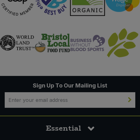
Sign Up To Our Mailing List
Essential