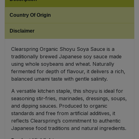
Sweet Snacks
Country Of Origin
Tofu & Meat Alternatives
Disclaimer
Tomato Products
Clearspring Organic Shoyu Soya Sauce is a
traditionally brewed Japanese soy sauce made
Vegetables - Tins & Jars
using whole soybeans and wheat. Naturally
fermented for depth of flavour, it delivers a rich,
balanced umami taste with gentle salinity.
A versatile kitchen staple, this shoyu is ideal for
seasoning stir-fries, marinades, dressings, soups,
and dipping sauces. Produced to organic
standards and free from artificial additives, it
reflects Clearspring’s commitment to authentic
Japanese food traditions and natural ingredients.