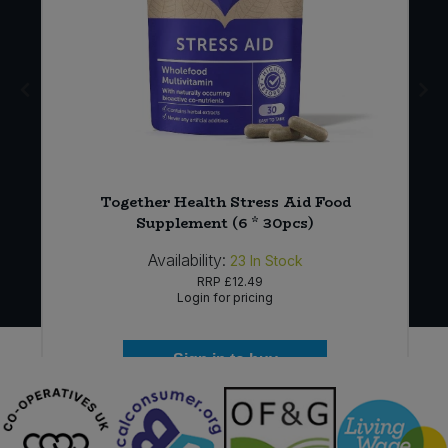
x
Together Health Stress Aid Food
Supplement (6 * 30pcs)
Availability:
23
In Stock
RRP
£12.49
Login for pricing
Sign in to buy