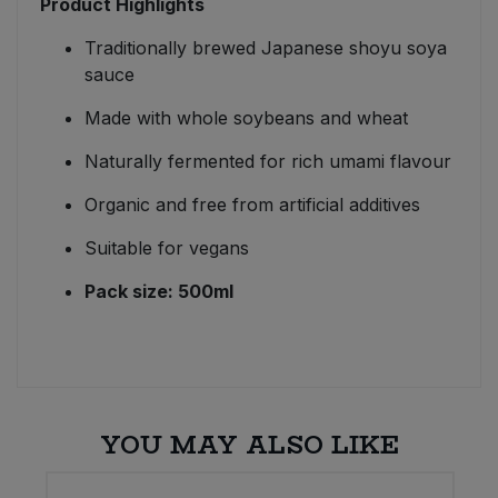
Product Highlights
Traditionally brewed Japanese shoyu soya
sauce
Made with whole soybeans and wheat
Naturally fermented for rich umami flavour
Organic and free from artificial additives
Suitable for vegans
Pack size: 500ml
YOU MAY ALSO LIKE