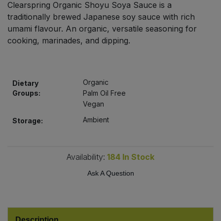
Clearspring Organic Shoyu Soya Sauce is a
Bulk Pasta
Pasta & Noodles
traditionally brewed Japanese soy sauce with rich
umami flavour. An organic, versatile seasoning for
Bulk Pet Food
Plant Based Dessert & Puree
cooking, marinades, and dipping.
Bulk Plantbased Milk & Butter
Plant Based Milk
Organic
Bulk Ready Mixes
Dietary
Ready Meals & Mixes
Groups:
Palm Oil Free
Vegan
Bulk Salt
Rice & Grains
Ambient
Storage:
Bulk Savoury Snacks
Salt
Availability:
184
In Stock
Bulk Stocks & Gravy
Savoury Snacks
Ask A Question
Bulk Tins & Jars
Sea Vegetables
Stocks & Gravy
Description