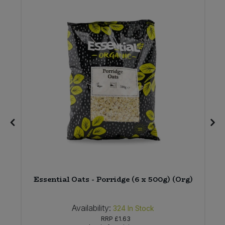
)
Essential Oats - Porridge (6 x 500g) (Org)
Availability:
324
In Stock
RRP
£1.63