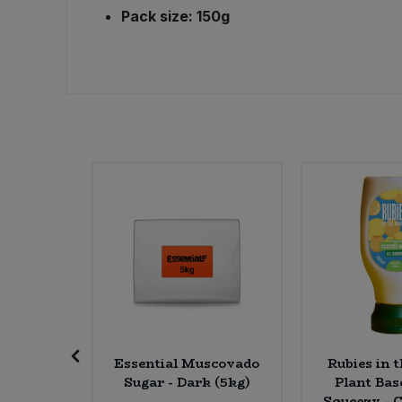
Pack size: 150g
Sweet Snacks
Tofu & Meat Alternatives
Tomato Products
Vegetables - Tins & Jars
K C'e
Essential Muscovado
Rubies in 
heddar &
Sugar - Dark (5kg)
Plant Ba
 * 120g)
Squeezy - C