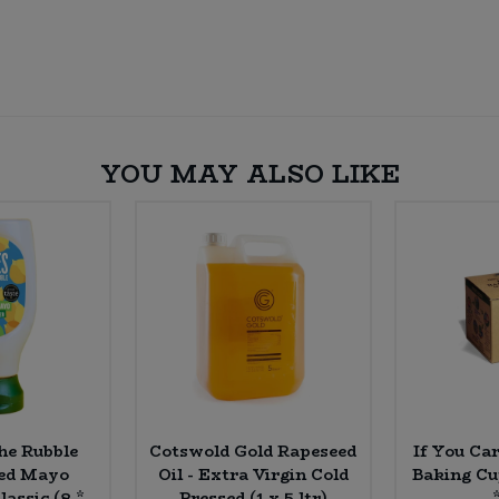
YOU MAY ALSO LIKE
the Rubble
Cotswold Gold Rapeseed
If You Ca
sed Mayo
Oil - Extra Virgin Cold
Baking Cu
lassic (8 *
Pressed (1 x 5 ltr)