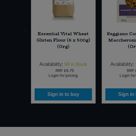
 Sugar (6
Essential Vital Wheat
Seggiano Co
Org)
Gluten Flour (6 x 500g)
Maccheroni 
(Org)
(Or
Availability:
Availability:
In Stock
96
In Stock
35
RRP
£6.75
RRP
icing
Login for pricing
Login for
 buy
Sign in to buy
Sign in