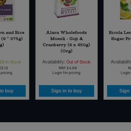
rn and Rice
Alara Wholefoods
Ricola Le
(6 * 375g)
Muesli - Goji &
Sugar Fr
g)
Cranberry (6 x 450g)
(Org)
Availability:
Availabilit
29
In Stock
Out of Stock
£5.13
RRP
£4.69
R
 pricing
Login for pricing
Login 
 to buy
Sign in to buy
Sign 