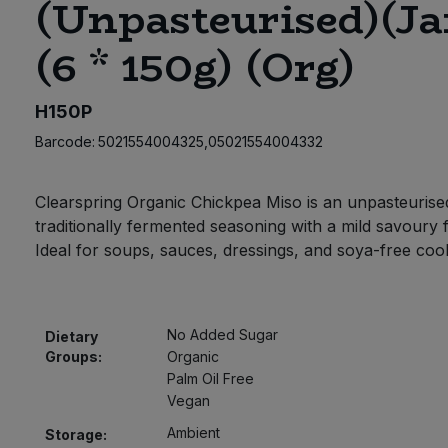
(Unpasteurised)(Ja
(6 * 150g) (Org)
H150P
Barcode:
5021554004325,05021554004332
Clearspring Organic Chickpea Miso is an unpasteurise
traditionally fermented seasoning with a mild savoury 
Ideal for soups, sauces, dressings, and soya-free coo
No Added Sugar
Dietary
Groups:
Organic
Palm Oil Free
Vegan
Ambient
Storage: