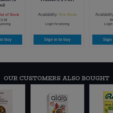
ml)
Availability:
Availabilit
Out of Stock
16
In Stock
£3.35
R
 pricing
Login for pricing
Login 
 to buy
Sign in to buy
Sign 
OUR CUSTOMERS ALSO BOUGHT