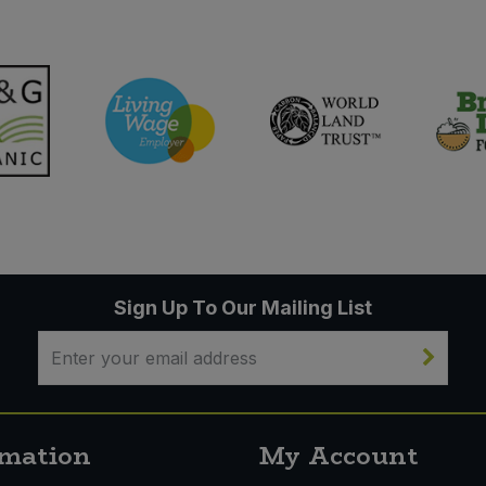
Sign Up To Our Mailing List
rmation
My Account