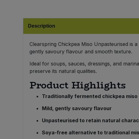
Bulk Pasta
Pasta & Noodles
Bulk Pet Food
Plant Based Dessert & Puree
Description
Bulk Plantbased Milk & Butter
Plant Based Milk
Clearspring Chickpea Miso Unpasteurised is a 
gently savoury flavour and smooth texture.
Bulk Ready Mixes
Ready Meals & Mixes
Ideal for soups, sauces, dressings, and marina
Bulk Salt
preserve its natural qualities.
Rice & Grains
Product Highlights
Bulk Savoury Snacks
Salt
Traditionally fermented chickpea miso
Bulk Stocks & Gravy
Savoury Snacks
Mild, gently savoury flavour
Bulk Tins & Jars
Sea Vegetables
Unpasteurised to retain natural charac
Soya-free alternative to traditional mi
Stocks & Gravy