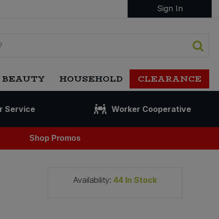
Sign In
 BEAUTY
HOUSEHOLD
CLEARANCE
r Service
Worker Cooperative
Shop Promos
Availability:
44
In Stock