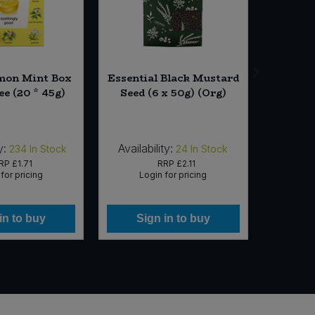
mon Mint Box
Essential Black Mustard
Wyl
ee (20 * 45g)
Seed (6 x 50g) (Org)
Na
Lemong
Milk w/
y:
Availability:
Availab
234
In Stock
24
In Stock
RP
£1.71
RRP
£2.11
for pricing
Login for pricing
Lo
in to buy
Sign in to buy
Si