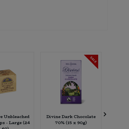
SALE
re Unbleached
Divine Dark Chocolate
Bio-D 
ps - Large (24
70% (15 x 90g)
Bubbl
* 60)