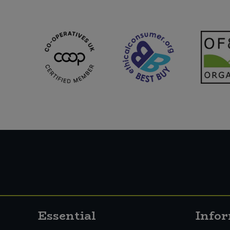
Essential
Info