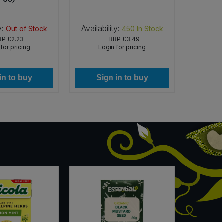
y:
Availability:
Availab
Out of Stock
450
In Stock
RP
£2.23
RRP
£3.49
for pricing
Login for pricing
Lo
in to buy
Sign in to buy
Si