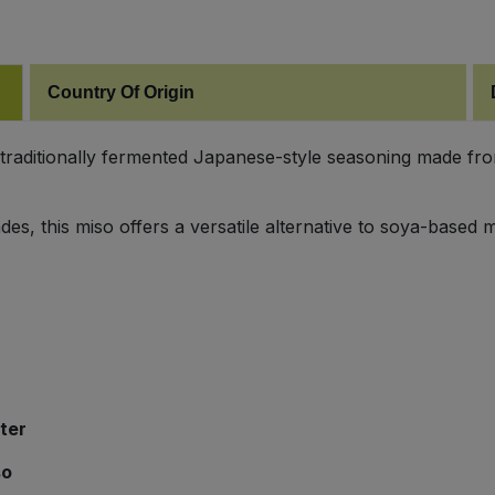
Country Of Origin
traditionally fermented Japanese-style seasoning made from
des, this miso offers a versatile alternative to soya-based
ter
so