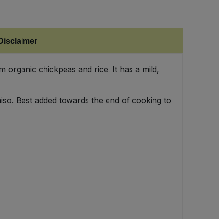
Disclaimer
 organic chickpeas and rice. It has a mild,
 miso. Best added towards the end of cooking to