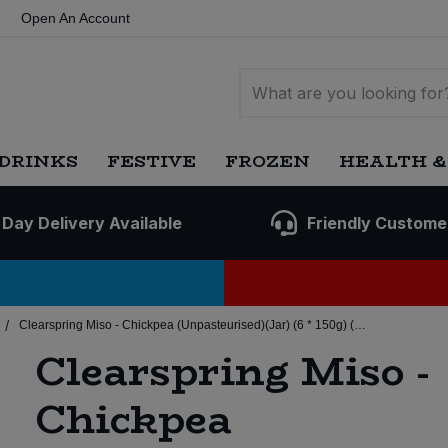
Open An Account
DRINKS
FESTIVE
FROZEN
HEALTH &
 Day Delivery Available
Friendly Custome
/
Clearspring Miso - Chickpea (Unpasteurised)(Jar) (6 * 150g) (Org)
Clearspring Miso -
Chickpea