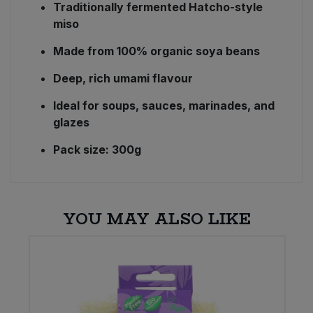
Traditionally fermented Hatcho-style
miso
Made from 100% organic soya beans
Deep, rich umami flavour
Ideal for soups, sauces, marinades, and
glazes
Pack size: 300g
YOU MAY ALSO LIKE