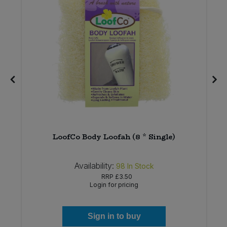
6
LoofCo Body Loofah (8 * Single)
Availability:
98
In Stock
RRP
£3.50
Login for pricing
Sign in to buy