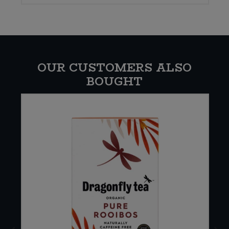
OUR CUSTOMERS ALSO
BOUGHT