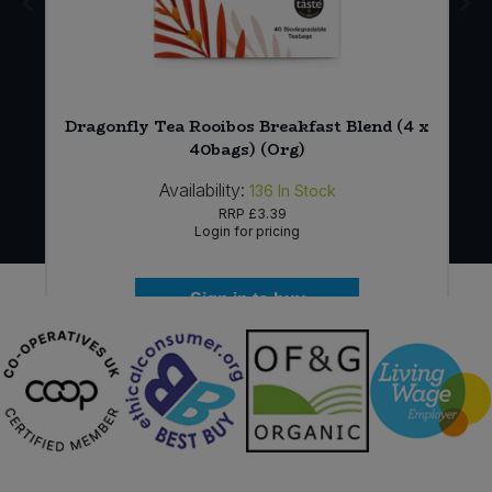
Dragonfly Tea Rooibos Breakfast Blend (4 x
40bags) (Org)
Availability:
136
In Stock
RRP
£3.39
Login for pricing
Sign in to buy