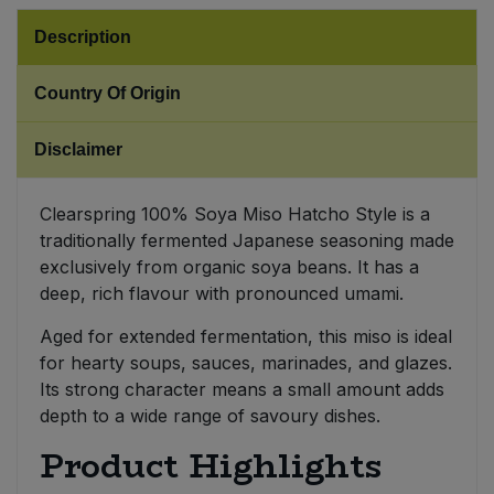
Description
Sweet Snacks
Country Of Origin
Tofu & Meat Alternatives
Disclaimer
Tomato Products
Clearspring 100% Soya Miso Hatcho Style is a
Vegetables - Tins & Jars
traditionally fermented Japanese seasoning made
exclusively from organic soya beans. It has a
deep, rich flavour with pronounced umami.
Aged for extended fermentation, this miso is ideal
for hearty soups, sauces, marinades, and glazes.
Its strong character means a small amount adds
depth to a wide range of savoury dishes.
Product Highlights