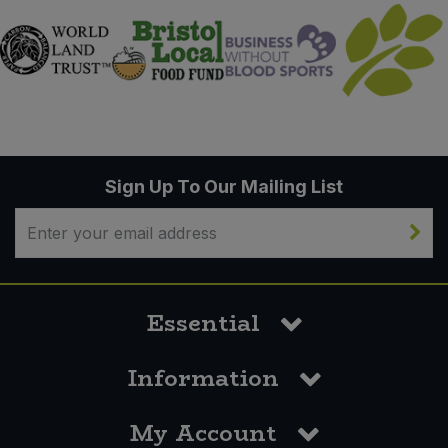
Sign Up To Our Mailing List
Essential
Information
My Account