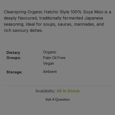
Bulk Pasta
Pasta & Noodles
Clearspring Organic Hatcho Style 100% Soya Miso is a
Bulk Pet Food
deeply flavoured, traditionally fermented Japanese
Plant Based Dessert & Puree
seasoning. Ideal for soups, sauces, marinades, and
Bulk Plantbased Milk & Butter
rich savoury dishes.
Plant Based Milk
Bulk Ready Mixes
Ready Meals & Mixes
Organic
Dietary
Bulk Salt
Groups:
Palm Oil Free
Rice & Grains
Vegan
Bulk Savoury Snacks
Ambient
Storage:
Salt
Bulk Stocks & Gravy
Savoury Snacks
Availability:
48
In Stock
Bulk Tins & Jars
Sea Vegetables
Ask A Question
Stocks & Gravy