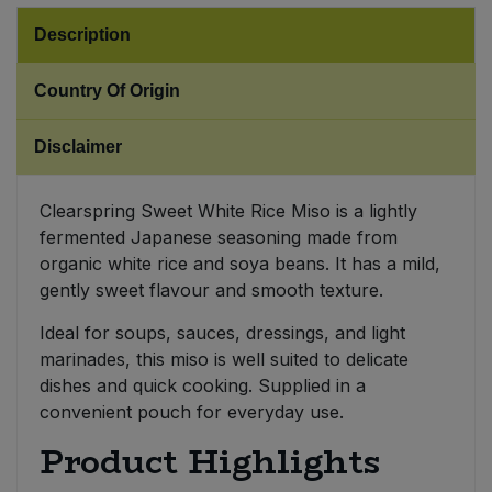
Description
Sweet Snacks
Country Of Origin
Tofu & Meat Alternatives
Disclaimer
Tomato Products
Clearspring Sweet White Rice Miso is a lightly
Vegetables - Tins & Jars
fermented Japanese seasoning made from
organic white rice and soya beans. It has a mild,
gently sweet flavour and smooth texture.
Ideal for soups, sauces, dressings, and light
marinades, this miso is well suited to delicate
dishes and quick cooking. Supplied in a
convenient pouch for everyday use.
Product Highlights