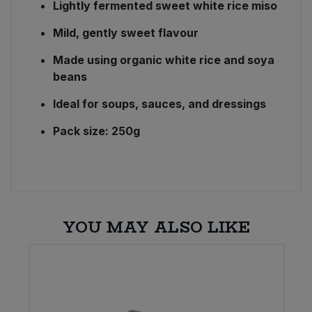
Lightly fermented sweet white rice miso
Mild, gently sweet flavour
Made using organic white rice and soya
beans
Ideal for soups, sauces, and dressings
Pack size: 250g
YOU MAY ALSO LIKE