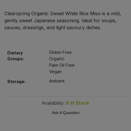
Bulk Pasta
Pasta & Noodles
Clearspring Organic Sweet White Rice Miso is a mild,
Bulk Pet Food
gently sweet Japanese seasoning. Ideal for soups,
Plant Based Dessert & Puree
sauces, dressings, and light savoury dishes.
Bulk Plantbased Milk & Butter
Plant Based Milk
Bulk Ready Mixes
Ready Meals & Mixes
Gluten Free
Dietary
Groups:
Organic
Bulk Salt
Palm Oil Free
Rice & Grains
Vegan
Bulk Savoury Snacks
Ambient
Storage:
Salt
Bulk Stocks & Gravy
Savoury Snacks
Availability:
8
In Stock
Bulk Tins & Jars
Ask A Question
Sea Vegetables
Stocks & Gravy