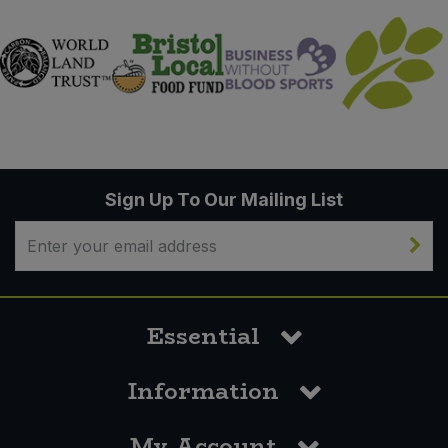
Sign Up To Our Mailing List
Essential
Information
My Account