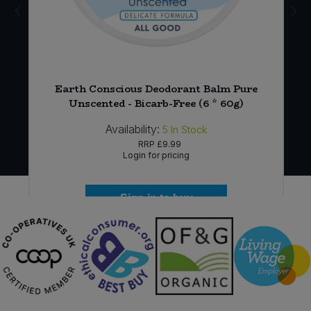
Earth Conscious Deodorant Balm Pure
Unscented - Bicarb-Free (6 * 60g)
Availability:
5
In Stock
RRP
£9.99
Login for pricing
Sign in to buy