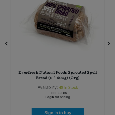
Everfresh Natural Foods Sprouted Spelt
)
Bread (8 * 400g) (Org)
Availability:
48
In Stock
RRP
£3.85
Login for pricing
Sign in to buy