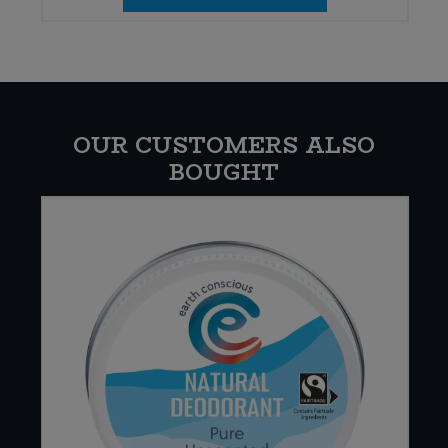
OUR CUSTOMERS ALSO
BOUGHT