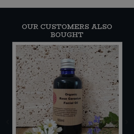
OUR CUSTOMERS ALSO
BOUGHT