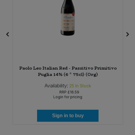
Paolo Leo Italian Red - Passitivo Primitivo
Puglia 14% (6 * 75cl) (Org)
Availability:
25
In Stock
RRP
£16.59
Login for pricing
Sign in to buy