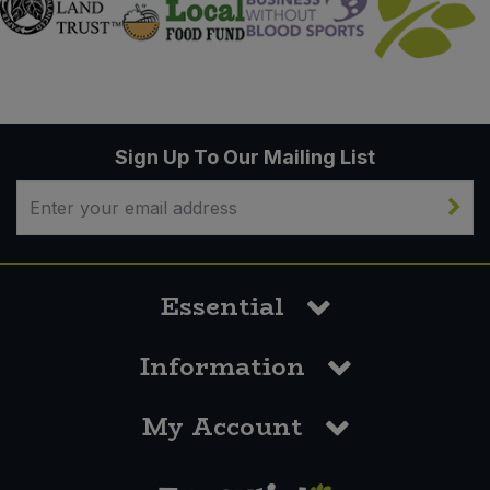
Sign Up To Our Mailing List
Essential
Information
My Account