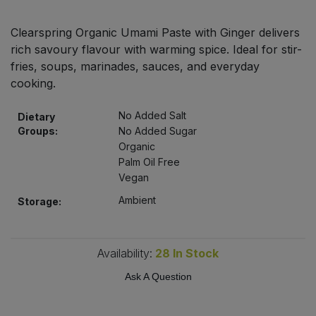
Bulk Pasta
Pasta & Noodles
Clearspring Organic Umami Paste with Ginger delivers
Bulk Pet Food
rich savoury flavour with warming spice. Ideal for stir-
Plant Based Dessert & Puree
fries, soups, marinades, sauces, and everyday
Bulk Plantbased Milk & Butter
cooking.
Plant Based Milk
No Added Salt
Dietary
Bulk Ready Mixes
Ready Meals & Mixes
Groups:
No Added Sugar
Organic
Bulk Salt
Palm Oil Free
Rice & Grains
Vegan
Bulk Savoury Snacks
Salt
Ambient
Storage:
Bulk Stocks & Gravy
Savoury Snacks
Availability:
28
In Stock
Bulk Tins & Jars
Sea Vegetables
Ask A Question
Stocks & Gravy