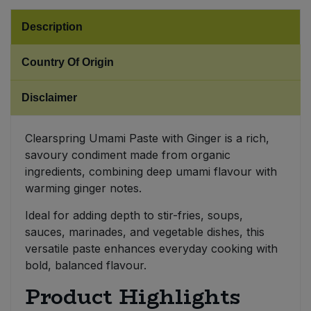
Description
Sweet Snacks
Country Of Origin
Tofu & Meat Alternatives
Disclaimer
Tomato Products
Vegetables - Tins & Jars
Clearspring Umami Paste with Ginger is a rich,
savoury condiment made from organic
ingredients, combining deep umami flavour with
warming ginger notes.
Ideal for adding depth to stir-fries, soups,
sauces, marinades, and vegetable dishes, this
versatile paste enhances everyday cooking with
bold, balanced flavour.
Product Highlights