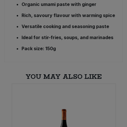
Organic umami paste with ginger
Rich, savoury flavour with warming spice
Versatile cooking and seasoning paste
Ideal for stir-fries, soups, and marinades
Pack size: 150g
YOU MAY ALSO LIKE