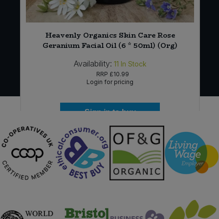
Heavenly Organics Skin Care Rose
Geranium Facial Oil (6 * 50ml) (Org)
Availability:
11
In Stock
RRP
£10.99
Login for pricing
Sign in to buy