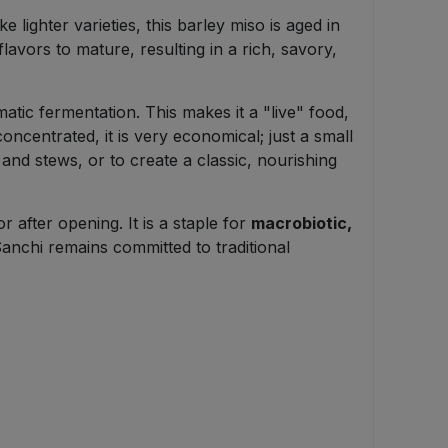
 lighter varieties, this barley miso is aged in
lavors to mature, resulting in a rich, savory,
matic fermentation. This makes it a "live" food,
oncentrated, it is very economical; just a small
and stews, or to create a classic, nourishing
 after opening. It is a staple for
macrobiotic,
Sanchi remains committed to traditional