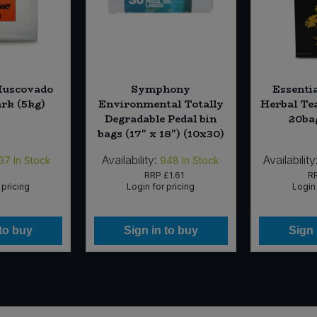
Muscovado
Symphony
Essenti
ark (5kg)
Environmental Totally
Herbal Tea
Degradable Pedal bin
20ba
bags (17" x 18") (10x30)
Availability:
Availability
37
In Stock
948
In Stock
RRP
£1.61
R
 pricing
Login for pricing
Login 
 to buy
Sign in to buy
Sign 