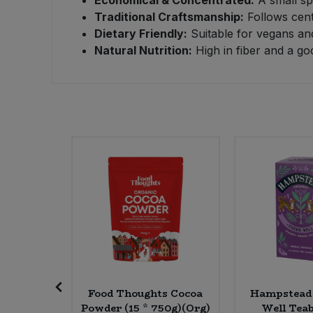
Traditional Craftsmanship:
Follows cent
Sweet Snacks
Dietary Friendly:
Suitable for vegans and
Natural Nutrition:
High in fiber and a go
Tofu & Meat Alternatives
Tomato Products
Vegetables - Tins & Jars
Tasty
Food Thoughts Cocoa
Hampstead 
 * 160g)
Powder (15 * 750g)(Org)
Well Teab