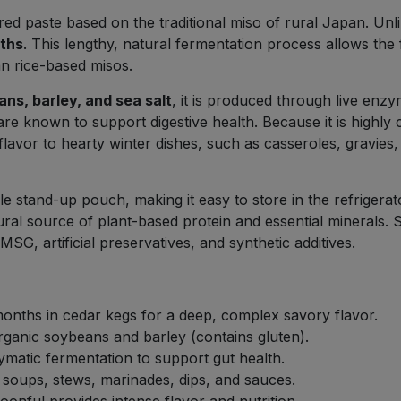
ed paste based on the traditional miso of rural Japan. Unlike
nths
. This lengthy, natural fermentation process allows the f
an rice-based misos.
ns, barley, and sea salt
, it is produced through live enzy
are known to support digestive health. Because it is highly c
avor to hearty winter dishes, such as casseroles, gravies, 
 stand-up pouch, making it easy to store in the refrigerator
tural source of plant-based protein and essential minerals. 
SG, artificial preservatives, and synthetic additives.
onths in cedar kegs for a deep, complex savory flavor.
anic soybeans and barley (contains gluten).
matic fermentation to support gut health.
 soups, stews, marinades, dips, and sauces.
onful provides intense flavor and nutrition.