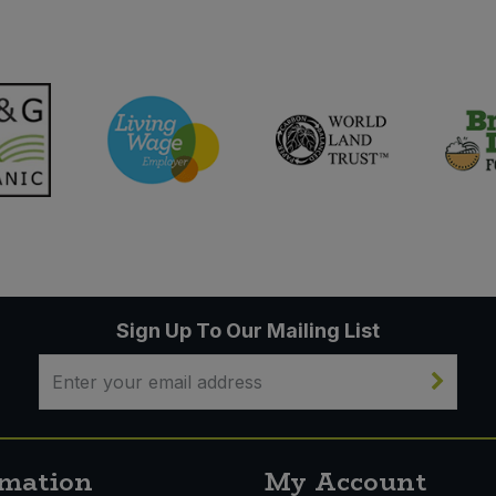
Sign Up To Our Mailing List
rmation
My Account