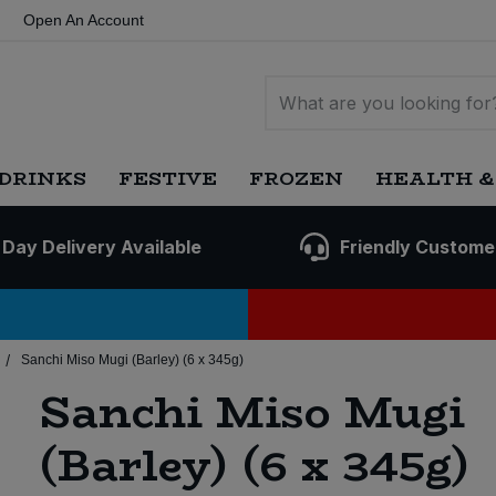
Open An Account
DRINKS
FESTIVE
FROZEN
HEALTH &
 Day Delivery Available
Friendly Custome
/
Sanchi Miso Mugi (Barley) (6 x 345g)
Sanchi Miso Mugi
(Barley) (6 x 345g)