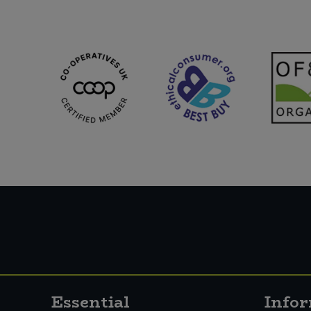
Essential
Info