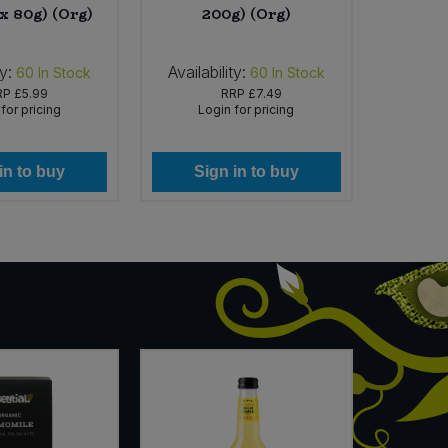
 x 80g) (Org)
200g) (Org)
ty:
Availability:
Availabi
60
In Stock
60
In Stock
RP
£5.99
RRP
£7.49
for pricing
Login for pricing
Lo
in to buy
Sign in to buy
Si