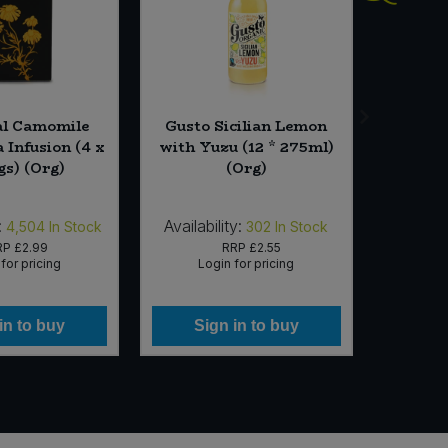
al Camomile
Gusto Sicilian Lemon
Dandies
 Infusion (4 x
with Yuzu (12 * 275ml)
Ma
gs) (Org)
(Org)
:
Availability:
Availab
4,504
In Stock
302
In Stock
RP
£2.99
RRP
£2.55
for pricing
Login for pricing
Lo
in to buy
Sign in to buy
Si