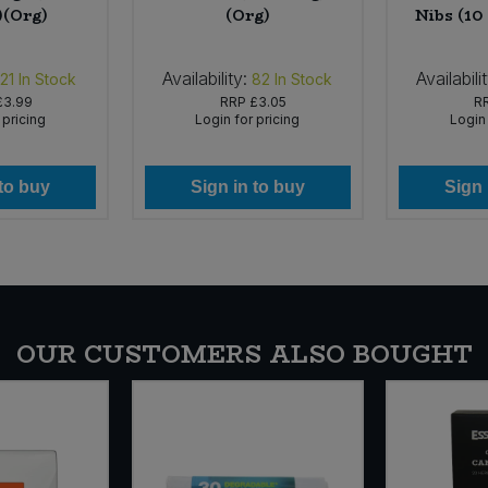
)(Org)
(Org)
Nibs (10
Availability:
Availabili
21
In Stock
82
In Stock
£3.99
RRP
£3.05
R
 pricing
Login for pricing
Login 
 to buy
Sign in to buy
Sign 
OUR CUSTOMERS ALSO BOUGHT