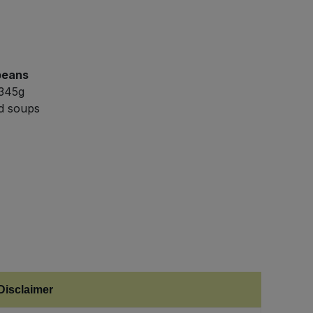
beans
 345g
nd soups
Disclaimer