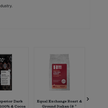
dustry.
uperior Dark
Equal Exchange Roast &
Delphi
 100% & Cocoa
Ground Italian (8 *
Corian