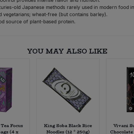
uries-old Japanese methods rarely used in modern food in
 vegetarians; wheat-free (but contains barley).
od source of plant-based protein.
YOU MAY ALSO LIKE
Tea Focus
King Soba Black Rice
Vivani S
ags (4 x
Noodles (12 * 250g)
Chocolate