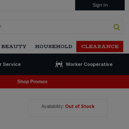
Sign In
 BEAUTY
HOUSEHOLD
CLEARANCE
r Service
Worker Cooperative
Shop Promos
Availability:
Out of Stock