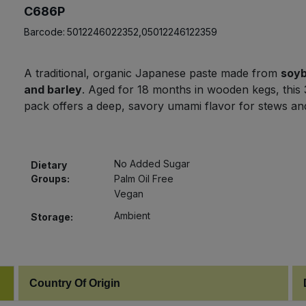
C686P
Barcode:
5012246022352,05012246122359
A traditional, organic Japanese paste made from
soy
and barley
. Aged for 18 months in wooden kegs, this
pack offers a deep, savory umami flavor for stews a
No Added Sugar
Dietary
Groups:
Palm Oil Free
Vegan
Ambient
Storage:
Country Of Origin