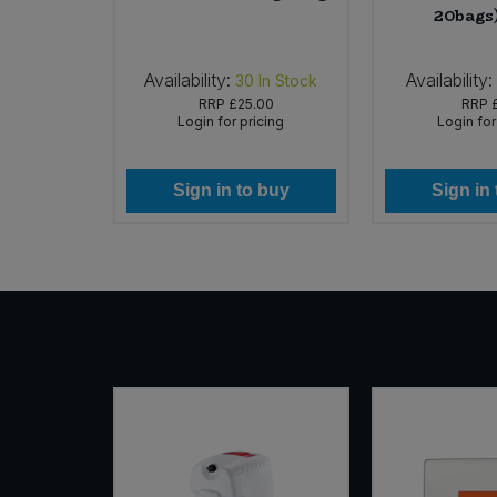
20bags
Availability:
Availability:
In Stock
30
In Stock
59
RRP
£25.00
RRP
icing
Login for pricing
Login for
 buy
Sign in to buy
Sign in