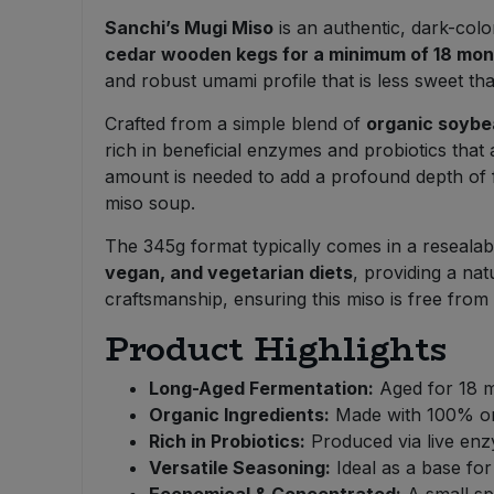
Bulk Pasta
Pasta & Noodles
Sanchi’s Mugi Miso
is an authentic, dark-color
cedar wooden kegs for a minimum of 18 mo
Bulk Pet Food
and robust umami profile that is less sweet th
Plant Based Dessert & Puree
Crafted from a simple blend of
organic soybea
Bulk Plantbased Milk & Butter
Plant Based Milk
rich in beneficial enzymes and probiotics that 
amount is needed to add a profound depth of fl
Bulk Ready Mixes
Ready Meals & Mixes
miso soup.
Bulk Salt
The 345g format typically comes in a resealable
Rice & Grains
vegan, and vegetarian diets
, providing a na
craftsmanship, ensuring this miso is free from M
Bulk Savoury Snacks
Salt
Product Highlights
Bulk Stocks & Gravy
Savoury Snacks
Long-Aged Fermentation:
Aged for 18 m
Bulk Tins & Jars
Organic Ingredients:
Made with 100% org
Sea Vegetables
Rich in Probiotics:
Produced via live enzy
Versatile Seasoning:
Ideal as a base for
Stocks & Gravy
Economical & Concentrated:
A small spo