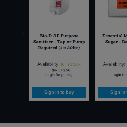
h-Time
Bio-D All Purpose
Essential 
Single)
Sanitiser - Tap or Pump
Sugar - D
Required (1 x 20ltr)
Availability:
Availability:
In Stock
10
In Stock
75
RRP
£43.56
icing
Login for pricing
Login for
 buy
Sign in to buy
Sign in