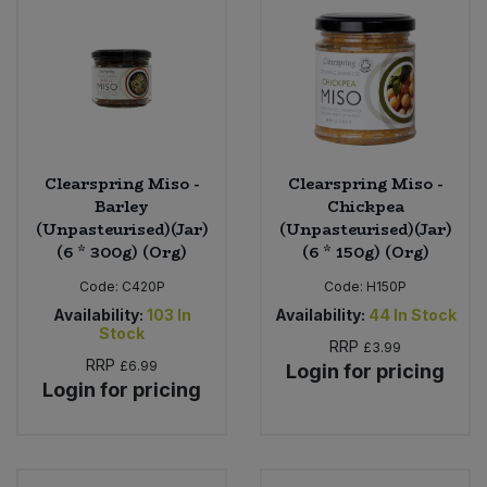
Clearspring Miso -
Clearspring Miso -
Barley
Chickpea
(Unpasteurised)(Jar)
(Unpasteurised)(Jar)
(6 * 300g) (Org)
(6 * 150g) (Org)
Code:
C420P
Code:
H150P
Availability:
103
In
Availability:
44
In Stock
Stock
RRP
£3.99
RRP
£6.99
Login for pricing
Login for pricing