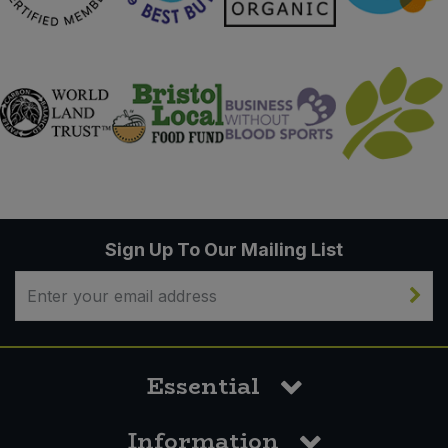
Sign Up To Our Mailing List
Essential
Information