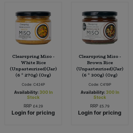
Bulk Pasta
Pasta & Noodles
Bulk Pet Food
Plant Based Dessert & Puree
Bulk Plantbased Milk & Butter
Plant Based Milk
Bulk Ready Mixes
Ready Meals & Mixes
Clearspring Miso -
Clearspring Miso -
White Rice
Brown Rice
Bulk Salt
(Unpasteurised)(Jar)
(Unpasteurised)(Jar)
Rice & Grains
(6 * 270g) (Org)
(6 * 300g) (Org)
Bulk Savoury Snacks
Salt
Code:
C424P
Code:
C419P
Availability:
300
In
Availability:
300
In
Bulk Stocks & Gravy
Stock
Stock
Savoury Snacks
RRP
RRP
£4.29
£5.79
Bulk Tins & Jars
Login for pricing
Login for pricing
Sea Vegetables
Stocks & Gravy