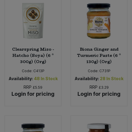
Clearspring Miso -
Biona Ginger and
Hatcho (Soya) (6 *
Turmeric Paste (6 *
300g) (Org)
130g) (Org)
Code:
C413P
Code:
C731P
Availability:
48
In Stock
Availability:
28
In Stock
RRP
RRP
£5.59
£3.29
Login for pricing
Login for pricing