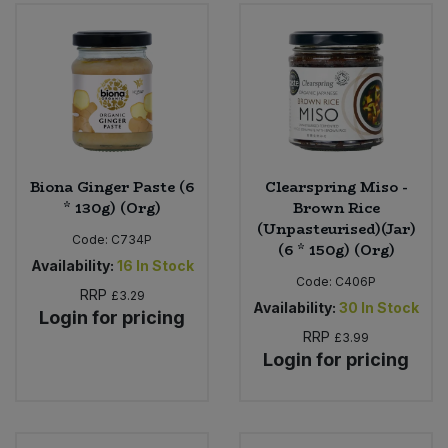
Biona Ginger Paste (6
Clearspring Miso -
* 130g) (Org)
Brown Rice
(Unpasteurised)(Jar)
Code:
C734P
(6 * 150g) (Org)
Availability:
16
In Stock
Code:
C406P
RRP
£3.29
Availability:
30
In Stock
Login for pricing
RRP
£3.99
Login for pricing