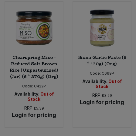
Sweet Snacks
Tofu & Meat Alternatives
Tomato Products
Clearspring Miso -
Biona Garlic Paste (6
Vegetables - Tins & Jars
Reduced Salt Brown
* 130g) (Org)
Rice (Unpasteurised)
Code:
C669P
(Jar) (6 * 270g) (Org)
Availability:
Out of
Code:
C422P
Stock
Availability:
Out of
RRP
£3.29
Stock
Login for pricing
RRP
£5.39
Login for pricing