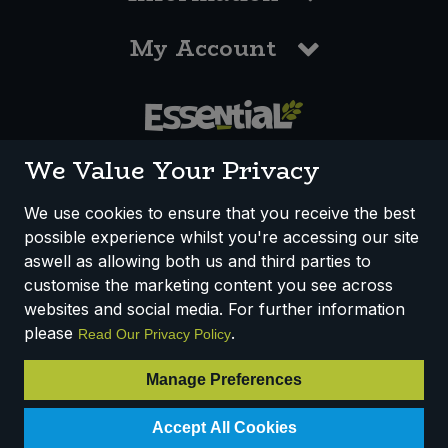
My Account
0117 958 3550
We Value Your Privacy
We use cookies to ensure that you receive the best
possible experience whilst you're accessing our site
How We Work
Disclaimer
Privacy Policy
aswell as allowing both us and third parties to
Terms & Conditions
customise the marketing content you see across
websites and social media. For further information
Registered Office: Unit 3, Lodge Causeway Trading Estate,
please
.
Read Our Privacy Policy
Fishponds, Bristol, BS16 3JB, England
Registered Company Number IP23234R
Manage Preferences
VAT Number: 303067304 - EORI: GB303067304000
© 2025 Essential Trading Co-operative Ltd ® Registered in England.
Accept All Cookies
All Rights Reserved.