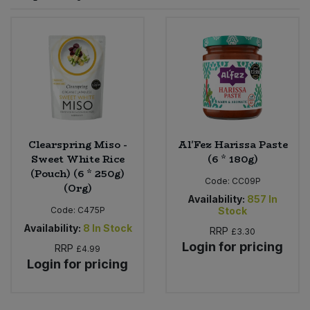
Sprinkles
Snacking Fruit & Trail Mixes
Laundry
Bulk Grains & Rice
Vegan Dairy & Egg Substitutes
Condiments, Relishes & Table Sauces
Worcestershire Sauce
Sweets
Nappies & Wet Wipes
Bulk Health & Beauty
Cooking Sauces & Pastes
Pet Supplies
Bulk Herbs, Spices & Seasonings
Dried Fruit, Nuts & Seeds
Bulk Honey & Nut Spreads
Clearspring Miso -
Al'Fez Harissa Paste
Fruit - Tins & Jars
Sweet White Rice
(6 * 180g)
(Pouch) (6 * 250g)
Bulk Household
Herbs, Spices & Seasonings
Code:
CC09P
(Org)
Availability:
857
In
Code:
C475P
Stock
Bulk Noodles
Jam, Honey & Spreads
Availability:
8
In Stock
RRP
£3.30
Login for pricing
RRP
Bulk Oils & Vinegars
£4.99
Oils & Vinegars
Login for pricing
Bulk Olives
Olives