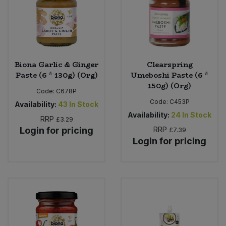
Biona Garlic & Ginger
Clearspring
Paste (6 * 130g) (Org)
Umeboshi Paste (6 *
150g) (Org)
Code:
C678P
Code:
C453P
Availability:
43
In Stock
Availability:
24
In Stock
RRP
£3.29
Login for pricing
RRP
£7.39
Login for pricing