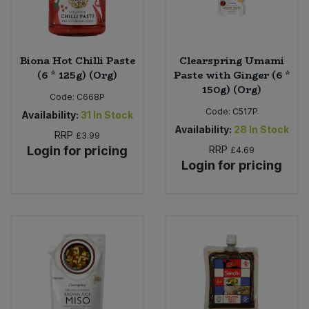
Biona Hot Chilli Paste
Clearspring Umami
(6 * 125g) (Org)
Paste with Ginger (6 *
150g) (Org)
Code:
C668P
Code:
C517P
Availability:
31
In Stock
Availability:
28
In Stock
RRP
£3.99
Login for pricing
RRP
£4.69
Login for pricing