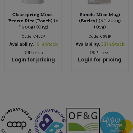
Clearspring Miso -
Sanchi Miso Mugi
Brown Rice (Pouch) (6
(Barley) (6 * 200g)
* 300g) (Org)
(Org)
Code:
C402P
Code:
C691P
Availability:
16
In Stock
Availability:
33
In Stock
RRP
RRP
£5.99
£3.59
Login for pricing
Login for pricing