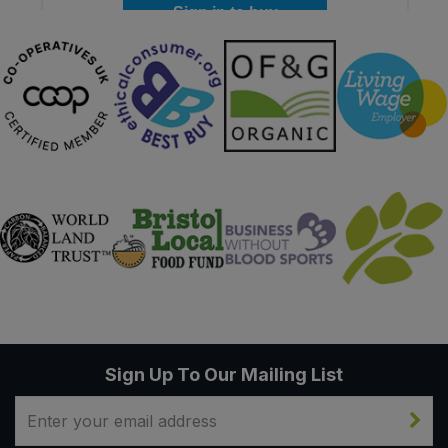
Sign in to buy
Sign Up To Our Mailing List