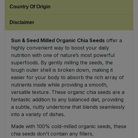
Country Of Origin
Sweet Snacks
Disclaimer
Tofu & Meat Alternatives
Sun & Seed Milled Organic Chia Seeds
offer a
Tomato Products
highly convenient way to boost your daily
nutrition with one of nature’s most powerful
Vegetables - Tins & Jars
superfoods. By gently milling the seeds, the
tough outer shell is broken down, making it
easier for your body to absorb the rich array of
nutrients inside while providing a smooth,
versatile texture. These organic chia seeds are a
fantastic addition to any balanced diet, providing
a subtle, nutty undertone that blends seamlessly
into a variety of dishes.
Made with 100% cold-milled organic seeds, these
chia seeds don't contain any fillers,