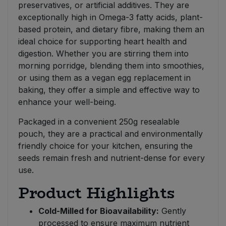
preservatives, or artificial additives. They are
exceptionally high in Omega-3 fatty acids, plant-
based protein, and dietary fibre, making them an
ideal choice for supporting heart health and
digestion. Whether you are stirring them into
morning porridge, blending them into smoothies,
or using them as a vegan egg replacement in
baking, they offer a simple and effective way to
enhance your well-being.
Packaged in a convenient 250g resealable
pouch, they are a practical and environmentally
friendly choice for your kitchen, ensuring the
seeds remain fresh and nutrient-dense for every
use.
Product Highlights
Cold-Milled for Bioavailability:
Gently
processed to ensure maximum nutrient