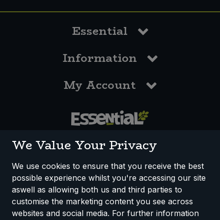
Essential
Information
My Account
0117 958 3550
We Value Your Privacy
We use cookies to ensure that you receive the best
possible experience whilst you're accessing our site
How We Work
Disclaimer
Privacy Policy
aswell as allowing both us and third parties to
Terms & Conditions
customise the marketing content you see across
websites and social media. For further information
Registered Office: Unit 3, Lodge Causeway Trading Estate,