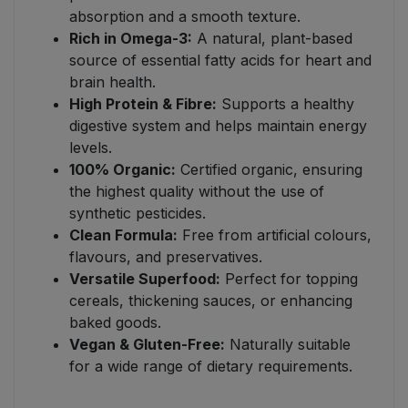
absorption and a smooth texture.
Rich in Omega-3:
A natural, plant-based
source of essential fatty acids for heart and
brain health.
High Protein & Fibre:
Supports a healthy
digestive system and helps maintain energy
levels.
100% Organic:
Certified organic, ensuring
the highest quality without the use of
synthetic pesticides.
Clean Formula:
Free from artificial colours,
flavours, and preservatives.
Versatile Superfood:
Perfect for topping
cereals, thickening sauces, or enhancing
baked goods.
Vegan & Gluten-Free:
Naturally suitable
for a wide range of dietary requirements.