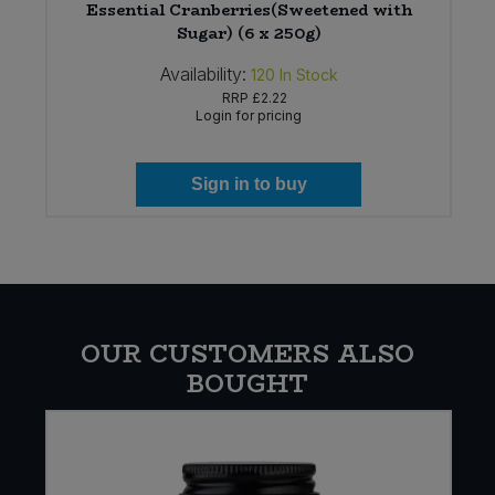
Essential Cranberries(Sweetened with
Sugar) (6 x 250g)
Availability:
120
In Stock
RRP
£2.22
Login for pricing
Sign in to buy
OUR CUSTOMERS ALSO
BOUGHT