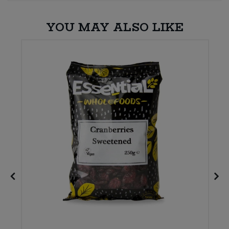
YOU MAY ALSO LIKE