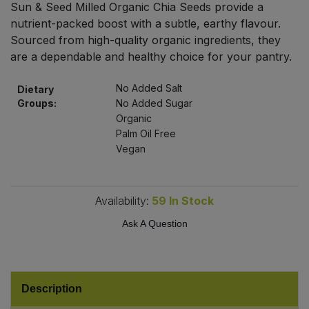
Sun & Seed Milled Organic Chia Seeds provide a
Bulk Pasta
Pasta & Noodles
nutrient-packed boost with a subtle, earthy flavour.
Sourced from high-quality organic ingredients, they
Bulk Pet Food
Plant Based Dessert & Puree
are a dependable and healthy choice for your pantry.
Bulk Plantbased Milk & Butter
Plant Based Milk
No Added Salt
Dietary
Groups:
No Added Sugar
Bulk Ready Mixes
Organic
Ready Meals & Mixes
Palm Oil Free
Vegan
Bulk Salt
Rice & Grains
Bulk Savoury Snacks
Salt
Availability:
59
In Stock
Bulk Stocks & Gravy
Ask A Question
Savoury Snacks
Bulk Tins & Jars
Sea Vegetables
Description
Stocks & Gravy