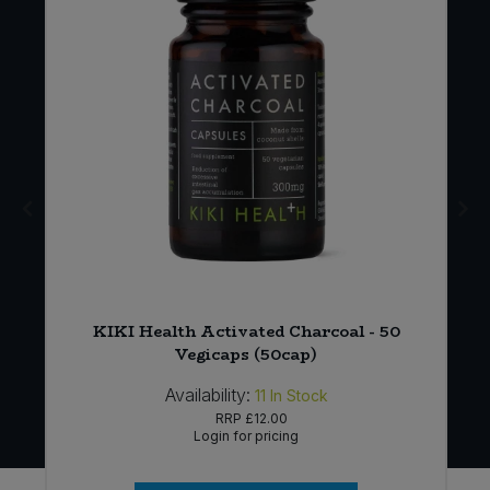
KIKI Health Activated Charcoal - 50
Vegicaps (50cap)
Availability:
11
In Stock
RRP
£12.00
Login for pricing