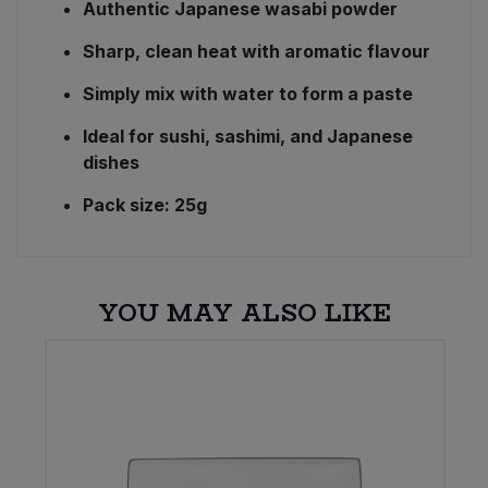
Authentic Japanese wasabi powder
Sharp, clean heat with aromatic flavour
Simply mix with water to form a paste
Ideal for sushi, sashimi, and Japanese
dishes
Pack size: 25g
YOU MAY ALSO LIKE