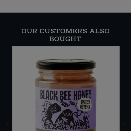
OUR CUSTOMERS ALSO
BOUGHT