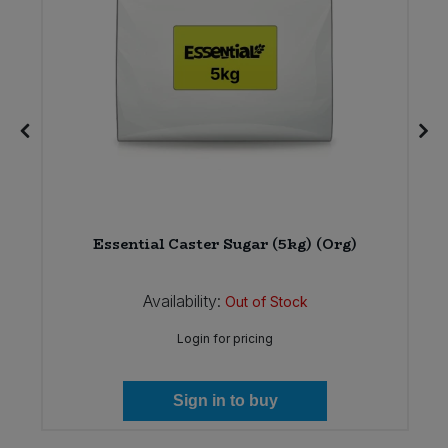
12
Essential Caster Sugar (5kg) (Org)
Availability:
Out of Stock
Login for pricing
Sign in to buy