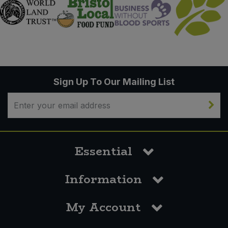
Sign Up To Our Mailing List
Essential
Information
My Account