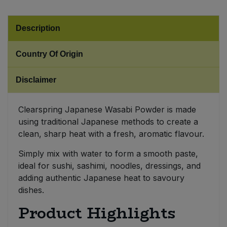
Sweet Snacks
Description
Tofu & Meat Alternatives
Country Of Origin
Tomato Products
Disclaimer
Vegetables - Tins & Jars
Clearspring Japanese Wasabi Powder is made
using traditional Japanese methods to create a
clean, sharp heat with a fresh, aromatic flavour.
Simply mix with water to form a smooth paste,
ideal for sushi, sashimi, noodles, dressings, and
adding authentic Japanese heat to savoury
dishes.
Product Highlights