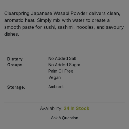
Bulk Pasta
Pasta & Noodles
Clearspring Japanese Wasabi Powder delivers clean,
Bulk Pet Food
aromatic heat. Simply mix with water to create a
Plant Based Dessert & Puree
smooth paste for sushi, sashimi, noodles, and savoury
Bulk Plantbased Milk & Butter
dishes.
Plant Based Milk
Bulk Ready Mixes
Ready Meals & Mixes
No Added Salt
Dietary
Bulk Salt
Groups:
No Added Sugar
Rice & Grains
Palm Oil Free
Vegan
Bulk Savoury Snacks
Salt
Ambient
Storage:
Bulk Stocks & Gravy
Savoury Snacks
Bulk Tins & Jars
Availability:
24
In Stock
Sea Vegetables
Ask A Question
Stocks & Gravy