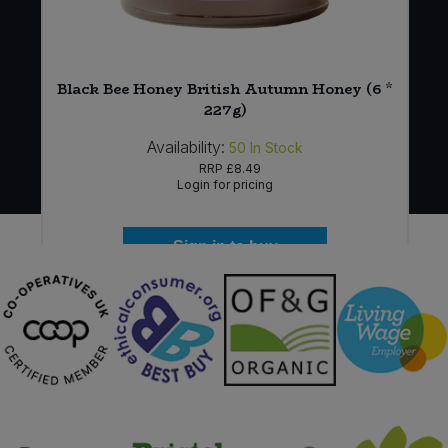
r
Black Bee Honey British Autumn Honey (6 *
227g)
Availability:
50
In Stock
RRP
£8.49
Login for pricing
Sign in to buy