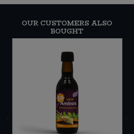
OUR CUSTOMERS ALSO
BOUGHT