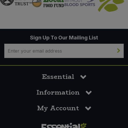
Sign Up To Our Mailing List
Essential
Information
My Account