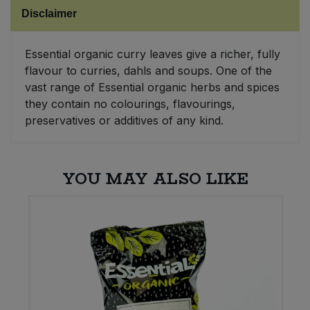
Disclaimer
Sweet Snacks
Essential organic curry leaves give a richer, fully
Tofu & Meat Alternatives
flavour to curries, dahls and soups. One of the
vast range of Essential organic herbs and spices
Tomato Products
they contain no colourings, flavourings,
preservatives or additives of any kind.
Vegetables - Tins & Jars
YOU MAY ALSO LIKE