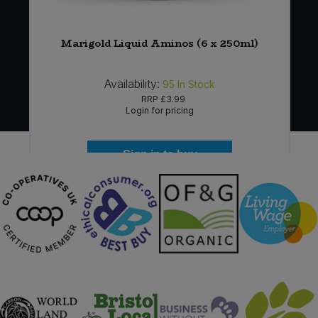
*
Marigold Liquid Aminos (6 x 250ml)
Availability:
95
In Stock
RRP
£3.99
Login for pricing
Sign in to buy