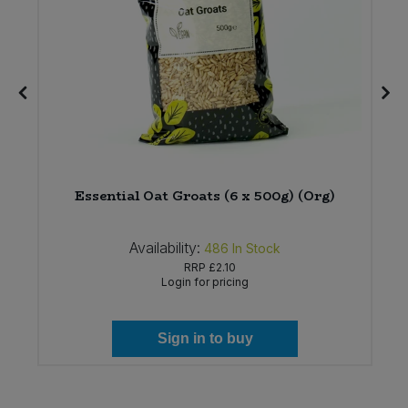
Essential Oat Groats (6 x 500g) (Org)
Availability:
486
In Stock
RRP
£2.10
Login for pricing
Sign in to buy