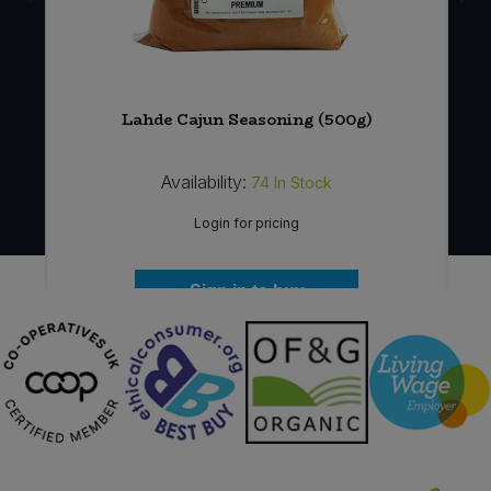
Lahde Cajun Seasoning (500g)
Availability:
74
In Stock
Login for pricing
Sign in to buy