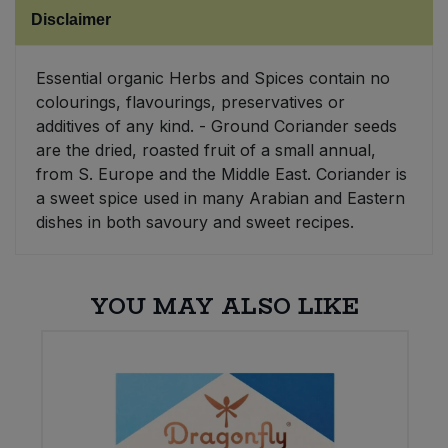
Disclaimer
Sweet Snacks
Essential organic Herbs and Spices contain no
Tofu & Meat Alternatives
colourings, flavourings, preservatives or
additives of any kind. - Ground Coriander seeds
Tomato Products
are the dried, roasted fruit of a small annual,
from S. Europe and the Middle East. Coriander is
a sweet spice used in many Arabian and Eastern
Vegetables - Tins & Jars
dishes in both savoury and sweet recipes.
YOU MAY ALSO LIKE
W