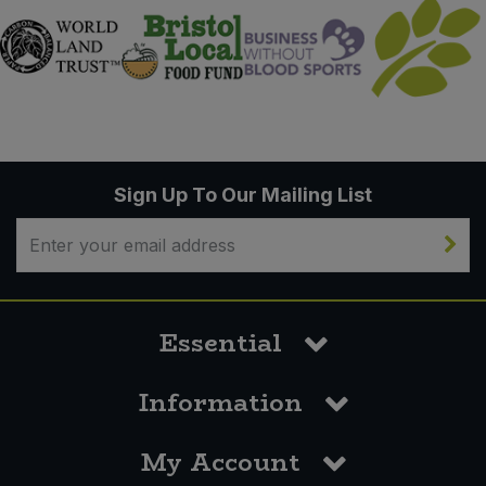
Sign Up To Our Mailing List
Essential
Information
My Account