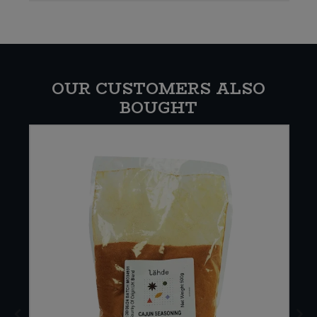
OUR CUSTOMERS ALSO
BOUGHT