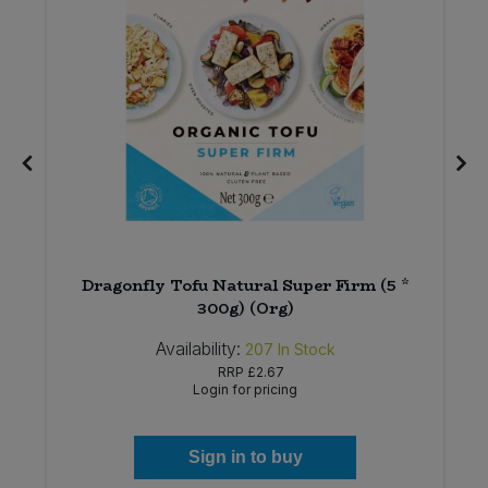
t
Dragonfly Tofu Natural Super Firm (5 *
300g) (Org)
Availability:
207
In Stock
RRP
£2.67
Login for pricing
Sign in to buy