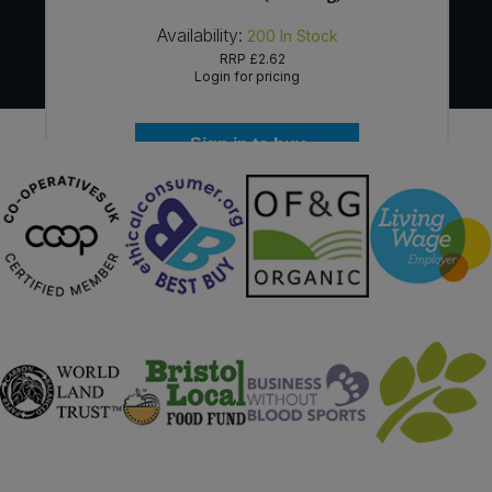
Availability:
200
In Stock
RRP
£2.62
Login for pricing
Sign in to buy