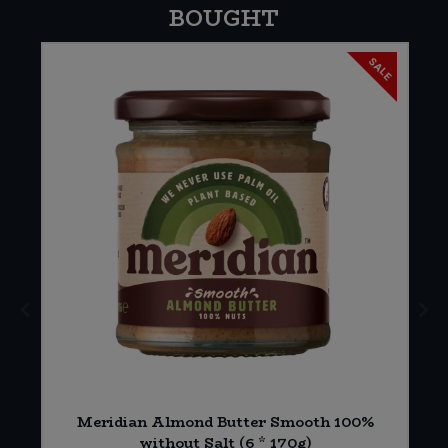
BOUGHT
SALE
Meridian Almond Butter Smooth 100%
)
without Salt (6 * 170g)