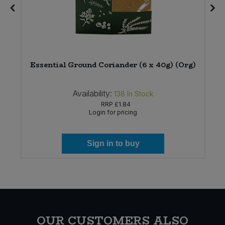
Essential Ground Coriander (6 x 40g) (Org)
Availability:
138
In Stock
RRP
£1.84
Login for pricing
Sign in to buy
OUR CUSTOMERS ALSO