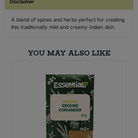
Disclaimer
Sweet Snacks
A blend of spices and herbs perfect for creating
this traditionally mild and creamy Indian dish.
Tofu & Meat Alternatives
Tomato Products
YOU MAY ALSO LIKE
Vegetables - Tins & Jars