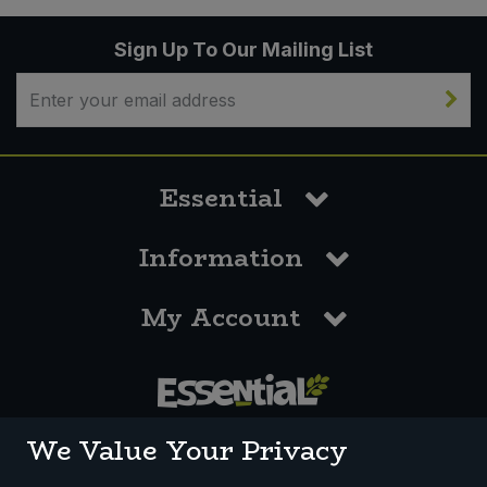
Sign Up To Our Mailing List
Essential
Information
My Account
0117 958 3550
We Value Your Privacy