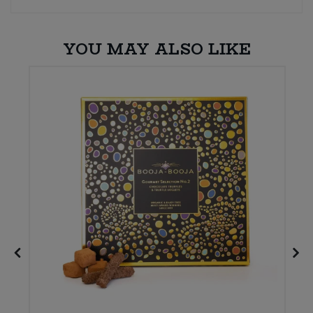
Sweet Snacks
YOU MAY ALSO LIKE
Tofu & Meat Alternatives
Tomato Products
Vegetables - Tins & Jars