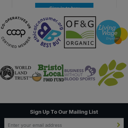
Sign in to buy
Sign Up To Our Mailing List