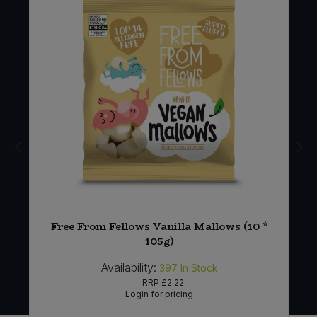
Free From Fellows Vanilla Mallows (10 *
105g)
Availability:
397
In Stock
RRP
£2.22
Login for pricing