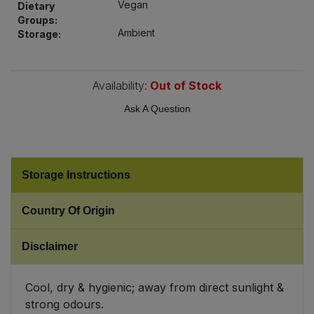
Vegan
Dietary
Bulk Pasta
Pasta & Noodles
Groups:
Ambient
Storage:
Bulk Pet Food
Plant Based Dessert & Puree
Bulk Plantbased Milk & Butter
Availability:
Out of Stock
Plant Based Milk
Ask A Question
Bulk Ready Mixes
Ready Meals & Mixes
Bulk Salt
Rice & Grains
Storage Instructions
Bulk Savoury Snacks
Salt
Country Of Origin
Bulk Stocks & Gravy
Savoury Snacks
Disclaimer
Bulk Tins & Jars
Sea Vegetables
Cool, dry & hygienic; away from direct sunlight &
strong odours.
Stocks & Gravy