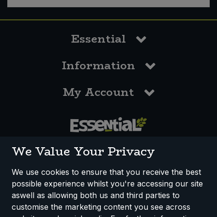
Essential
Information
My Account
0117 958 3550
We Value Your Privacy
We use cookies to ensure that you receive the best
possible experience whilst you're accessing our site
How We Work
Disclaimer
Privacy Policy
aswell as allowing both us and third parties to
Terms & Conditions
customise the marketing content you see across