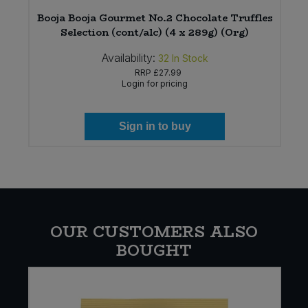
Booja Booja Gourmet No.2 Chocolate Truffles
Selection (cont/alc) (4 x 289g) (Org)
Availability:
32
In Stock
RRP
£27.99
Login for pricing
Sign in to buy
OUR CUSTOMERS ALSO
BOUGHT