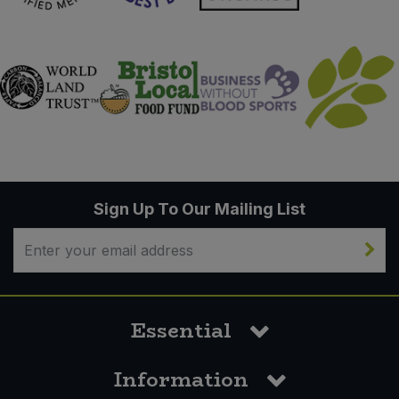
Sign Up To Our Mailing List
Essential
Information