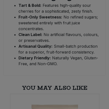
Tart & Bold:
Features high-quality sour
cherries for a sophisticated, zesty finish.
Fruit-Only Sweetness:
No refined sugars;
sweetened entirely with fruit juice
concentrates.
Clean Label:
No artificial flavours, colours,
or preservatives.
Artisanal Quality:
Small-batch production
for a superior, fruit-forward consistency.
Dietary Friendly:
Naturally Vegan, Gluten-
Free, and Non-GMO.
YOU MAY ALSO LIKE