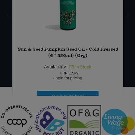
Sun & Seed Pumpkin Seed Oil - Cold Pressed
(6 * 250ml) (Org)
Availability:
116
In Stock
RRP
£7.99
Login for pricing
Sign in to buy