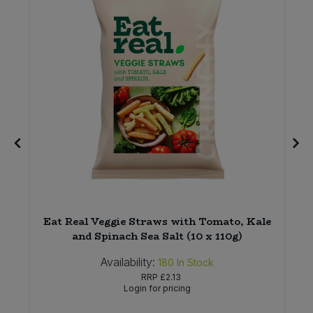
Eat Real Veggie Straws with Tomato, Kale
and Spinach Sea Salt (10 x 110g)
Availability:
180
In Stock
RRP
£2.13
Login for pricing