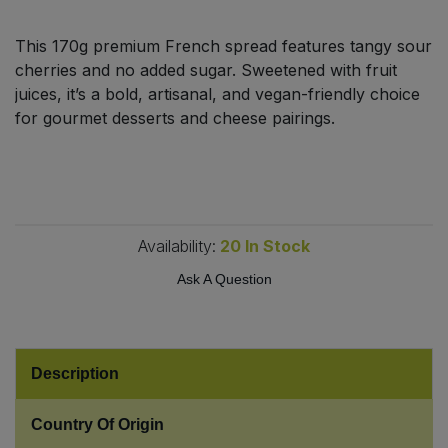
Bulk Pasta
Pasta & Noodles
This 170g premium French spread features tangy sour
Bulk Pet Food
cherries and no added sugar. Sweetened with fruit
Plant Based Dessert & Puree
juices, it’s a bold, artisanal, and vegan-friendly choice
Bulk Plantbased Milk & Butter
for gourmet desserts and cheese pairings.
Plant Based Milk
Bulk Ready Mixes
Ready Meals & Mixes
Bulk Salt
Rice & Grains
Availability:
20
In Stock
Bulk Savoury Snacks
Ask A Question
Salt
Bulk Stocks & Gravy
Savoury Snacks
Bulk Tins & Jars
Description
Sea Vegetables
Country Of Origin
Stocks & Gravy