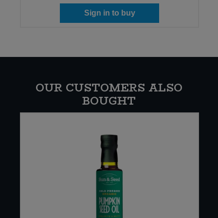
Sign in to buy
OUR CUSTOMERS ALSO
BOUGHT