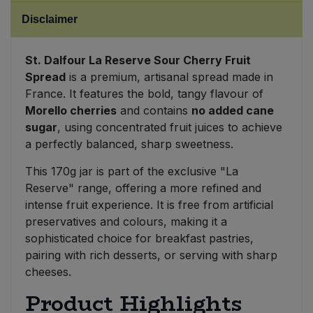
Disclaimer
Sweet Snacks
St. Dalfour La Reserve Sour Cherry Fruit
Tofu & Meat Alternatives
Spread
is a premium, artisanal spread made in
France. It features the bold, tangy flavour of
Tomato Products
Morello cherries
and contains
no added cane
sugar
, using concentrated fruit juices to achieve
Vegetables - Tins & Jars
a perfectly balanced, sharp sweetness.
This 170g jar is part of the exclusive "La
Reserve" range, offering a more refined and
intense fruit experience. It is free from artificial
preservatives and colours, making it a
sophisticated choice for breakfast pastries,
pairing with rich desserts, or serving with sharp
cheeses.
Product Highlights