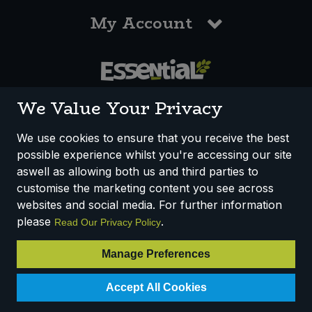
My Account
0117 958 3550
We Value Your Privacy
We use cookies to ensure that you receive the best
possible experience whilst you're accessing our site
How We Work
Disclaimer
Privacy Policy
aswell as allowing both us and third parties to
Terms & Conditions
customise the marketing content you see across
websites and social media. For further information
Registered Office: Unit 3, Lodge Causeway Trading Estate,
please
.
Read Our Privacy Policy
Fishponds, Bristol, BS16 3JB, England
Registered Company Number IP23234R
Manage Preferences
VAT Number: 303067304 - EORI: GB303067304000
Accept All Cookies
© 2025 Essential Trading Co-operative Ltd ® Registered in England.
All Rights Reserved.