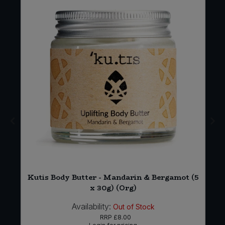
*
Kutis Body Butter - Mandarin & Bergamot (5
x 30g) (Org)
Availability:
Out of Stock
RRP
£8.00