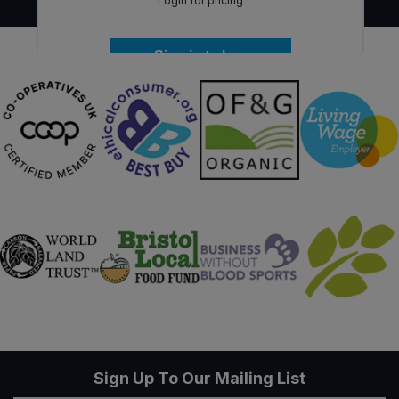
Login for pricing
Sign in to buy
Sign Up To Our Mailing List