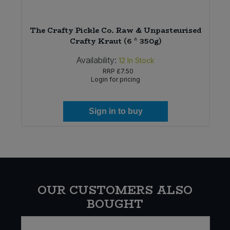
The Crafty Pickle Co. Raw & Unpasteurised
Crafty Kraut (6 * 350g)
Availability:
12
In Stock
RRP
£7.50
Login for pricing
Sign in to buy
OUR CUSTOMERS ALSO
BOUGHT