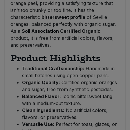
orange peel, providing a satisfying texture that
isn't too chunky or too fine. It has the
characteristic
bittersweet profile
of Seville
oranges, balanced perfectly with organic sugar.
As a
Soil Association Certified Organic
product, it is free from artificial colors, flavors,
and preservatives.
Product Highlights
Traditional Craftsmanship:
Handmade in
small batches using open copper pans.
Organic Quality:
Certified organic oranges
and sugar, free from synthetic pesticides.
Balanced Flavor:
Iconic bittersweet tang
with a medium-cut texture.
Clean Ingredients:
No artificial colors,
flavors, or preservatives.
Versatile Use:
Perfect for toast, glazes, or