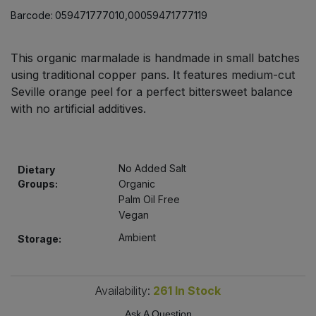
Bulk Pasta
Pasta & Noodles
Barcode:
059471777010,00059471777119
Bulk Pet Food
Plant Based Dessert & Puree
This organic marmalade is handmade in small batches
using traditional copper pans. It features medium-cut
Bulk Plantbased Milk & Butter
Plant Based Milk
Seville orange peel for a perfect bittersweet balance
with no artificial additives.
Bulk Ready Mixes
Ready Meals & Mixes
Bulk Salt
Rice & Grains
No Added Salt
Dietary
Groups:
Organic
Bulk Savoury Snacks
Salt
Palm Oil Free
Vegan
Bulk Stocks & Gravy
Savoury Snacks
Ambient
Storage:
Bulk Tins & Jars
Sea Vegetables
Availability:
261
In Stock
Stocks & Gravy
Ask A Question