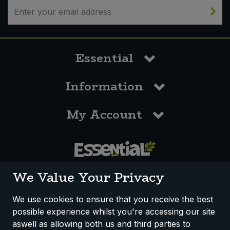
Essential
Information
My Account
0117 958 3550
We Value Your Privacy
We use cookies to ensure that you receive the best
possible experience whilst you're accessing our site
How We Work
Disclaimer
Privacy Policy
aswell as allowing both us and third parties to
Terms & Conditions