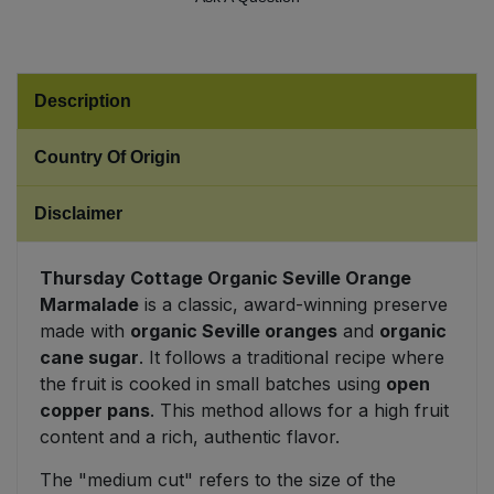
Sweet Snacks
Description
Tofu & Meat Alternatives
Country Of Origin
Tomato Products
Disclaimer
Vegetables - Tins & Jars
Thursday Cottage Organic Seville Orange
Marmalade
is a classic, award-winning preserve
made with
organic Seville oranges
and
organic
cane sugar
. It follows a traditional recipe where
the fruit is cooked in small batches using
open
copper pans
. This method allows for a high fruit
content and a rich, authentic flavor.
The "medium cut" refers to the size of the