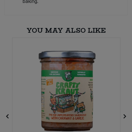
baking.
YOU MAY ALSO LIKE
E