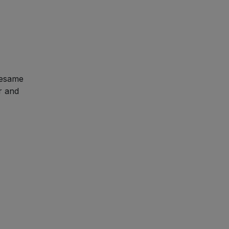
sesame
r and