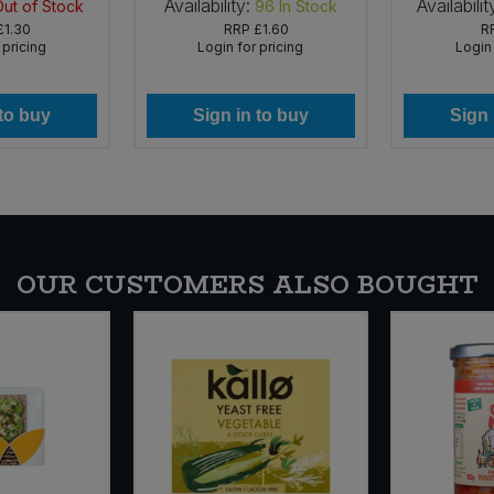
Availability:
Availabilit
Out of Stock
96
In Stock
£1.30
RRP
£1.60
R
 pricing
Login for pricing
Login 
 to buy
Sign in to buy
Sign 
OUR CUSTOMERS ALSO BOUGHT