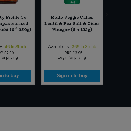
ty Pickle Co.
Kallo Veggie Cakes
Essent
pasteurised
Lentil & Pea Salt & Cider
Mix
chi (6 * 350g)
Vinegar (6 x 122g)
ty:
Availability:
Availab
46
In Stock
366
In Stock
RP
£7.99
RRP
£3.95
for pricing
Login for pricing
Lo
in to buy
Sign in to buy
Si