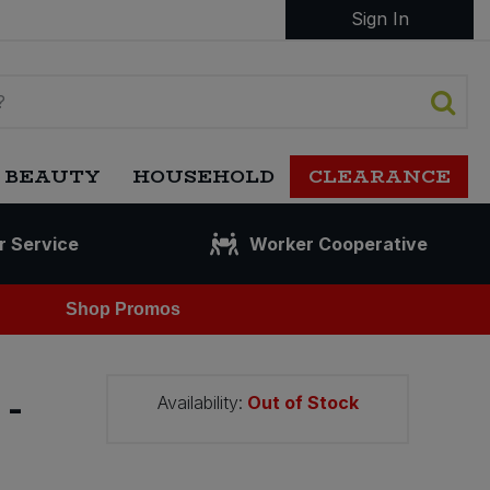
Sign In
 BEAUTY
HOUSEHOLD
CLEARANCE
r Service
Worker Cooperative
Shop Promos
-
Availability:
Out of Stock