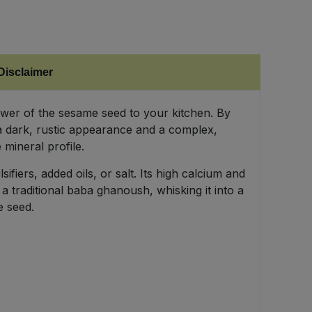
Disclaimer
ower of the sesame seed to your kitchen. By
 a dark, rustic appearance and a complex,
 mineral profile.
fiers, added oils, or salt. Its high calcium and
a traditional baba ghanoush, whisking it into a
e seed.