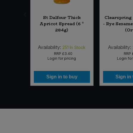
ternity
St Dalfour Thick
Clearspring
 10)
Apricot Spread (6 *
- Rye Sesame
284g)
(Or
Availability:
Availability:
In Stock
251
In Stock
09
RRP
£3.40
RRP
icing
Login for pricing
Login for
 buy
Sign in to buy
Sign in