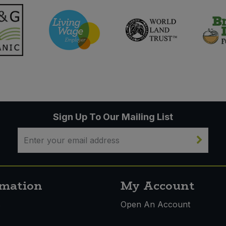
Sign Up To Our Mailing List
rmation
My Account
s
Open An Account