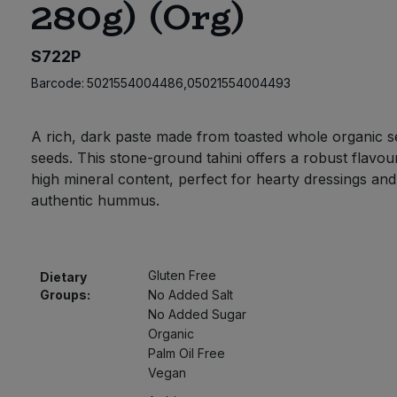
280g) (Org)
S722P
Barcode:
5021554004486,05021554004493
A rich, dark paste made from toasted whole organic 
seeds. This stone-ground tahini offers a robust flavou
high mineral content, perfect for hearty dressings and
authentic hummus.
Gluten Free
Dietary
Groups:
No Added Salt
No Added Sugar
Organic
Palm Oil Free
Vegan