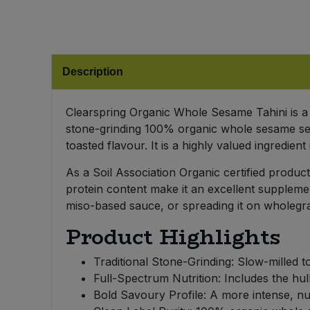
Bulk Pasta
Pasta & Noodles
Bulk Pet Food
Plant Based Dessert & Puree
Description
Bulk Plantbased Milk & Butter
Plant Based Milk
Clearspring Organic Whole Sesame Tahini is a 
Bulk Ready Mixes
Ready Meals & Mixes
stone-grinding 100% organic whole sesame seed
toasted flavour. It is a highly valued ingredien
Bulk Salt
Rice & Grains
As a Soil Association Organic certified product
Bulk Savoury Snacks
protein content make it an excellent supplemen
Salt
miso-based sauce, or spreading it on wholegrai
Bulk Stocks & Gravy
Product Highlights
Savoury Snacks
Bulk Tins & Jars
Traditional Stone-Grinding: Slow-milled to
Sea Vegetables
Full-Spectrum Nutrition: Includes the hull
Bold Savoury Profile: A more intense, nut
Stocks & Gravy