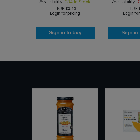
Availability:
Availability:
In Stock
234
In Stock
RRP
£2.43
RRP
icing
Login for pricing
Login for
 buy
Sign in to buy
Sign in