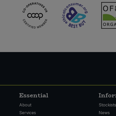
Essential
Info
About
Stockist
Services
News