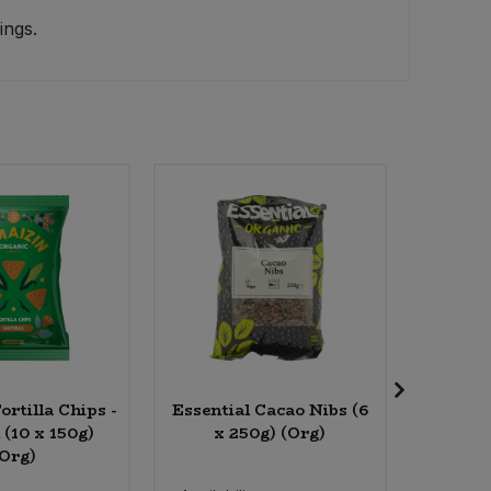
ings.
rtilla Chips -
Essential Cacao Nibs (6
Friendl
 (10 x 150g)
x 250g) (Org)
Lavende
(Org)