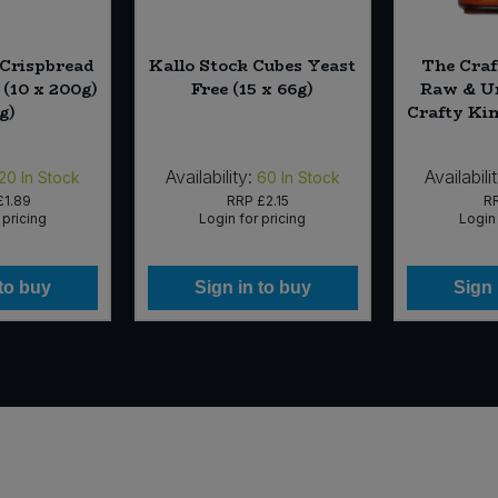
 Crispbread
Kallo Stock Cubes Yeast
The Craf
 (10 x 200g)
Free (15 x 66g)
Raw & Un
g)
Crafty Kim
Availability:
Availabili
20
In Stock
60
In Stock
£1.89
RRP
£2.15
R
 pricing
Login for pricing
Login 
 to buy
Sign in to buy
Sign 