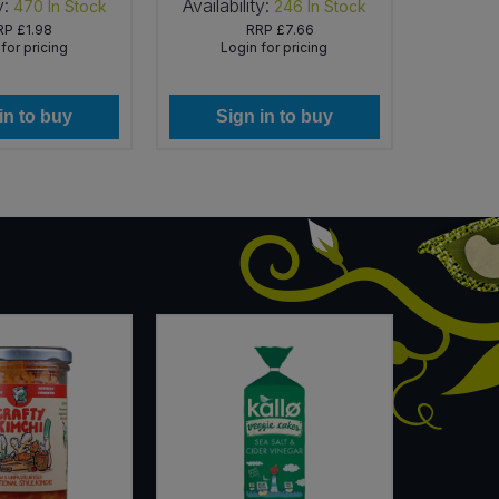
y:
Availability:
Availab
470
In Stock
246
In Stock
RP
£1.98
RRP
£7.66
for pricing
Login for pricing
Lo
in to buy
Sign in to buy
Si