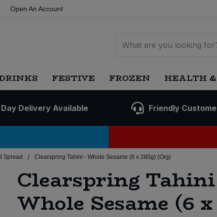
Open An Account
DRINKS
FESTIVE
FROZEN
HEALTH &
 Day Delivery Available
Friendly Custome
/
d Spread
Clearspring Tahini - Whole Sesame (6 x 280g) (Org)
Clearspring Tahini 
Whole Sesame (6 x