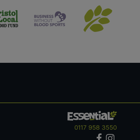
0117 958 3550