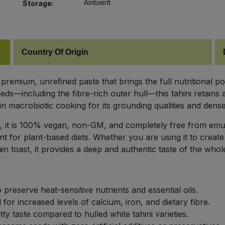
Ambient
Storage:
Country Of Origin
premium, unrefined paste that brings the full nutritional p
s—including the fibre-rich outer hull—this tahini retains
t in macrobiotic cooking for its grounding qualities and dense
, it is 100% vegan, non-GM, and completely free from emulsi
t for plant-based diets. Whether you are using it to create 
n toast, it provides a deep and authentic taste of the whol
 preserve heat-sensitive nutrients and essential oils.
 for increased levels of calcium, iron, and dietary fibre.
ty taste compared to hulled white tahini varieties.