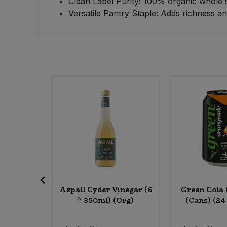
Clean Label Purity: 100% organic whole se
Versatile Pantry Staple: Adds richness a
Sweet Snacks
Tofu & Meat Alternatives
Tomato Products
Vegetables - Tins & Jars
ck Rice
Aspall Cyder Vinegar (6
Green Cola
rg)
* 350ml) (Org)
(Cans) (24