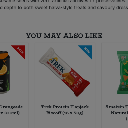
same seeds with zero artificial additives or preservatives.
nd depth to both sweet halva-style treats and savoury dress
YOU MAY ALSO LIKE
SALE
NEW
 Orangeade
Trek Protein Flapjack
Amaizin To
 x 330ml)
Biscoff (16 x 50g)
Natural