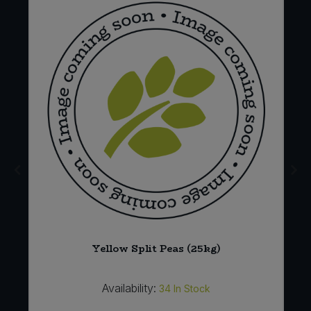
Yellow Split Peas (25kg)
Availability:
34
In Stock