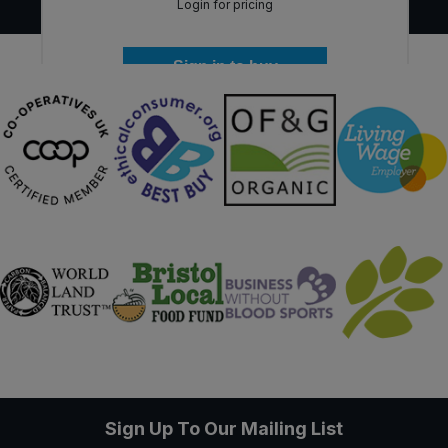
Login for pricing
Sign in to buy
Sign Up To Our Mailing List