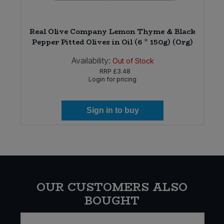
)
Real Olive Company Lemon Thyme & Black
Pepper Pitted Olives in Oil (6 * 150g) (Org)
Availability:
Out of Stock
RRP
£3.48
Login for pricing
Sign in to buy
OUR CUSTOMERS ALSO
BOUGHT