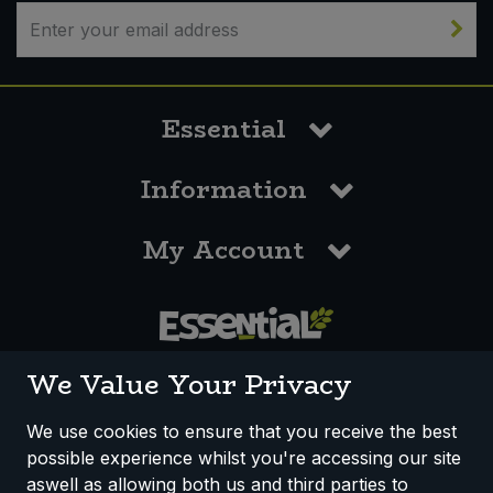
Essential
Information
My Account
0117 958 3550
We Value Your Privacy
We use cookies to ensure that you receive the best
possible experience whilst you're accessing our site
How We Work
Disclaimer
Privacy Policy
aswell as allowing both us and third parties to