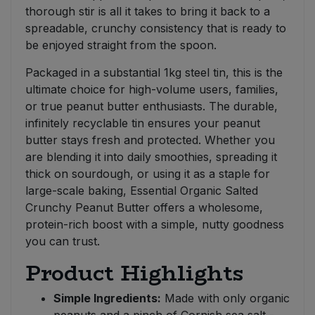
thorough stir is all it takes to bring it back to a
spreadable, crunchy consistency that is ready to
be enjoyed straight from the spoon.
Packaged in a substantial 1kg steel tin, this is the
ultimate choice for high-volume users, families,
or true peanut butter enthusiasts. The durable,
infinitely recyclable tin ensures your peanut
butter stays fresh and protected. Whether you
are blending it into daily smoothies, spreading it
thick on sourdough, or using it as a staple for
large-scale baking, Essential Organic Salted
Crunchy Peanut Butter offers a wholesome,
protein-rich boost with a simple, nutty goodness
you can trust.
Product Highlights
Simple Ingredients:
Made with only organic