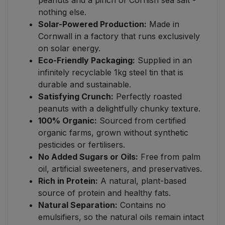
peanuts and a pinch of Cornish sea salt -
nothing else.
Solar-Powered Production:
Made in
Cornwall in a factory that runs exclusively
on solar energy.
Eco-Friendly Packaging:
Supplied in an
infinitely recyclable 1kg steel tin that is
durable and sustainable.
Satisfying Crunch:
Perfectly roasted
peanuts with a delightfully chunky texture.
100% Organic:
Sourced from certified
organic farms, grown without synthetic
pesticides or fertilisers.
No Added Sugars or Oils:
Free from palm
oil, artificial sweeteners, and preservatives.
Rich in Protein:
A natural, plant-based
source of protein and healthy fats.
Natural Separation:
Contains no
emulsifiers, so the natural oils remain intact