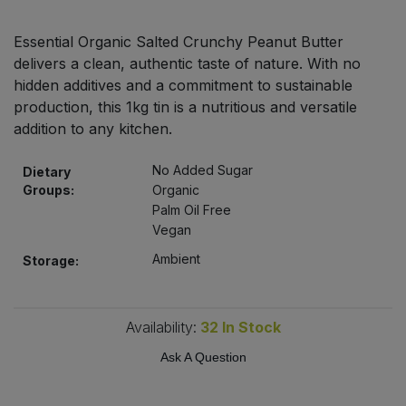
Bulk Pasta
Pasta & Noodles
Essential Organic Salted Crunchy Peanut Butter
Bulk Pet Food
delivers a clean, authentic taste of nature. With no
Plant Based Dessert & Puree
hidden additives and a commitment to sustainable
Bulk Plantbased Milk & Butter
production, this 1kg tin is a nutritious and versatile
Plant Based Milk
addition to any kitchen.
Bulk Ready Mixes
Ready Meals & Mixes
No Added Sugar
Dietary
Groups:
Organic
Bulk Salt
Rice & Grains
Palm Oil Free
Vegan
Bulk Savoury Snacks
Salt
Ambient
Storage:
Bulk Stocks & Gravy
Savoury Snacks
Availability:
32
In Stock
Bulk Tins & Jars
Sea Vegetables
Ask A Question
Stocks & Gravy