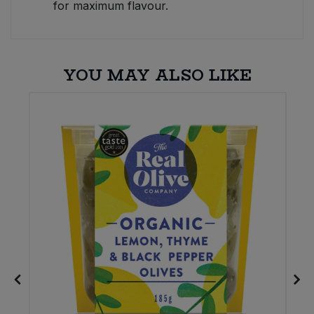
for maximum flavour.
YOU MAY ALSO LIKE