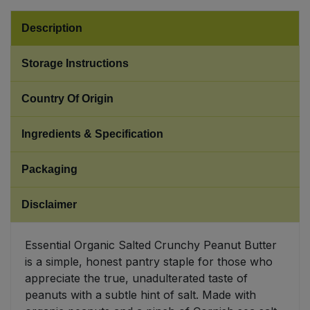
Description
Sweet Snacks
Storage Instructions
Tofu & Meat Alternatives
Country Of Origin
Tomato Products
Ingredients & Specification
Vegetables - Tins & Jars
Packaging
Disclaimer
Essential Organic Salted Crunchy Peanut Butter
is a simple, honest pantry staple for those who
appreciate the true, unadulterated taste of
peanuts with a subtle hint of salt. Made with