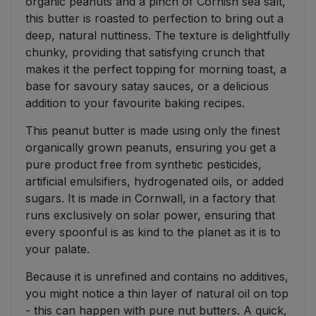
organic peanuts and a pinch of Cornish sea salt,
this butter is roasted to perfection to bring out a
deep, natural nuttiness. The texture is delightfully
chunky, providing that satisfying crunch that
makes it the perfect topping for morning toast, a
base for savoury satay sauces, or a delicious
addition to your favourite baking recipes.
This peanut butter is made using only the finest
organically grown peanuts, ensuring you get a
pure product free from synthetic pesticides,
artificial emulsifiers, hydrogenated oils, or added
sugars. It is made in Cornwall, in a factory that
runs exclusively on solar power, ensuring that
every spoonful is as kind to the planet as it is to
your palate.
Because it is unrefined and contains no additives,
you might notice a thin layer of natural oil on top
- this can happen with pure nut butters. A quick,