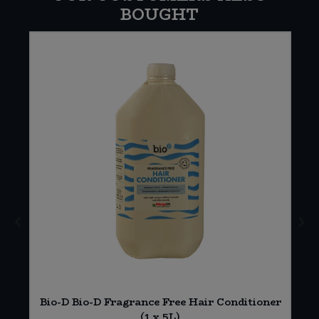
BOUGHT
Bio-D Bio-D Fragrance Free Hair Conditioner
(1 x 5L)