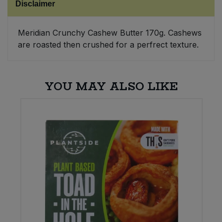
Disclaimer
Sweet Snacks
Meridian Crunchy Cashew Butter 170g. Cashews
are roasted then crushed for a perfrect texture.
Tofu & Meat Alternatives
Tomato Products
YOU MAY ALSO LIKE
Vegetables - Tins & Jars