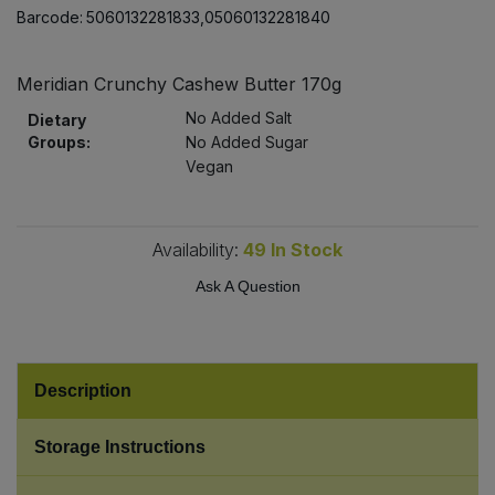
Bulk Pasta
Barcode:
5060132281833,05060132281840
Pasta & Noodles
Bulk Pet Food
Plant Based Dessert & Puree
Meridian Crunchy Cashew Butter 170g
No Added Salt
Dietary
Bulk Plantbased Milk & Butter
Plant Based Milk
Groups:
No Added Sugar
Vegan
Bulk Ready Mixes
Ready Meals & Mixes
Bulk Salt
Availability:
49
In Stock
Rice & Grains
Ask A Question
Bulk Savoury Snacks
Salt
Bulk Stocks & Gravy
Savoury Snacks
Description
Bulk Tins & Jars
Sea Vegetables
Storage Instructions
Stocks & Gravy