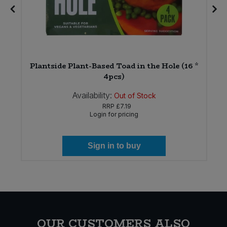
*
Plantside Plant-Based Toad in the Hole (16 *
4pcs)
Availability:
Out of Stock
RRP
£7.19
Login for pricing
Sign in to buy
OUR CUSTOMERS ALSO