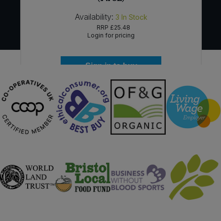
Availability:
3
In Stock
RRP
£25.48
Login for pricing
Sign in to buy