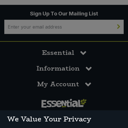
Sign Up To Our Mailing List
Essential
Information
My Account
0117 958 3550
We Value Your Privacy