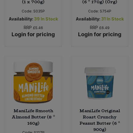
(1 x 700g)
(6 * 170g) (Org)
Code:
S035P
Code:
S754P
Availability:
39
In Stock
Availability:
31
In Stock
RRP
RRP
£5.46
£6.49
Login for pricing
Login for pricing
ManiLife Smooth
ManiLife Original
Almond Butter (8 *
Roast Crunchy
160g)
Peanut Butter (6 *
900g)
Code:
S127P