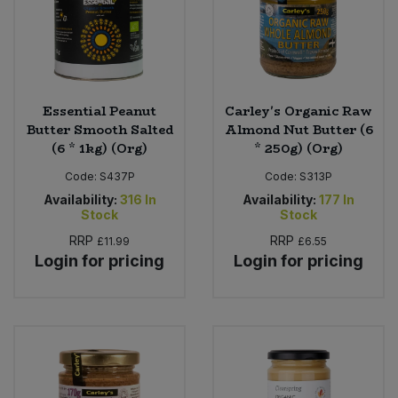
Essential Peanut
Carley's Organic Raw
Butter Smooth Salted
Almond Nut Butter (6
(6 * 1kg) (Org)
* 250g) (Org)
Code:
S437P
Code:
S313P
Availability:
316
In
Availability:
177
In
Stock
Stock
RRP
RRP
£11.99
£6.55
Login for pricing
Login for pricing