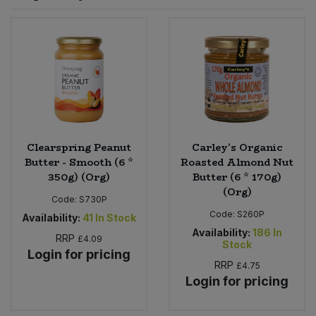
Sprinkles
Snacking Fruit & Trail Mixes
Laundry
Bulk Grains & Rice
Vegan Dairy & Egg Substitutes
Condiments, Relishes & Table Sauces
Worcestershire Sauce
Sweets
Nappies & Wet Wipes
Bulk Health & Beauty
Cooking Sauces & Pastes
Pet Supplies
Bulk Herbs, Spices & Seasonings
Dried Fruit, Nuts & Seeds
Bulk Honey & Nut Spreads
Clearspring Peanut
Carley's Organic
Fruit - Tins & Jars
Butter - Smooth (6 *
Roasted Almond Nut
350g) (Org)
Butter (6 * 170g)
Bulk Household
Herbs, Spices & Seasonings
(Org)
Code:
S730P
Code:
S260P
Bulk Noodles
Availability:
41
In Stock
Jam, Honey & Spreads
Availability:
186
In
RRP
£4.09
Stock
Login for pricing
Bulk Oils & Vinegars
Oils & Vinegars
RRP
£4.75
Login for pricing
Bulk Olives
Olives