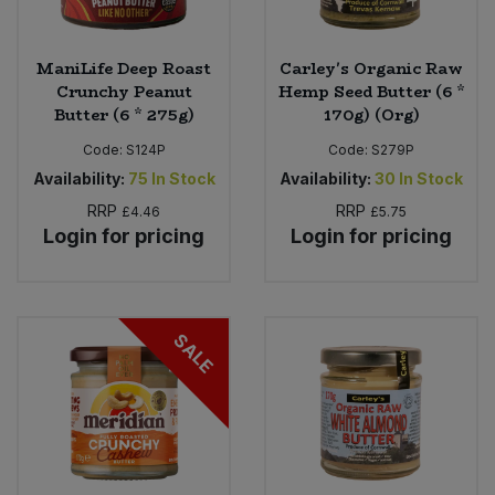
ManiLife Deep Roast
Carley's Organic Raw
Crunchy Peanut
Hemp Seed Butter (6 *
Butter (6 * 275g)
170g) (Org)
Code:
S124P
Code:
S279P
Availability:
75
In Stock
Availability:
30
In Stock
RRP
RRP
£4.46
£5.75
Login for pricing
Login for pricing
SALE