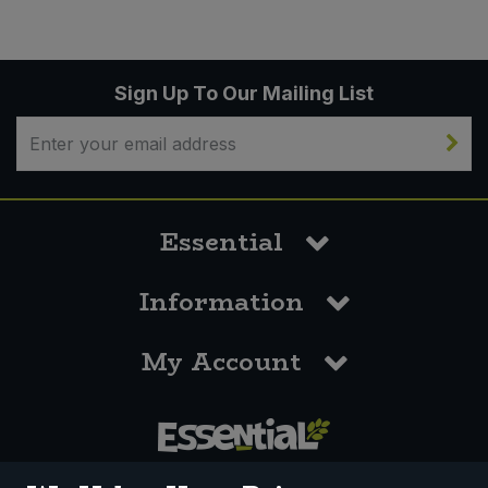
Sign Up To Our Mailing List
Essential
Information
My Account
0117 958 3550