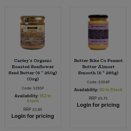
Bulk Pasta
Pasta & Noodles
Bulk Pet Food
Plant Based Dessert & Puree
Bulk Plantbased Milk & Butter
Plant Based Milk
Bulk Ready Mixes
Ready Meals & Mixes
Carley's Organic
Butter Bike Co Peanut
Bulk Salt
Roasted Sunflower
Butter Almost
Rice & Grains
Seed Butter (6 * 250g)
Smooth (6 * 285g)
(Org)
Bulk Savoury Snacks
Code:
S304P
Salt
Code:
S265P
Availability:
30
In Stock
Bulk Stocks & Gravy
Availability:
152
In
Savoury Snacks
RRP
£5.75
Stock
Login for pricing
Bulk Tins & Jars
RRP
£2.85
Sea Vegetables
Login for pricing
Stocks & Gravy