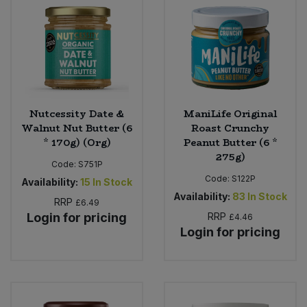
Nutcessity Date &
ManiLife Original
Walnut Nut Butter (6
Roast Crunchy
* 170g) (Org)
Peanut Butter (6 *
275g)
Code:
S751P
Code:
S122P
Availability:
15
In Stock
Availability:
83
In Stock
RRP
£6.49
Login for pricing
RRP
£4.46
Login for pricing