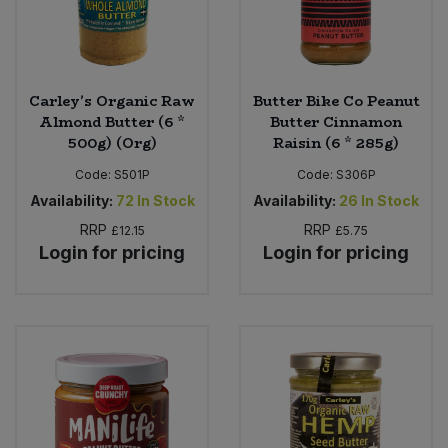
Carley's Organic Raw
Butter Bike Co Peanut
Almond Butter (6 *
Butter Cinnamon
500g) (Org)
Raisin (6 * 285g)
Code:
S501P
Code:
S306P
Availability:
72
In Stock
Availability:
26
In Stock
RRP
RRP
£12.15
£5.75
Login for pricing
Login for pricing