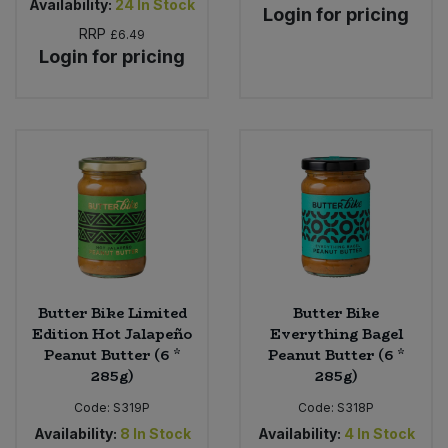
Availability:
24
In Stock
Login for pricing
RRP
£6.49
Login for pricing
Butter Bike Limited
Butter Bike
Edition Hot Jalapeño
Everything Bagel
Peanut Butter (6 *
Peanut Butter (6 *
285g)
285g)
Code:
S319P
Code:
S318P
Availability:
8
In Stock
Availability:
4
In Stock