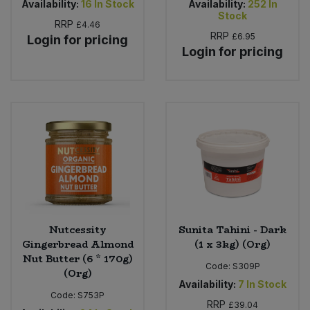
Availability:
16
In Stock
Availability:
252
In
Stock
RRP
£4.46
RRP
£6.95
Login for pricing
Login for pricing
Nutcessity
Sunita Tahini - Dark
Gingerbread Almond
(1 x 3kg) (Org)
Nut Butter (6 * 170g)
Code:
S309P
(Org)
Availability:
7
In Stock
Code:
S753P
RRP
£39.04