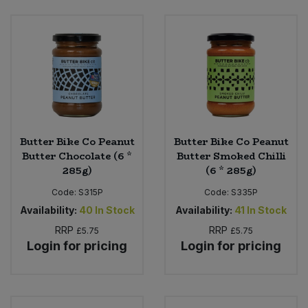
Sweet Snacks
Tofu & Meat Alternatives
Tomato Products
Vegetables - Tins & Jars
Butter Bike Co Peanut
Butter Bike Co Peanut
Butter Chocolate (6 *
Butter Smoked Chilli
285g)
(6 * 285g)
Code:
S315P
Code:
S335P
Availability:
40
In Stock
Availability:
41
In Stock
RRP
RRP
£5.75
£5.75
Login for pricing
Login for pricing