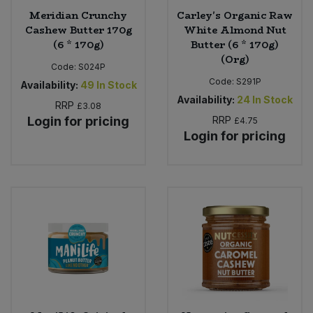
Meridian Crunchy
Carley's Organic Raw
Cashew Butter 170g
White Almond Nut
(6 * 170g)
Butter (6 * 170g)
(Org)
Code:
S024P
Code:
S291P
Availability:
49
In Stock
Availability:
24
In Stock
RRP
£3.08
Login for pricing
RRP
£4.75
Login for pricing