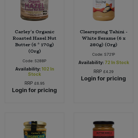
Carley's Organic
Clearspring Tahini -
Roasted Hazel Nut
White Sesame (6 x
Butter (6 * 170g)
280g) (Org)
(Org)
Code:
S721P
Code:
S288P
Availability:
72
In Stock
Availability:
102
In
RRP
£4.29
Stock
Login for pricing
RRP
£6.95
Login for pricing