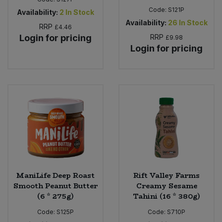
Code:
S121P
Availability:
2
In Stock
Availability:
26
In Stock
RRP
£4.46
Login for pricing
RRP
£9.98
Login for pricing
ManiLife Deep Roast
Rift Valley Farms
Smooth Peanut Butter
Creamy Sesame
(6 * 275g)
Tahini (16 * 380g)
Code:
S125P
Code:
S710P