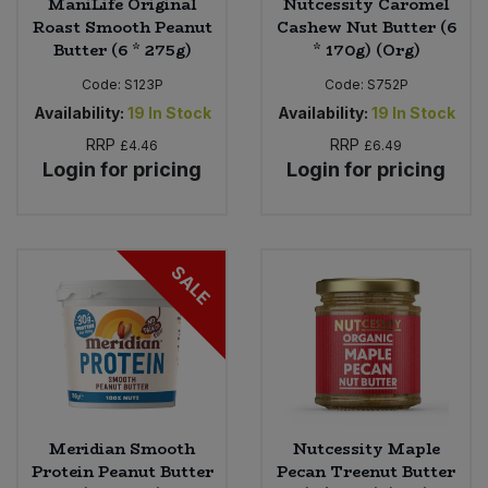
ManiLife Original
Nutcessity Caromel
Roast Smooth Peanut
Cashew Nut Butter (6
Butter (6 * 275g)
* 170g) (Org)
Code:
S123P
Code:
S752P
Availability:
19
In Stock
Availability:
19
In Stock
RRP
RRP
£4.46
£6.49
Login for pricing
Login for pricing
SALE
Meridian Smooth
Nutcessity Maple
Protein Peanut Butter
Pecan Treenut Butter