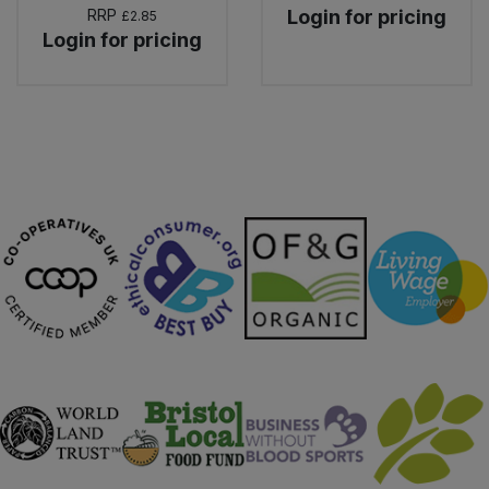
RRP
Login for pricing
£2.85
Login for pricing