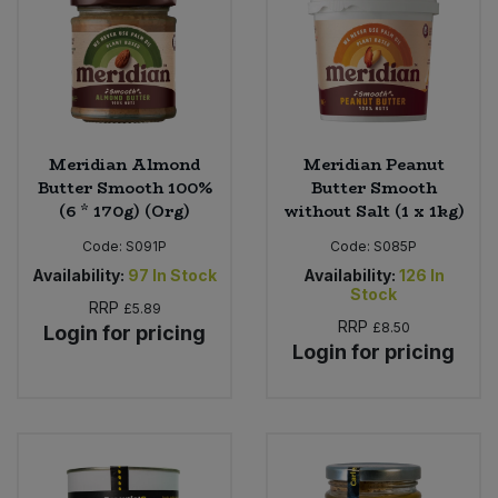
Meridian Almond
Meridian Peanut
Butter Smooth 100%
Butter Smooth
(6 * 170g) (Org)
without Salt (1 x 1kg)
Code:
S091P
Code:
S085P
Availability:
97
In Stock
Availability:
126
In
Stock
RRP
£5.89
RRP
£8.50
Login for pricing
Login for pricing