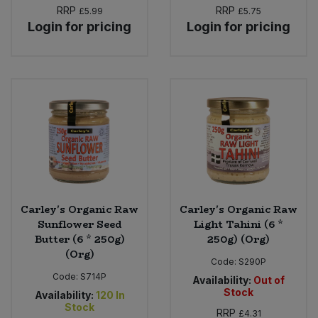
RRP
RRP
£5.99
£5.75
Login for pricing
Login for pricing
Carley's Organic Raw
Carley's Organic Raw
Sunflower Seed
Light Tahini (6 *
Butter (6 * 250g)
250g) (Org)
(Org)
Code:
S290P
Code:
S714P
Availability:
Out of
Stock
Availability:
120
In
Stock
RRP
£4.31