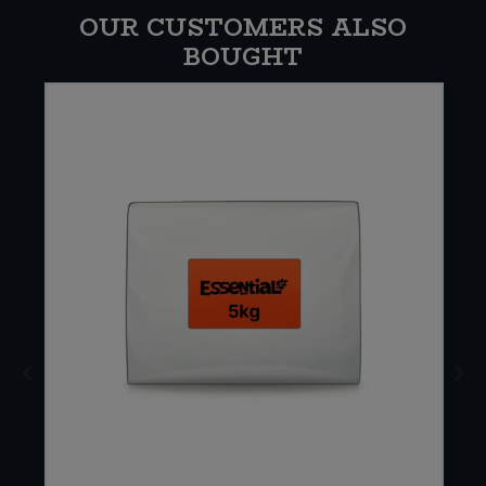
OUR CUSTOMERS ALSO
BOUGHT