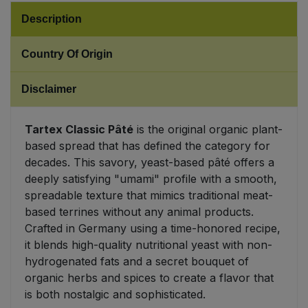
Description
Sweet Snacks
Country Of Origin
Tofu & Meat Alternatives
Disclaimer
Tomato Products
Tartex Classic Pâté
is the original organic plant-
Vegetables - Tins & Jars
based spread that has defined the category for
decades. This savory, yeast-based pâté offers a
deeply satisfying "umami" profile with a smooth,
spreadable texture that mimics traditional meat-
based terrines without any animal products.
Crafted in Germany using a time-honored recipe,
it blends high-quality nutritional yeast with non-
hydrogenated fats and a secret bouquet of
organic herbs and spices to create a flavor that
is both nostalgic and sophisticated.