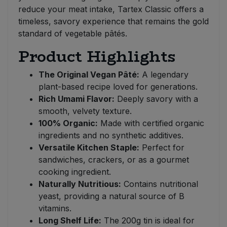
reduce your meat intake, Tartex Classic offers a
timeless, savory experience that remains the gold
standard of vegetable pâtés.
Product Highlights
The Original Vegan Pâté:
A legendary
plant-based recipe loved for generations.
Rich Umami Flavor:
Deeply savory with a
smooth, velvety texture.
100% Organic:
Made with certified organic
ingredients and no synthetic additives.
Versatile Kitchen Staple:
Perfect for
sandwiches, crackers, or as a gourmet
cooking ingredient.
Naturally Nutritious:
Contains nutritional
yeast, providing a natural source of B
vitamins.
Long Shelf Life:
The 200g tin is ideal for