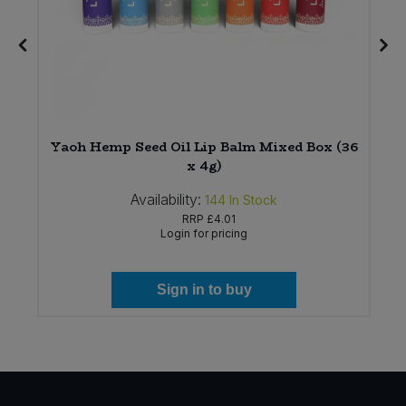
Yaoh Hemp Seed Oil Lip Balm Mixed Box (36
)
x 4g)
Availability:
144
In Stock
RRP
£4.01
Login for pricing
Sign in to buy