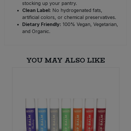
stocking up your pantry.
Clean Label:
No hydrogenated fats,
artificial colors, or chemical preservatives.
Dietary Friendly:
100% Vegan, Vegetarian,
and Organic.
YOU MAY ALSO LIKE