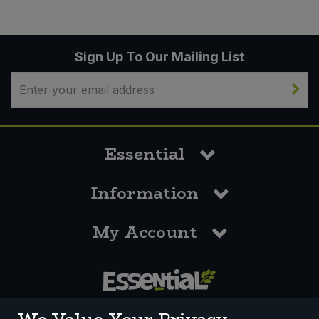
Sign Up To Our Mailing List
Essential
Information
My Account
0117 958 3550