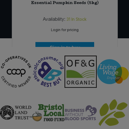
Essential Pumpkin Seeds (5kg)
Availability:
31
In Stock
Login for pricing
Sign in to buy