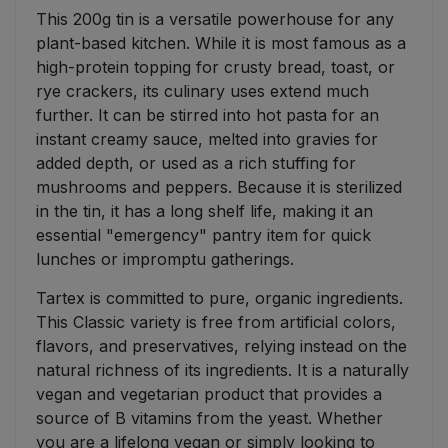
This 200g tin is a versatile powerhouse for any
plant-based kitchen. While it is most famous as a
high-protein topping for crusty bread, toast, or
rye crackers, its culinary uses extend much
further. It can be stirred into hot pasta for an
instant creamy sauce, melted into gravies for
added depth, or used as a rich stuffing for
mushrooms and peppers. Because it is sterilized
in the tin, it has a long shelf life, making it an
essential "emergency" pantry item for quick
lunches or impromptu gatherings.
Tartex is committed to pure, organic ingredients.
This Classic variety is free from artificial colors,
flavors, and preservatives, relying instead on the
natural richness of its ingredients. It is a naturally
vegan and vegetarian product that provides a
source of B vitamins from the yeast. Whether
you are a lifelong vegan or simply looking to