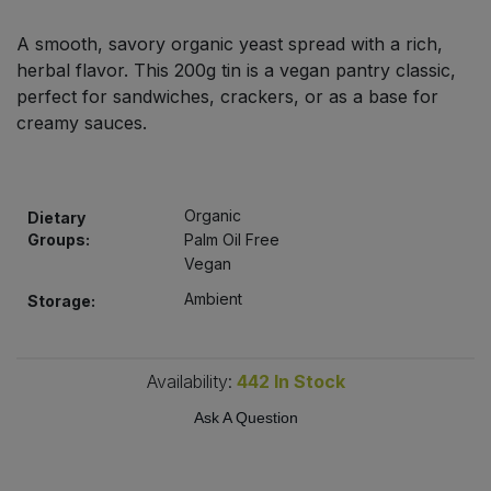
Bulk Pasta
Pasta & Noodles
A smooth, savory organic yeast spread with a rich,
herbal flavor. This 200g tin is a vegan pantry classic,
Bulk Pet Food
Plant Based Dessert & Puree
perfect for sandwiches, crackers, or as a base for
creamy sauces.
Bulk Plantbased Milk & Butter
Plant Based Milk
Bulk Ready Mixes
Ready Meals & Mixes
Organic
Dietary
Groups:
Palm Oil Free
Bulk Salt
Rice & Grains
Vegan
Bulk Savoury Snacks
Ambient
Storage:
Salt
Bulk Stocks & Gravy
Savoury Snacks
Availability:
442
In Stock
Bulk Tins & Jars
Ask A Question
Sea Vegetables
Stocks & Gravy