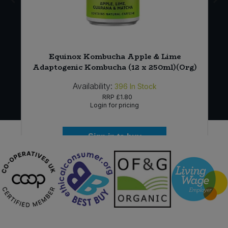
Equinox Kombucha Apple & Lime
Adaptogenic Kombucha (12 x 250ml)(Org)
Availability:
396
In Stock
RRP
£1.80
Login for pricing
Sign in to buy