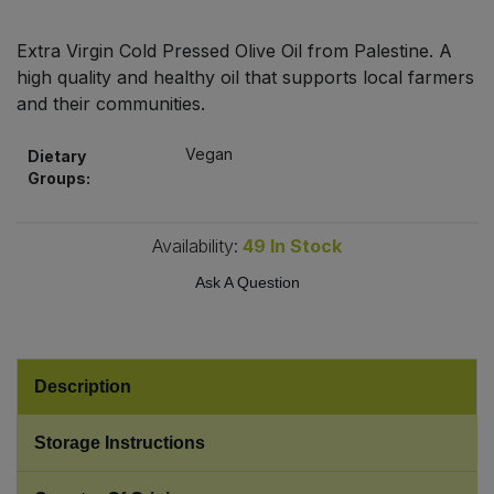
Bulk Pasta
Pasta & Noodles
Extra Virgin Cold Pressed Olive Oil from Palestine. A
Bulk Pet Food
high quality and healthy oil that supports local farmers
Plant Based Dessert & Puree
and their communities.
Bulk Plantbased Milk & Butter
Plant Based Milk
Vegan
Dietary
Groups:
Bulk Ready Mixes
Ready Meals & Mixes
Bulk Salt
Availability:
49
In Stock
Rice & Grains
Ask A Question
Bulk Savoury Snacks
Salt
Bulk Stocks & Gravy
Savoury Snacks
Description
Bulk Tins & Jars
Sea Vegetables
Storage Instructions
Stocks & Gravy