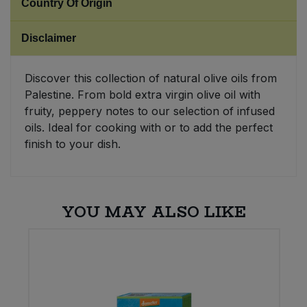
Country Of Origin
Sweet Snacks
Disclaimer
Tofu & Meat Alternatives
Discover this collection of natural olive oils from
Palestine. From bold extra virgin olive oil with
Tomato Products
fruity, peppery notes to our selection of infused
oils. Ideal for cooking with or to add the perfect
Vegetables - Tins & Jars
finish to your dish.
YOU MAY ALSO LIKE