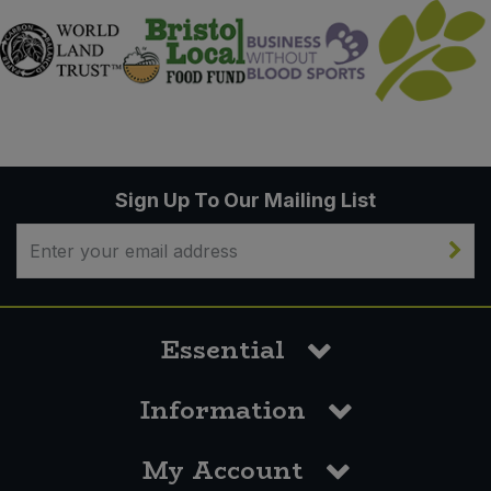
Sign Up To Our Mailing List
Essential
Information
My Account