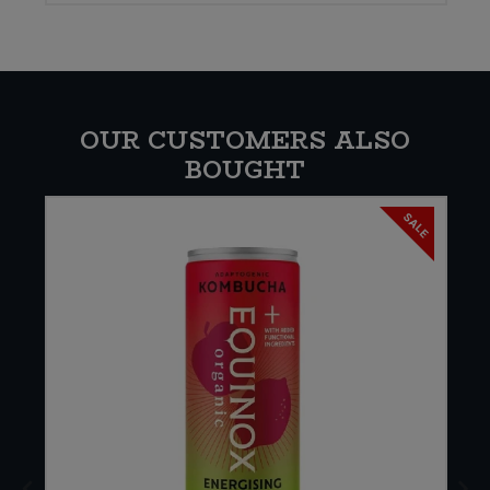
OUR CUSTOMERS ALSO
BOUGHT
SALE