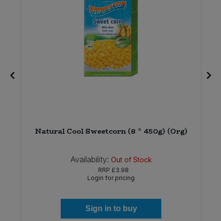
Natural Cool Sweetcorn (8 * 450g) (Org)
Availability:
Out of Stock
RRP
£3.98
Login for pricing
Sign in to buy