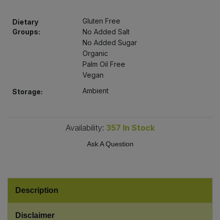
Bulk Pasta
Pasta & Noodles
Gluten Free
Dietary
Bulk Pet Food
Groups:
No Added Salt
Plant Based Dessert & Puree
No Added Sugar
Organic
Bulk Plantbased Milk & Butter
Plant Based Milk
Palm Oil Free
Vegan
Bulk Ready Mixes
Ready Meals & Mixes
Ambient
Storage:
Bulk Salt
Rice & Grains
Availability:
357
In Stock
Bulk Savoury Snacks
Salt
Ask A Question
Bulk Stocks & Gravy
Savoury Snacks
Bulk Tins & Jars
Sea Vegetables
Description
Stocks & Gravy
Disclaimer