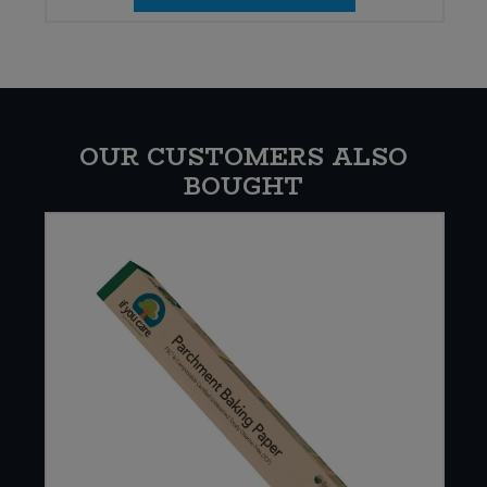
OUR CUSTOMERS ALSO
BOUGHT