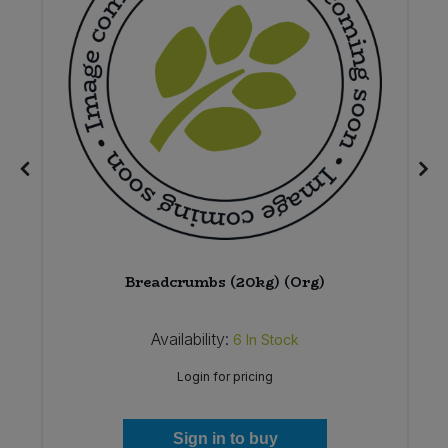
4
Breadcrumbs (20kg) (Org)
Availability:
6
In Stock
Login for pricing
Sign in to buy