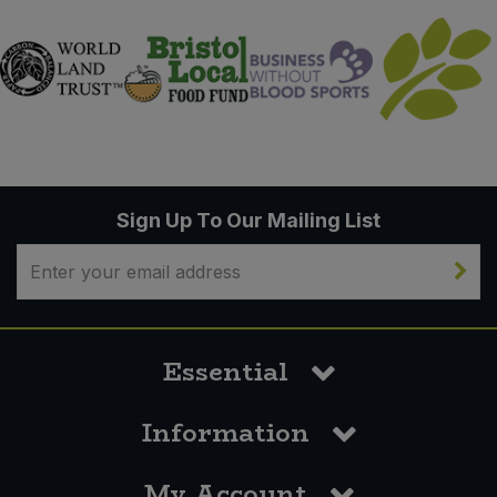
Sign Up To Our Mailing List
Essential
Information
My Account