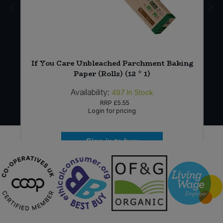
If You Care Unbleached Parchment Baking
Paper (Rolls) (12 * 1)
Availability:
497
In Stock
RRP
£5.55
Login for pricing
Sign in to buy