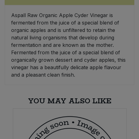
Sweet Snacks
Aspall Raw Organic Apple Cyder Vinegar is
fermented from the juice of a special blend of
Tofu & Meat Alternatives
organic apples and is unfiltered to retain the
natural living organisms that develop during
fermentation and are known as the mother.
Tomato Products
Fermented from the juice of a special blend of
organically grown dessert and cyder apples, this
Vegetables - Tins & Jars
vinegar has a beautifully delicate apple flavour
and a pleasant clean finish.
YOU MAY ALSO LIKE