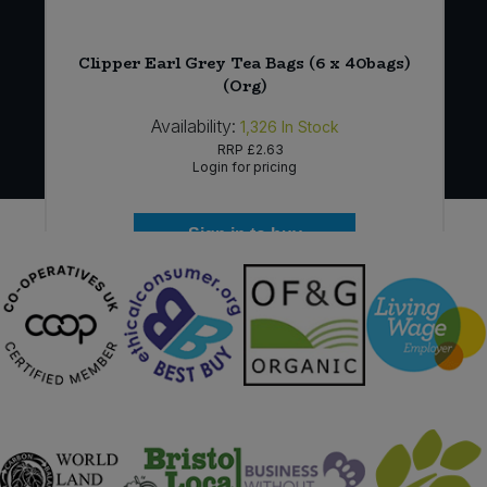
u
Clipper Earl Grey Tea Bags (6 x 40bags)
(Org)
Availability:
1,326
In Stock
RRP
£2.63
Login for pricing
Sign in to buy