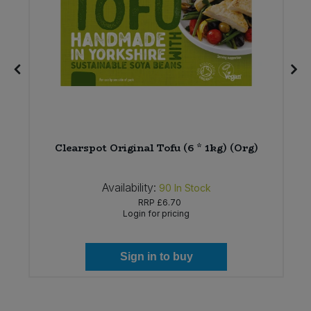
Clearspot Original Tofu (6 * 1kg) (Org)
Availability:
90
In Stock
RRP
£6.70
Login for pricing
Sign in to buy