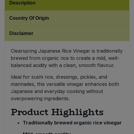
Description
Sweet Snacks
Country Of Origin
Tofu & Meat Alternatives
Disclaimer
Tomato Products
Clearspring Japanese Rice Vinegar is traditionally
brewed from organic rice to create a mild, well-
Vegetables - Tins & Jars
balanced acidity with a clean, smooth flavour.
Ideal for sushi rice, dressings, pickles, and
marinades, this versatile vinegar enhances both
Japanese and everyday cooking without
overpowering ingredients.
Product Highlights
Traditionally brewed organic rice vinegar