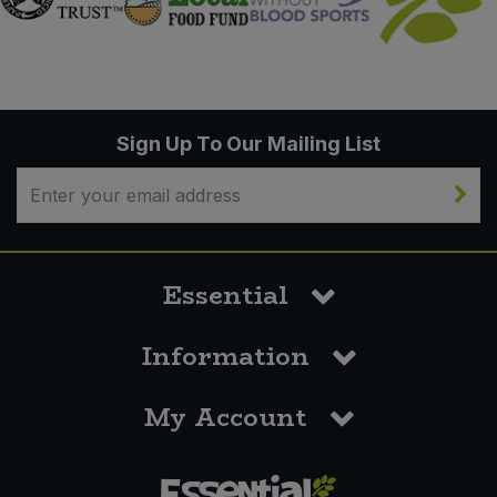
Sign Up To Our Mailing List
Essential
Information
My Account