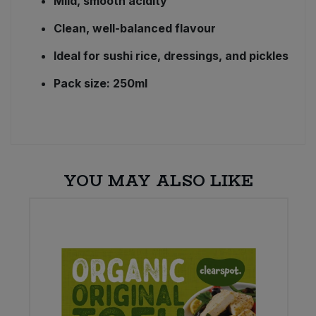
Mild, smooth acidity
Clean, well-balanced flavour
Ideal for sushi rice, dressings, and pickles
Pack size: 250ml
YOU MAY ALSO LIKE