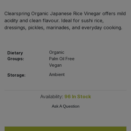
Bulk Pasta
Pasta & Noodles
Clearspring Organic Japanese Rice Vinegar offers mild
Bulk Pet Food
acidity and clean flavour. Ideal for sushi rice,
Plant Based Dessert & Puree
dressings, pickles, marinades, and everyday cooking.
Bulk Plantbased Milk & Butter
Plant Based Milk
Bulk Ready Mixes
Ready Meals & Mixes
Organic
Dietary
Groups:
Palm Oil Free
Bulk Salt
Vegan
Rice & Grains
Ambient
Storage:
Bulk Savoury Snacks
Salt
Bulk Stocks & Gravy
Availability:
96
In Stock
Savoury Snacks
Ask A Question
Bulk Tins & Jars
Sea Vegetables
Stocks & Gravy