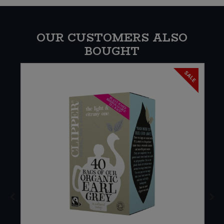
OUR CUSTOMERS ALSO
BOUGHT
SALE