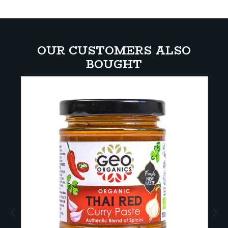
OUR CUSTOMERS ALSO
BOUGHT