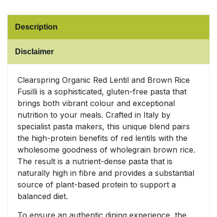
Sweet Snacks
Description
Tofu & Meat Alternatives
Disclaimer
Tomato Products
Clearspring Organic Red Lentil and Brown Rice
Fusilli is a sophisticated, gluten-free pasta that
Vegetables - Tins & Jars
brings both vibrant colour and exceptional
nutrition to your meals. Crafted in Italy by
specialist pasta makers, this unique blend pairs
the high-protein benefits of red lentils with the
wholesome goodness of wholegrain brown rice.
The result is a nutrient-dense pasta that is
naturally high in fibre and provides a substantial
source of plant-based protein to support a
balanced diet.
To ensure an authentic dining experience, the