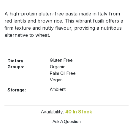
Bulk Pasta
Pasta & Noodles
A high-protein gluten-free pasta made in Italy from
Bulk Pet Food
red lentils and brown rice. This vibrant fusilli offers a
Plant Based Dessert & Puree
firm texture and nutty flavour, providing a nutritious
Bulk Plantbased Milk & Butter
alternative to wheat.
Plant Based Milk
Bulk Ready Mixes
Ready Meals & Mixes
Gluten Free
Dietary
Bulk Salt
Groups:
Organic
Rice & Grains
Palm Oil Free
Vegan
Bulk Savoury Snacks
Salt
Ambient
Storage:
Bulk Stocks & Gravy
Savoury Snacks
Bulk Tins & Jars
Availability:
40
In Stock
Sea Vegetables
Ask A Question
Stocks & Gravy