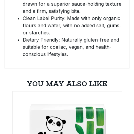
drawn for a superior sauce-holding texture
and a firm, satisfying bite.
Clean Label Purity: Made with only organic
flours and water, with no added salt, gums,
or starches.
Dietary Friendly: Naturally gluten-free and
suitable for coeliac, vegan, and health-
conscious lifestyles.
YOU MAY ALSO LIKE