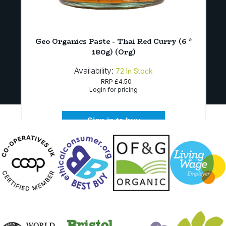
Geo Organics Paste - Thai Red Curry (6 *
180g) (Org)
Availability:
72
In Stock
RRP
£4.50
Login for pricing
Sign in to buy