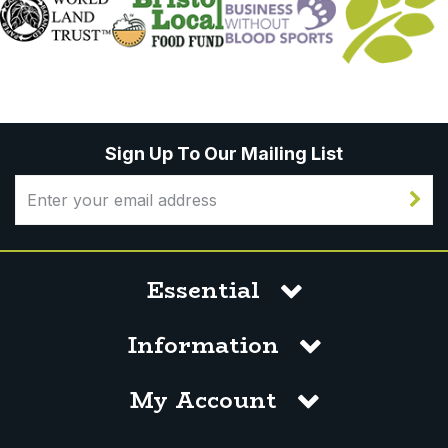
Sign Up To Our Mailing List
Essential
Information
My Account