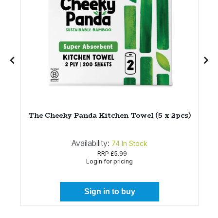
*
The Cheeky Panda Kitchen Towel (5 x 2pcs)
Availability:
74
In Stock
RRP
£5.99
Login for pricing
Sign in to buy