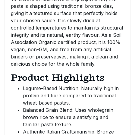
pasta is shaped using traditional bronze dies,
giving it a textured surface that perfectly holds
your chosen sauce. It is slowly dried at
controlled temperatures to maintain its structural
integrity and its natural, earthy flavour. As a Soil
Association Organic certified product, it is 100%
vegan, non-GM, and free from any artificial
binders or preservatives, making it a clean and
delicious choice for the whole family.
Product Highlights
Legume-Based Nutrition: Naturally high in
protein and fibre compared to traditional
wheat-based pastas.
Balanced Grain Blend: Uses wholegrain
brown rice to ensure a satisfying and
familiar pasta texture.
Authentic Italian Craftsmanship: Bronze-