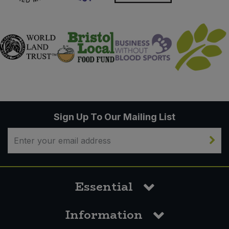
Sign Up To Our Mailing List
Essential
Information