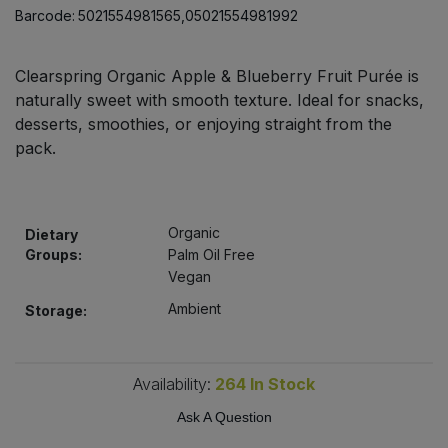
Bulk Pasta
Barcode:
5021554981565,05021554981992
Pasta & Noodles
Bulk Pet Food
Plant Based Dessert & Puree
Clearspring Organic Apple & Blueberry Fruit Purée is
naturally sweet with smooth texture. Ideal for snacks,
Bulk Plantbased Milk & Butter
desserts, smoothies, or enjoying straight from the
Plant Based Milk
pack.
Bulk Ready Mixes
Ready Meals & Mixes
Bulk Salt
Rice & Grains
Organic
Dietary
Groups:
Palm Oil Free
Bulk Savoury Snacks
Vegan
Salt
Ambient
Storage:
Bulk Stocks & Gravy
Savoury Snacks
Bulk Tins & Jars
Availability:
264
In Stock
Sea Vegetables
Ask A Question
Stocks & Gravy