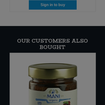
Sign in to buy
OUR CUSTOMERS ALSO
BOUGHT
E