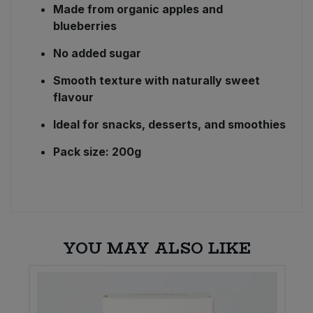
Made from organic apples and
blueberries
No added sugar
Smooth texture with naturally sweet
flavour
Ideal for snacks, desserts, and smoothies
Pack size: 200g
YOU MAY ALSO LIKE