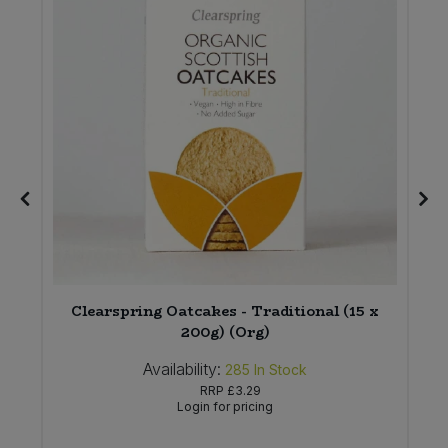
Clearspring Oatcakes - Traditional (15 x
200g) (Org)
Availability:
285
In Stock
RRP
£3.29
Login for pricing