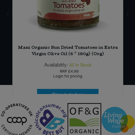
Mani Organic Sun Dried Tomatoes in Extra
Virgin Olive Oil (6 * 180g) (Org)
Availability:
40
In Stock
RRP
£4.99
Login for pricing
Sign in to buy