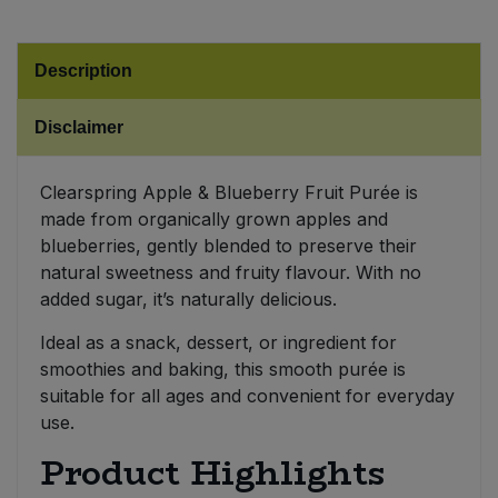
Sweet Snacks
Description
Tofu & Meat Alternatives
Disclaimer
Tomato Products
Clearspring Apple & Blueberry Fruit Purée is
made from organically grown apples and
Vegetables - Tins & Jars
blueberries, gently blended to preserve their
natural sweetness and fruity flavour. With no
added sugar, it’s naturally delicious.
Ideal as a snack, dessert, or ingredient for
smoothies and baking, this smooth purée is
suitable for all ages and convenient for everyday
use.
Product Highlights