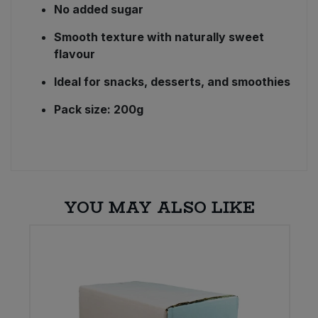
No added sugar
Smooth texture with naturally sweet
flavour
Ideal for snacks, desserts, and smoothies
Pack size: 200g
YOU MAY ALSO LIKE