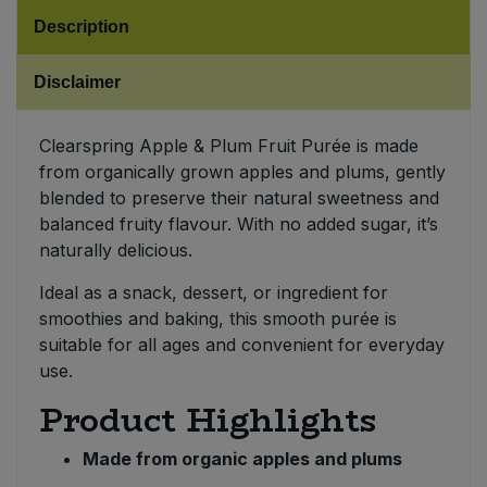
Description
Sweet Snacks
Disclaimer
Tofu & Meat Alternatives
Clearspring Apple & Plum Fruit Purée is made
Tomato Products
from organically grown apples and plums, gently
blended to preserve their natural sweetness and
Vegetables - Tins & Jars
balanced fruity flavour. With no added sugar, it’s
naturally delicious.
Ideal as a snack, dessert, or ingredient for
smoothies and baking, this smooth purée is
suitable for all ages and convenient for everyday
use.
Product Highlights
Made from organic apples and plums