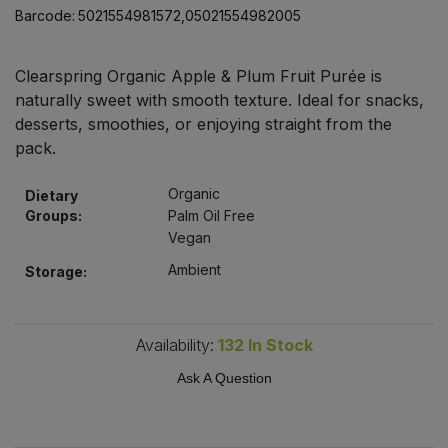
Bulk Pasta
Barcode:
5021554981572,05021554982005
Pasta & Noodles
Bulk Pet Food
Plant Based Dessert & Puree
Clearspring Organic Apple & Plum Fruit Purée is
naturally sweet with smooth texture. Ideal for snacks,
Bulk Plantbased Milk & Butter
desserts, smoothies, or enjoying straight from the
Plant Based Milk
pack.
Bulk Ready Mixes
Ready Meals & Mixes
Organic
Dietary
Groups:
Palm Oil Free
Bulk Salt
Rice & Grains
Vegan
Ambient
Bulk Savoury Snacks
Storage:
Salt
Bulk Stocks & Gravy
Savoury Snacks
Availability:
132
In Stock
Bulk Tins & Jars
Ask A Question
Sea Vegetables
Stocks & Gravy