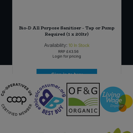
l)
Bio-D All Purpose Sanitiser - Tap or Pump
Required (1 x 20ltr)
Availability:
10
In Stock
RRP
£43.56
Login for pricing
Sign in to buy