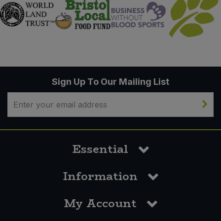
Sign Up To Our Mailing List
Essential
Information
My Account