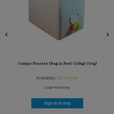
12
Campo Passata (Bag in Box) (10kg) (Org)
Availability:
237
In Stock
Login for pricing
Sign in to buy