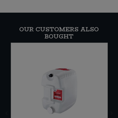
OUR CUSTOMERS ALSO
BOUGHT