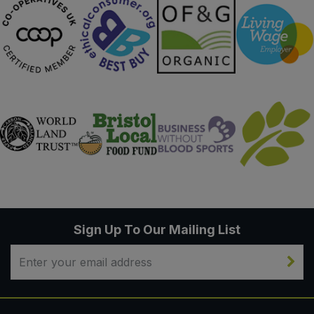
Sign Up To Our Mailing List