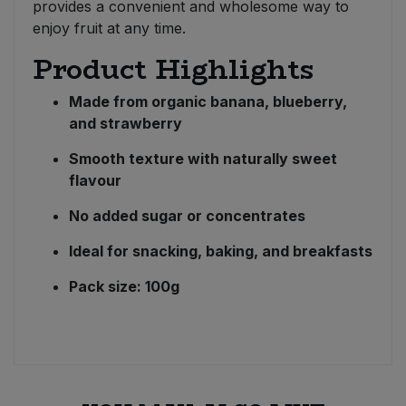
provides a convenient and wholesome way to
enjoy fruit at any time.
Product Highlights
Made from organic banana, blueberry,
and strawberry
Smooth texture with naturally sweet
flavour
No added sugar or concentrates
Ideal for snacking, baking, and breakfasts
Pack size: 100g