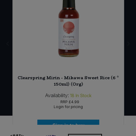
Clearspring Mirin - Mikawa Sweet Rice (6 *
150ml) (Org)
Availability:
18
In Stock
RRP
£4.99
Login for pricing
Sign in to buy