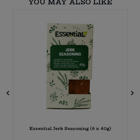
YOU MAY ALSO LIKE
Essential Jerk Seasoning (6 x 40g)