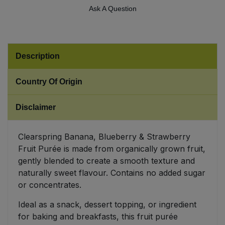
Ask A Question
Sweet Snacks
Tofu & Meat Alternatives
Description
Tomato Products
Country Of Origin
Vegetables - Tins & Jars
Disclaimer
Clearspring Banana, Blueberry & Strawberry
Fruit Purée is made from organically grown fruit,
gently blended to create a smooth texture and
naturally sweet flavour. Contains no added sugar
or concentrates.
Ideal as a snack, dessert topping, or ingredient
for baking and breakfasts, this fruit purée