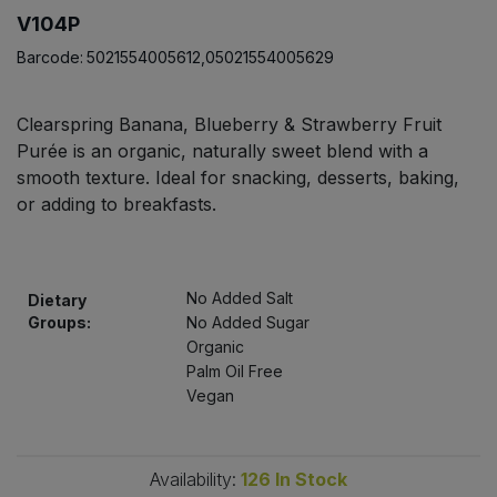
Bulk Pasta
Pasta & Noodles
V104P
Barcode:
5021554005612,05021554005629
Bulk Pet Food
Plant Based Dessert & Puree
Clearspring Banana, Blueberry & Strawberry Fruit
Bulk Plantbased Milk & Butter
Plant Based Milk
Purée is an organic, naturally sweet blend with a
smooth texture. Ideal for snacking, desserts, baking,
Bulk Ready Mixes
Ready Meals & Mixes
or adding to breakfasts.
Bulk Salt
Rice & Grains
No Added Salt
Bulk Savoury Snacks
Dietary
Salt
Groups:
No Added Sugar
Organic
Bulk Stocks & Gravy
Savoury Snacks
Palm Oil Free
Vegan
Bulk Tins & Jars
Sea Vegetables
Availability:
126
In Stock
Stocks & Gravy