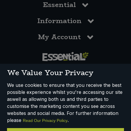
Essential
Information
My Account
0117 958 3550
We Value Your Privacy
We use cookies to ensure that you receive the best
possible experience whilst you're accessing our site
How We Work
Disclaimer
Privacy Policy
aswell as allowing both us and third parties to
Terms & Conditions
customise the marketing content you see across
websites and social media. For further information
Registered Office: Unit 3, Lodge Causeway Trading Estate,
please
.
Read Our Privacy Policy
Fishponds, Bristol, BS16 3JB, England
Registered Company Number IP23234R