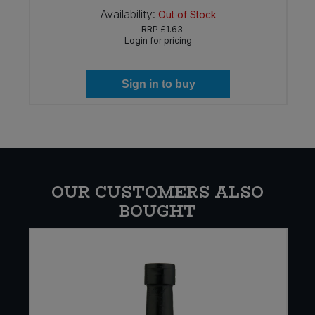
Availability:
Out of Stock
RRP
£1.63
Login for pricing
Sign in to buy
OUR CUSTOMERS ALSO
BOUGHT