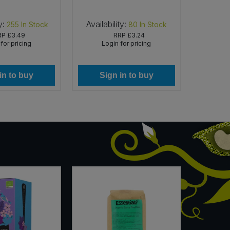
y:
Availability:
Availabi
255
In Stock
80
In Stock
RP
£3.49
RRP
£3.24
for pricing
Login for pricing
Lo
in to buy
Sign in to buy
Si