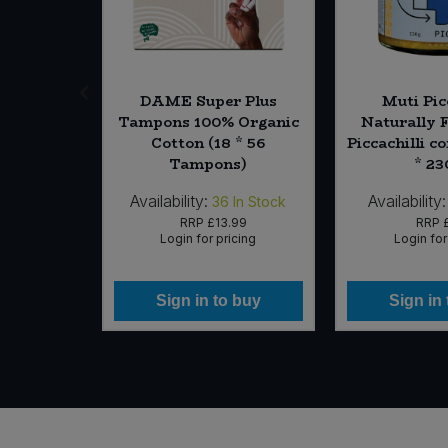
es Pitted
DAME Super Plus
Muti Pic
(Org)
Tampons 100% Organic
Naturally 
Cotton (18 * 56
Piccachilli c
Tampons)
* 23
Availability:
Availability:
0
In Stock
36
In Stock
15
RRP
£13.99
RRP
icing
Login for pricing
Login for
 buy
Sign in to buy
Sign in