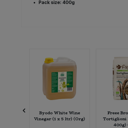
Pack size: 400g
Sweet Snacks
Tofu & Meat Alternatives
Tomato Products
Vegetables - Tins & Jars
e Roast &
Byodo White Wine
Freee Br
iopian
Vinegar (1 x 5 ltr) (Org)
Tortiglioni
 * 200g)
400g) 