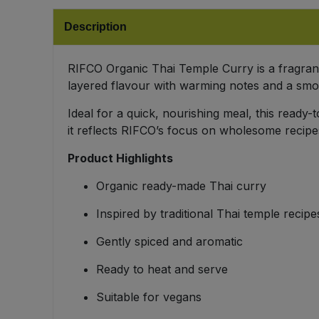
Bulk Pasta
Pasta & Noodles
Description
Bulk Pet Food
Plant Based Dessert & Puree
RIFCO Organic Thai Temple Curry is a fragrant, 
Bulk Plantbased Milk & Butter
layered flavour with warming notes and a smo
Plant Based Milk
Ideal for a quick, nourishing meal, this ready
Bulk Ready Mixes
Ready Meals & Mixes
it reflects RIFCO’s focus on wholesome recipe
Bulk Salt
Product Highlights
Rice & Grains
Organic ready-made Thai curry
Bulk Savoury Snacks
Salt
Inspired by traditional Thai temple recipe
Bulk Stocks & Gravy
Savoury Snacks
Gently spiced and aromatic
Bulk Tins & Jars
Ready to heat and serve
Sea Vegetables
Suitable for vegans
Stocks & Gravy