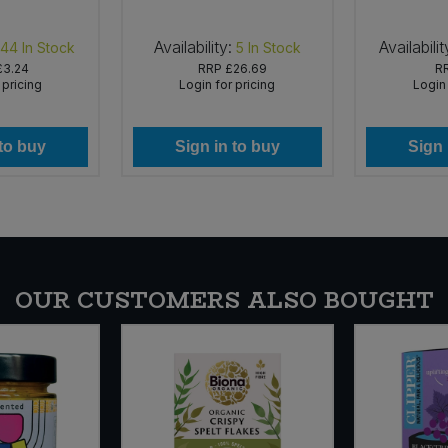
Availability:
Availabilit
144
In Stock
5
In Stock
£3.24
RRP
£26.69
R
 pricing
Login for pricing
Login 
 to buy
Sign in to buy
Sign 
OUR CUSTOMERS ALSO BOUGHT