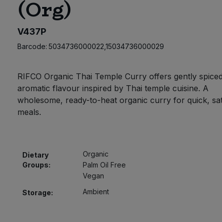
(Org)
V437P
Barcode:
5034736000022,15034736000029
RIFCO Organic Thai Temple Curry offers gently spiced
aromatic flavour inspired by Thai temple cuisine. A
wholesome, ready-to-heat organic curry for quick, sat
meals.
Organic
Dietary
Groups:
Palm Oil Free
Vegan
Ambient
Storage: