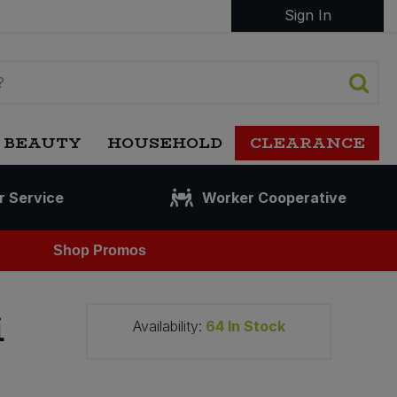
Sign In
 BEAUTY
HOUSEHOLD
CLEARANCE
r Service
Worker Cooperative
Shop Promos
i
Availability:
64
In Stock