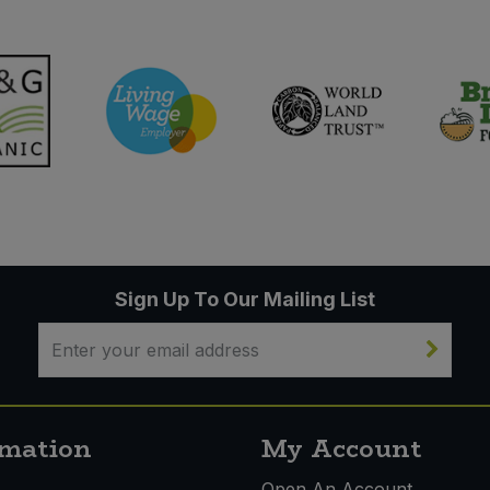
Sign Up To Our Mailing List
rmation
My Account
s
Open An Account