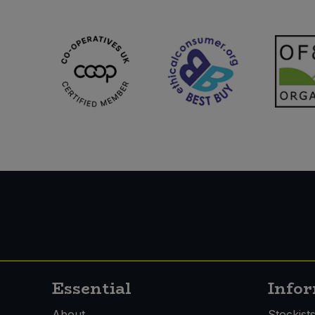
Essential
Info
About
Stockist