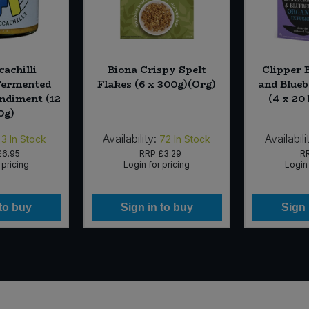
cachilli
Biona Crispy Spelt
Clipper 
Fermented
Flakes (6 x 300g)(Org)
and Blueb
ondiment (12
(4 x 20
0g)
Availability:
Availabili
3
In Stock
72
In Stock
£6.95
RRP
£3.29
R
 pricing
Login for pricing
Login 
 to buy
Sign in to buy
Sign 