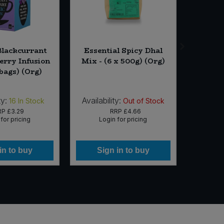
Blackcurrant
Essential Spicy Dhal
Biona P
erry Infusion
Mix - (6 x 500g) (Org)
Juice 
 bags) (Org)
ty:
Availability:
Availabi
16
In Stock
Out of Stock
RP
£3.29
RRP
£4.66
for pricing
Login for pricing
Lo
in to buy
Sign in to buy
Si