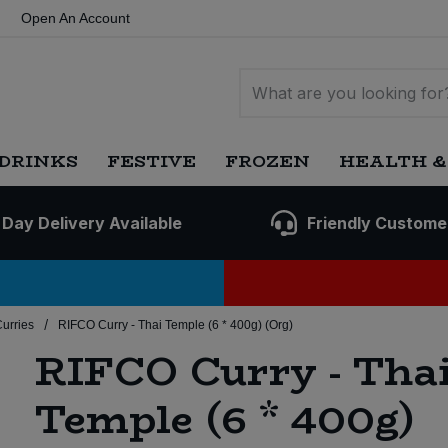
Open An Account
DRINKS
FESTIVE
FROZEN
HEALTH &
 Day Delivery Available
Friendly Custome
/
Curries
RIFCO Curry - Thai Temple (6 * 400g) (Org)
RIFCO Curry - Tha
Temple (6 * 400g)