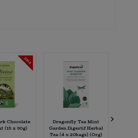
SALE
ark Chocolate
Dragonfly Tea Mint
Amaizin
t (15 x 90g)
Garden Digestif Herbal
Chilli 
Tea (4 x 20bags) (Org)