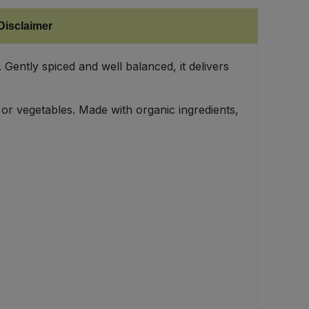
Disclaimer
 Gently spiced and well balanced, it delivers
 or vegetables. Made with organic ingredients,