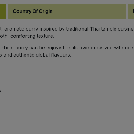
Country Of Origin
aromatic curry inspired by traditional Thai temple cuisine.
oth, comforting texture.
-to-heat curry can be enjoyed on its own or served with rice
s and authentic global flavours.
s