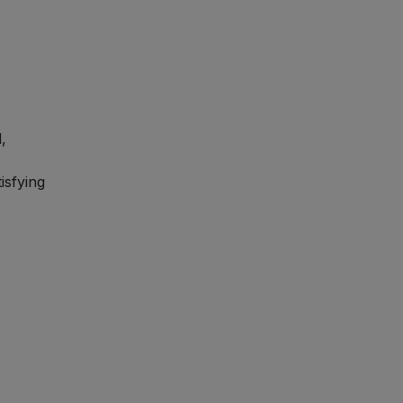
,
isfying