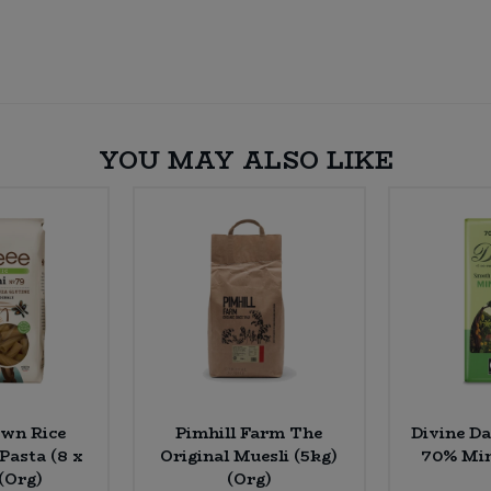
YOU MAY ALSO LIKE
own Rice
Pimhill Farm The
Divine D
 Pasta (8 x
Original Muesli (5kg)
70% Min
(Org)
(Org)