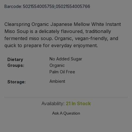
Bulk Pasta
Pasta & Noodles
Barcode:
5021554005759,05021554005766
Bulk Pet Food
Plant Based Dessert & Puree
Clearspring Organic Japanese Mellow White Instant
Miso Soup is a delicately flavoured, traditionally
Bulk Plantbased Milk & Butter
Plant Based Milk
fermented miso soup. Organic, vegan-friendly, and
quick to prepare for everyday enjoyment.
Bulk Ready Mixes
Ready Meals & Mixes
No Added Sugar
Dietary
Bulk Salt
Groups:
Organic
Rice & Grains
Palm Oil Free
Bulk Savoury Snacks
Ambient
Storage:
Salt
Bulk Stocks & Gravy
Savoury Snacks
Availability:
21
In Stock
Bulk Tins & Jars
Ask A Question
Sea Vegetables
Stocks & Gravy