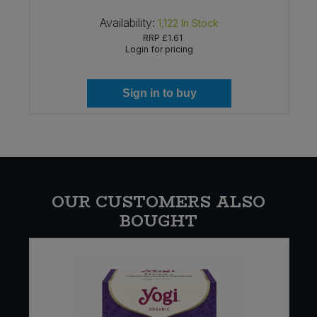
Availability:
1,122
In Stock
RRP
£1.61
Login for pricing
Sign in to buy
OUR CUSTOMERS ALSO
BOUGHT