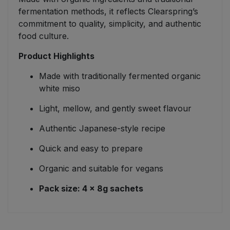
fermentation methods, it reflects Clearspring’s
commitment to quality, simplicity, and authentic
food culture.
Product Highlights
Made with traditionally fermented organic
white miso
Light, mellow, and gently sweet flavour
Authentic Japanese-style recipe
Quick and easy to prepare
Organic and suitable for vegans
Pack size: 4 × 8g sachets