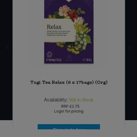
Yogi Tea Relax (6 x 17bags) (Org)
Availability:
168
In Stock
RRP
£2.75
Login for pricing
Sign in to buy