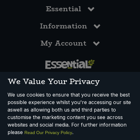
Essential
Information
My Account
0117 958 3550
We Value Your Privacy
We use cookies to ensure that you receive the best
possible experience whilst you're accessing our site
How We Work
Disclaimer
Privacy Policy
aswell as allowing both us and third parties to
Terms & Conditions
customise the marketing content you see across
websites and social media. For further information
Registered Office: Unit 3, Lodge Causeway Trading Estate,
please
.
Read Our Privacy Policy
Fishponds, Bristol, BS16 3JB, England