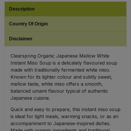
Description
Sweet Snacks
Country Of Origin
Tofu & Meat Alternatives
Disclaimer
Tomato Products
Clearspring Organic Japanese Mellow White
Vegetables - Tins & Jars
Instant Miso Soup is a delicately flavoured soup
made with traditionally fermented white miso.
Known for its lighter colour and subtly sweet,
mellow taste, white miso offers a smooth,
balanced umami flavour typical of authentic
Japanese cuisine.
Quick and easy to prepare, this instant miso soup
is ideal for light meals, warming snacks, or as an
accompaniment to Japanese-inspired dishes.
Made with organic ingredients and traditional