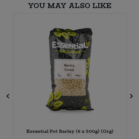
YOU MAY ALSO LIKE
)
Essential Pot Barley (6 x 500g) (Org)