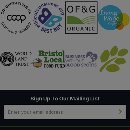
Sign Up To Our Mailing List