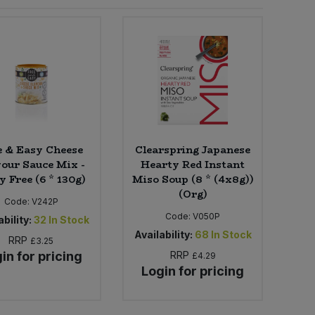
e & Easy Cheese
Clearspring Japanese
our Sauce Mix -
Hearty Red Instant
y Free (6 * 130g)
Miso Soup (8 * (4x8g))
(Org)
Code:
V242P
Code:
V050P
bility:
32
In Stock
Availability:
68
In Stock
RRP
£3.25
in for pricing
RRP
£4.29
Login for pricing