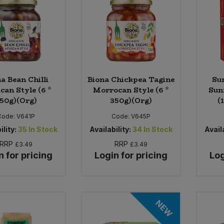
a Bean Chilli
Biona Chickpea Tagine
Su
can Style (6 *
Morrocan Style (6 *
Sun
50g)(Org)
350g)(Org)
(
Code:
V641P
Code:
V645P
ility:
35
In Stock
Availability:
34
In Stock
Availa
RRP
RRP
£3.49
£3.49
n for pricing
Login for pricing
Log
NEW