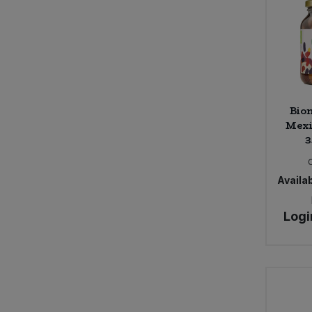
Bion
Mexi
3
Availab
Logi