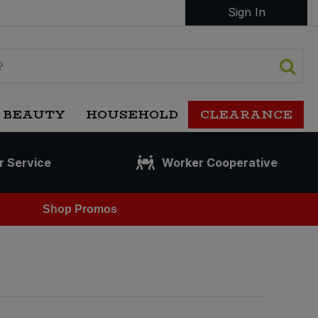
Sign In
 BEAUTY
HOUSEHOLD
CLEARANCE
r Service
Worker Cooperative
Shop Promos