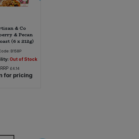
tisan & Co
berry & Pecan
oast (6 x 212g)
Code:
B158P
lity:
Out of Stock
RRP
£4.14
n for pricing