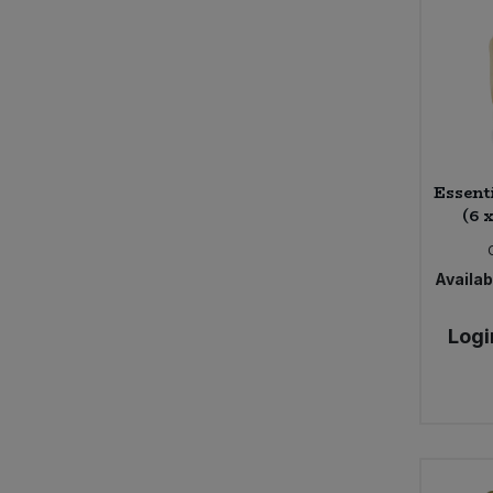
Essent
(6 
Availabi
Logi