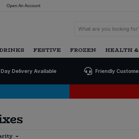
Open An Account
DRINKS
FESTIVE
FROZEN
HEALTH &
 Day Delivery Available
Friendly Custome
ixes
arity