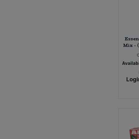
Essen
Mix - 
Availabi
Logi