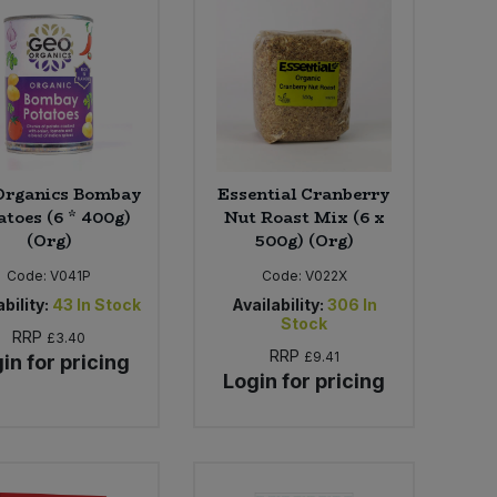
Organics Bombay
Essential Cranberry
atoes (6 * 400g)
Nut Roast Mix (6 x
(Org)
500g) (Org)
Code:
V041P
Code:
V022X
bility:
43
In Stock
Availability:
306
In
Stock
RRP
£3.40
RRP
£9.41
in for pricing
Login for pricing