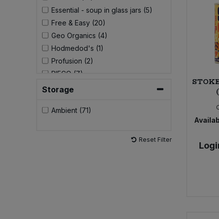
Essential - soup in glass jars (5)
Sweet Snacks
Free & Easy (20)
Geo Organics (4)
Tofu & Meat Alternatives
Hodmedod's (1)
Profusion (2)
Tomato Products
RIFCO (7)
STOKE
STOKED! (5)
Storage
Vegetables - Tins & Jars
Suma (4)
Ambient (71)
Sunflower Family (2)
Availab
Tropical Wholefoods (2)
Yakso (1)
Reset Filter
Logi