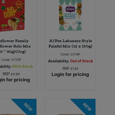
nflower Family
Al'Fez Lebanese Style
flower Bolo Mix
Falafel Mix (12 x 150g)
10 * 90g)(Org)
Code:
CC14P
Code:
V723P
Availability:
Out of Stock
bility:
69
In Stock
RRP
£1.55
RRP
Login for pricing
£4.99
in for pricing
NEW
NEW