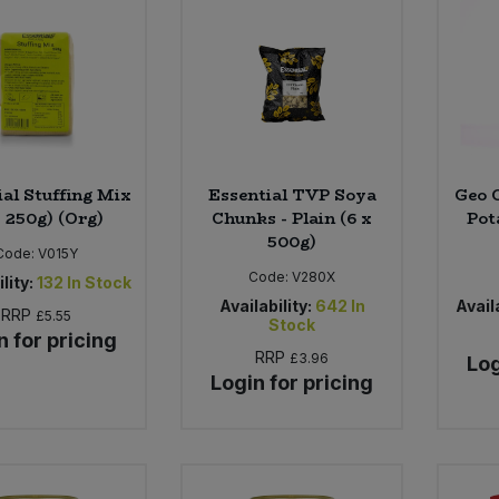
ial Stuffing Mix
Essential TVP Soya
Geo 
x 250g) (Org)
Chunks - Plain (6 x
Pot
500g)
Code:
V015Y
Code:
V280X
lity:
132
In Stock
Availability:
642
In
Availa
RRP
£5.55
Stock
n for pricing
RRP
£3.96
Log
Login for pricing