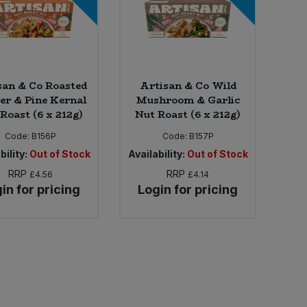
san & Co Roasted
Artisan & Co Wild
er & Pine Kernal
Mushroom & Garlic
Roast (6 x 212g)
Nut Roast (6 x 212g)
Code:
B156P
Code:
B157P
bility:
Out of Stock
Availability:
Out of Stock
RRP
RRP
£4.56
£4.14
in for pricing
Login for pricing