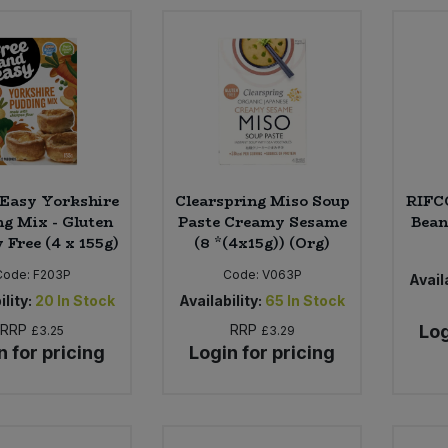
 Easy Yorkshire
Clearspring Miso Soup
RIFC
ng Mix - Gluten
Paste Creamy Sesame
Bean
 Free (4 x 155g)
(8 *(4x15g)) (Org)
Code:
F203P
Code:
V063P
Availa
ility:
20
In Stock
Availability:
65
In Stock
RRP
RRP
Log
£3.25
£3.29
n for pricing
Login for pricing