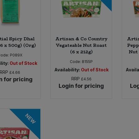
tial Spicy Dhal
Artisan & Co Country
Arti
(6 x 500g) (Org)
Vegateable Nut Roast
Pepp
(6 x 212g)
Nut 
Code:
P089X
Code:
B155P
lity:
Out of Stock
Availability:
Out of Stock
Availa
RRP
£4.66
n for pricing
RRP
£4.56
Login for pricing
Log
NEW