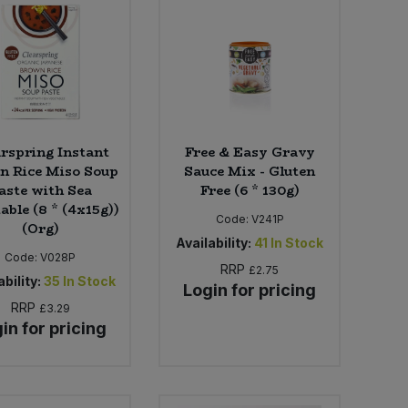
arspring Instant
Free & Easy Gravy
n Rice Miso Soup
Sauce Mix - Gluten
aste with Sea
Free (6 * 130g)
able (8 * (4x15g))
Code:
V241P
(Org)
Availability:
41
In Stock
Code:
V028P
RRP
£2.75
bility:
35
In Stock
Login for pricing
RRP
£3.29
in for pricing