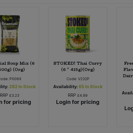
ial Soup Mix (6
STOKED! Thai Curry
Fre
500g) (Org)
(6 * 415g)(Org)
Flav
Dair
Code:
P006X
Code:
V232P
lity:
282
In Stock
Availability:
65
In Stock
Availa
RRP
RRP
£3.23
£4.99
n for pricing
Login for pricing
Log