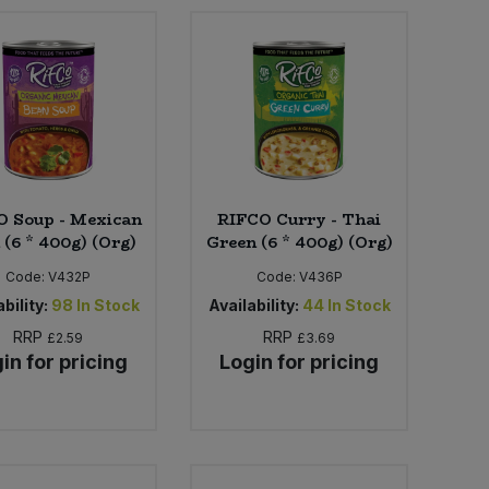
O Soup - Mexican
RIFCO Curry - Thai
 (6 * 400g) (Org)
Green (6 * 400g) (Org)
Code:
V432P
Code:
V436P
bility:
98
In Stock
Availability:
44
In Stock
RRP
RRP
£2.59
£3.69
in for pricing
Login for pricing