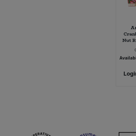
Ar
Cran
Nut R
Availabi
Logi