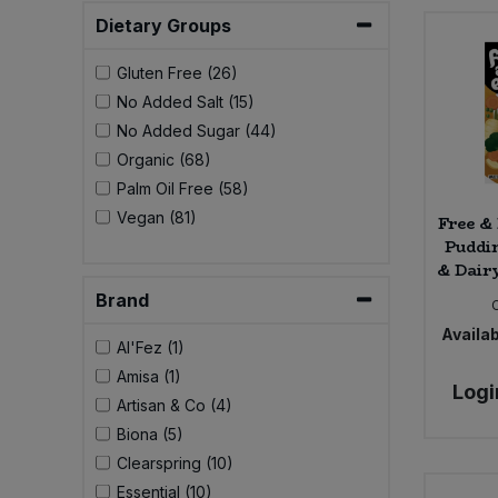
Bulk Pasta
Pasta & Noodles
Dietary Groups
Bulk Pet Food
Gluten Free (26)
Plant Based Dessert & Puree
No Added Salt (15)
Bulk Plantbased Milk & Butter
No Added Sugar (44)
Plant Based Milk
Organic (68)
Bulk Ready Mixes
Palm Oil Free (58)
Ready Meals & Mixes
Vegan (81)
Free &
Puddi
Bulk Salt
Rice & Grains
& Dairy
Brand
Bulk Savoury Snacks
Salt
Availab
Al'Fez (1)
Bulk Stocks & Gravy
Savoury Snacks
Amisa (1)
Logi
Artisan & Co (4)
Bulk Tins & Jars
Sea Vegetables
Biona (5)
Clearspring (10)
Stocks & Gravy
Essential (10)