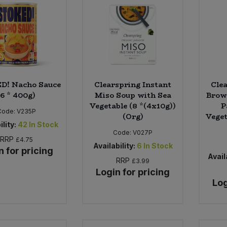
D! Nacho Sauce
Clearspring Instant
Cle
(6 * 400g)
Miso Soup with Sea
Brow
Vegetable (8 *(4x10g))
P
Code:
V235P
(Org)
Veget
ility:
42
In Stock
Code:
V027P
RRP
£4.75
Availability:
6
In Stock
n for pricing
Availa
RRP
£3.99
Login for pricing
Log