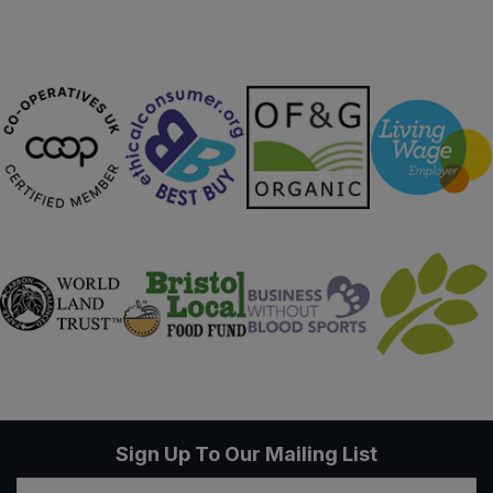
Sign Up To Our Mailing List