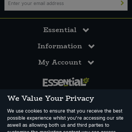
Essential
Information
My Account
0117 958 3550
We Value Your Privacy
We use cookies to ensure that you receive the best
possible experience whilst you're accessing our site
How We Work
Disclaimer
Privacy Policy
aswell as allowing both us and third parties to
Terms & Conditions