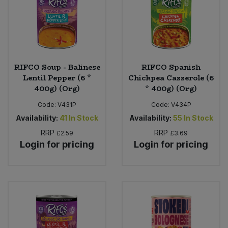
RIFCO Soup - Balinese
RIFCO Spanish
Lentil Pepper (6 *
Chickpea Casserole (6
400g) (Org)
* 400g) (Org)
Code:
V431P
Code:
V434P
Availability:
41
In Stock
Availability:
55
In Stock
RRP
RRP
£2.59
£3.69
Login for pricing
Login for pricing