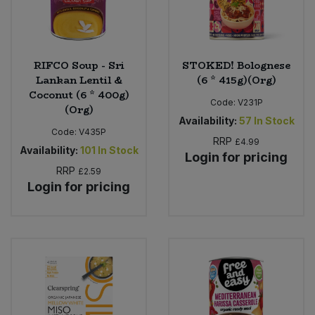
RIFCO Soup - Sri
STOKED! Bolognese
Lankan Lentil &
(6 * 415g)(Org)
Coconut (6 * 400g)
Code:
V231P
(Org)
Availability:
57
In Stock
Code:
V435P
RRP
£4.99
Availability:
101
In Stock
Login for pricing
RRP
£2.59
Login for pricing