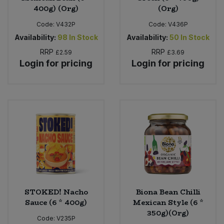
400g) (Org)
(Org)
Code:
V432P
Code:
V436P
Availability:
98
In Stock
Availability:
50
In Stock
RRP
RRP
£2.59
£3.69
Login for pricing
Login for pricing
STOKED! Nacho
Biona Bean Chilli
Sauce (6 * 400g)
Mexican Style (6 *
350g)(Org)
Code:
V235P