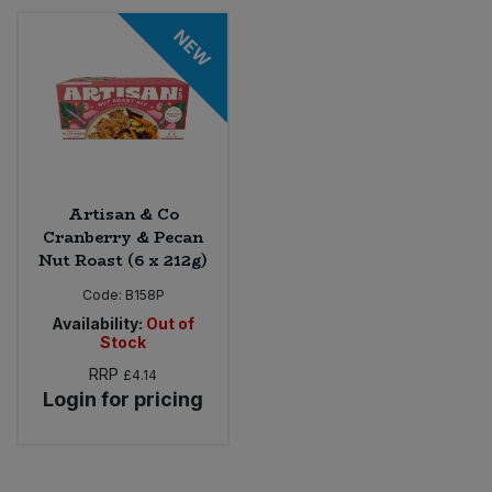
NEW
Artisan & Co
Cranberry & Pecan
Nut Roast (6 x 212g)
Code:
B158P
Availability:
Out of
Stock
RRP
£4.14
Login for pricing