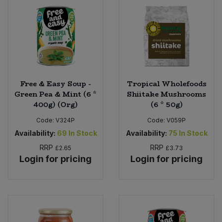
Bulk Pasta
Pasta & Noodles
Bulk Pet Food
Plant Based Dessert & Puree
Bulk Plantbased Milk & Butter
Plant Based Milk
Free & Easy Soup -
Tropical Wholefoods
Bulk Ready Mixes
Ready Meals & Mixes
Green Pea & Mint (6 *
Shiitake Mushrooms
400g) (Org)
(6 * 50g)
Bulk Salt
Rice & Grains
Code:
V324P
Code:
V059P
Availability:
69
In Stock
Availability:
75
In Stock
Bulk Savoury Snacks
Salt
RRP
RRP
£2.65
£3.73
Login for pricing
Login for pricing
Bulk Stocks & Gravy
Savoury Snacks
Bulk Tins & Jars
Sea Vegetables
Stocks & Gravy