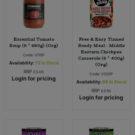
Sweet Snacks
Tofu & Meat Alternatives
Essential Tomato
Free & Easy Tinned
Tomato Products
Soup (6 * 680g) (Org)
Ready Meal - Middle
Eastern Chickpea
Code:
V115P
Casserole (6 * 400g)
Vegetables - Tins & Jars
Availability:
73
In Stock
(Org)
RRP
£3.09
Code:
V320P
Login for pricing
Availability:
88
In Stock
RRP
£3.55
Login for pricing