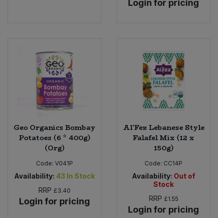
Login for pricing
Geo Organics Bombay
Al'Fez Lebanese Style
Potatoes (6 * 400g)
Falafel Mix (12 x
(Org)
150g)
Code:
V041P
Code:
CC14P
Availability:
43
In Stock
Availability:
Out of
Stock
RRP
£3.40
RRP
£1.55
Login for pricing
Login for pricing