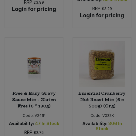
RRP
£3.99
Login for pricing
RRP
£3.29
Login for pricing
Free & Easy Gravy
Essential Cranberry
Sauce Mix - Gluten
Nut Roast Mix (6 x
Free (6 * 130g)
500g) (Org)
Code:
V241P
Code:
V022X
Availability:
47
In Stock
Availability:
306
In
Stock
RRP
£2.75