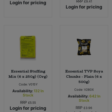
RRP
£9.41
Login for pricing
Login for pricing
Essential Stuffing
Essential TVP Soya
Mix (6 x 250g) (Org)
Chunks - Plain (6 x
500g)
Code:
V015Y
Code:
V280X
Availability:
132
In
Stock
Availability:
642
In
Stock
RRP
£5.55
Login for pricing
RRP
£3.96