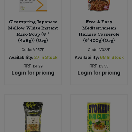
Clearspring Japanese
Free & Easy
Mellow White Instant
Mediterranean
Miso Soup (8 *
Harissa Casserole
(4x8g)) (Org)
(6*400g)(Org)
Code:
V057P
Code:
V322P
Availability:
27
In Stock
Availability:
68
In Stock
RRP
RRP
£4.29
£3.55
Login for pricing
Login for pricing