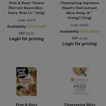
Free & Easy Cheese
Clearspring Japanese
Flavour Sauce Mix -
Hearty Red Instant
Dairy Free (6 * 130g)
Miso Soup (8 *
(4x8g)) (Org)
Code:
V242P
Code:
V050P
Availability:
32
In Stock
Availability:
68
In Stock
RRP
£3.25
Login for pricing
RRP
£4.29
Login for pricing
Free & Easy
Clearspring Miso