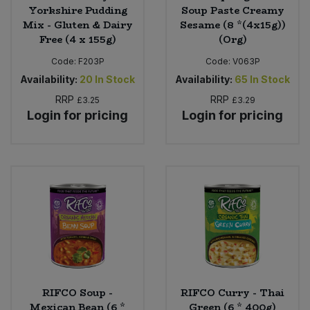
Yorkshire Pudding
Soup Paste Creamy
Mix - Gluten & Dairy
Sesame (8 *(4x15g))
Free (4 x 155g)
(Org)
Code:
F203P
Code:
V063P
Availability:
20
In Stock
Availability:
65
In Stock
RRP
RRP
£3.25
£3.29
Login for pricing
Login for pricing
RIFCO Soup -
RIFCO Curry - Thai
Mexican Bean (6 *
Green (6 * 400g)