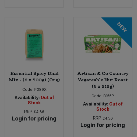
NEW
Essential Spicy Dhal
Artisan & Co Country
Mix - (6 x 500g) (Org)
Vegateable Nut Roast
(6 x 212g)
Code:
P089X
Code:
B155P
Availability:
Out of
Stock
Availability:
Out of
Stock
RRP
£4.66
Login for pricing
RRP
£4.56
Login for pricing