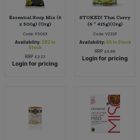
Essential Soup Mix (6
STOKED! Thai Curry
x 500g) (Org)
(6 * 415g)(Org)
Code:
P006X
Code:
V232P
Availability:
282
In
Availability:
65
In Stock
Stock
RRP
£4.99
RRP
£3.23
Login for pricing
Login for pricing