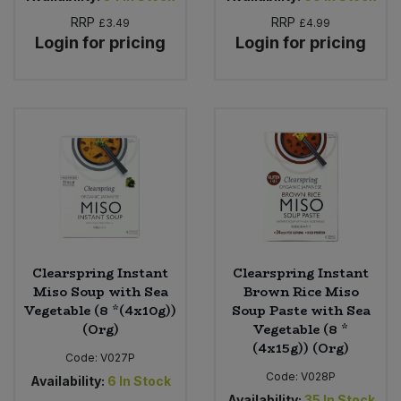
RRP
RRP
£3.49
£4.99
Login for pricing
Login for pricing
Clearspring Instant
Clearspring Instant
Miso Soup with Sea
Brown Rice Miso
Vegetable (8 *(4x10g))
Soup Paste with Sea
(Org)
Vegetable (8 *
(4x15g)) (Org)
Code:
V027P
Code:
V028P
Availability:
6
In Stock
Availability:
35
In Stock