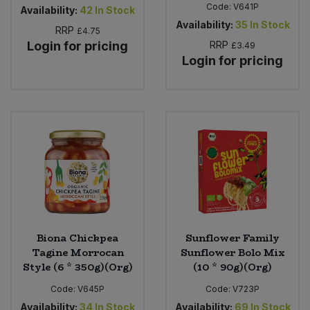
Code:
V641P
Availability:
42
In Stock
Availability:
35
In Stock
RRP
£4.75
Login for pricing
RRP
£3.49
Login for pricing
Biona Chickpea
Sunflower Family
Tagine Morrocan
Sunflower Bolo Mix
Style (6 * 350g)(Org)
(10 * 90g)(Org)
Code:
V645P
Code:
V723P
Availability:
34
In Stock
Availability:
69
In Stock