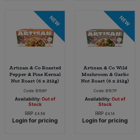
NEW
NEW
Artisan & Co Roasted
Artisan & Co Wild
Pepper & Pine Kernal
Mushroom & Garlic
Nut Roast (6 x 212g)
Nut Roast (6 x 212g)
Code:
B156P
Code:
B157P
Availability:
Out of
Availability:
Out of
Stock
Stock
RRP
RRP
£4.56
£4.14
Login for pricing
Login for pricing