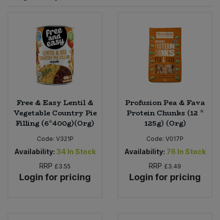
Sprinkles
Snacking Fruit & Trail Mixes
Laundry
Bulk Grains & Rice
Vegan Dairy & Egg Substitutes
Condiments, Relishes & Table Sauces
Worcestershire Sauce
Sweets
Nappies & Wet Wipes
Bulk Health & Beauty
Cooking Sauces & Pastes
Pet Supplies
Bulk Herbs, Spices & Seasonings
Dried Fruit, Nuts & Seeds
Bulk Honey & Nut Spreads
Free & Easy Lentil &
Profusion Pea & Fava
Fruit - Tins & Jars
Vegetable Country Pie
Protein Chunks (12 *
Filling (6*400g)(Org)
125g) (Org)
Bulk Household
Herbs, Spices & Seasonings
Code:
V321P
Code:
V017P
Bulk Noodles
Availability:
34
In Stock
Availability:
76
In Stock
Jam, Honey & Spreads
RRP
RRP
£3.55
£3.49
Login for pricing
Login for pricing
Bulk Oils & Vinegars
Oils & Vinegars
Bulk Olives
Olives