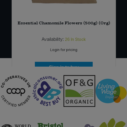
Essential Chamomile Flowers (500g) (Org)
Availability:
26
In Stock
Login for pricing
Sign in to buy