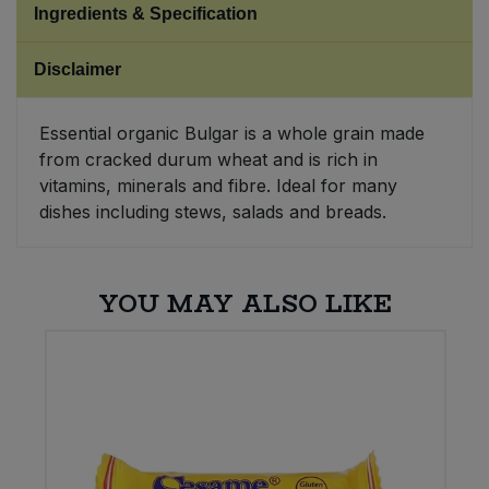
Ingredients & Specification
Sweet Snacks
Disclaimer
Tofu & Meat Alternatives
Essential organic Bulgar is a whole grain made
from cracked durum wheat and is rich in
Tomato Products
vitamins, minerals and fibre. Ideal for many
dishes including stews, salads and breads.
Vegetables - Tins & Jars
YOU MAY ALSO LIKE