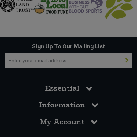
Sign Up To Our Mailing List
Essential
Information
My Account