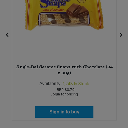
Anglo-Dal Sesame Snaps with Chocolate (24
x 30g)
Availability:
1,248
In Stock
RRP
£0.70
Login for pricing
Sign in to buy