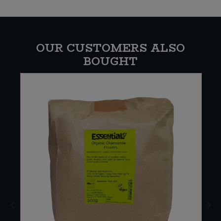
OUR CUSTOMERS ALSO
BOUGHT