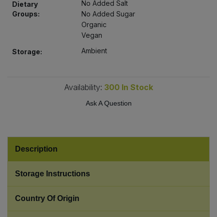
No Added Salt
Dietary
Bulk Pasta
Pasta & Noodles
Groups:
No Added Sugar
Organic
Bulk Pet Food
Plant Based Dessert & Puree
Vegan
Ambient
Storage:
Bulk Plantbased Milk & Butter
Plant Based Milk
Bulk Ready Mixes
Ready Meals & Mixes
Availability:
300
In Stock
Ask A Question
Bulk Salt
Rice & Grains
Bulk Savoury Snacks
Salt
Description
Bulk Stocks & Gravy
Savoury Snacks
Storage Instructions
Bulk Tins & Jars
Sea Vegetables
Country Of Origin
Stocks & Gravy