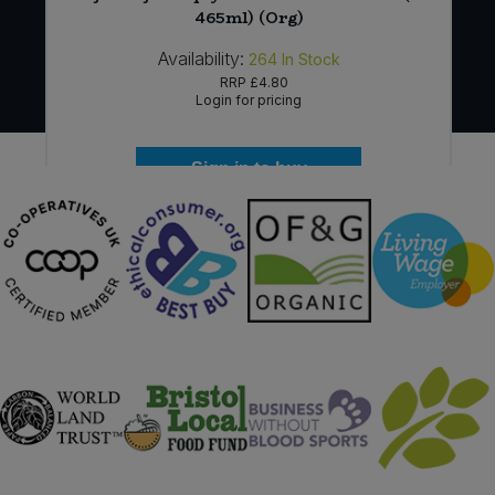
465ml) (Org)
Availability:
264
In Stock
RRP
£4.80
Login for pricing
Sign in to buy