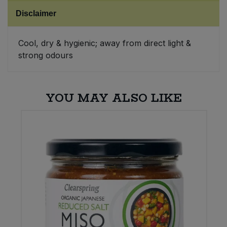
Disclaimer
Sweet Snacks
Cool, dry & hygienic; away from direct light &
Tofu & Meat Alternatives
strong odours
Tomato Products
YOU MAY ALSO LIKE
Vegetables - Tins & Jars