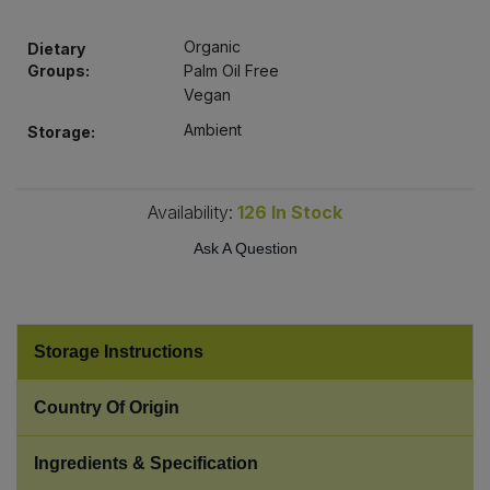
Bulk Pasta
Pasta & Noodles
Organic
Dietary
Bulk Pet Food
Groups:
Palm Oil Free
Plant Based Dessert & Puree
Vegan
Bulk Plantbased Milk & Butter
Ambient
Storage:
Plant Based Milk
Bulk Ready Mixes
Ready Meals & Mixes
Availability:
126
In Stock
Bulk Salt
Ask A Question
Rice & Grains
Bulk Savoury Snacks
Salt
Bulk Stocks & Gravy
Storage Instructions
Savoury Snacks
Country Of Origin
Bulk Tins & Jars
Sea Vegetables
Ingredients & Specification
Stocks & Gravy