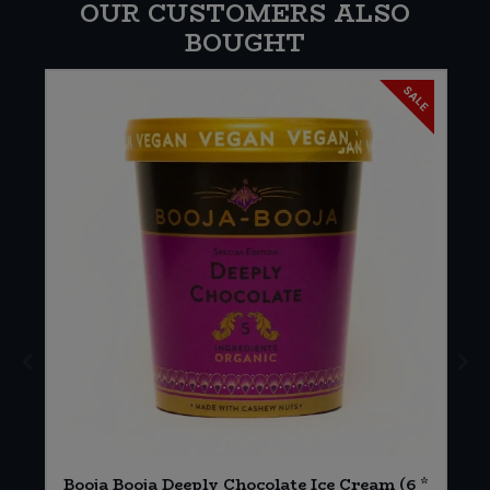
OUR CUSTOMERS ALSO
BOUGHT
SALE
Booja Booja Deeply Chocolate Ice Cream (6 *