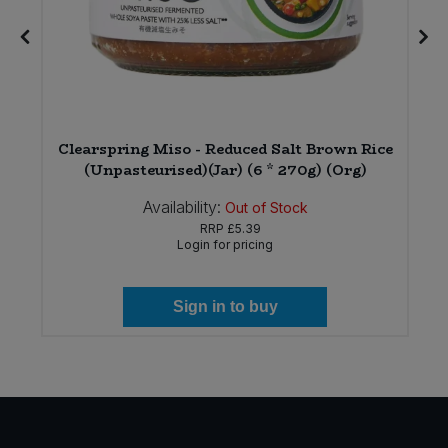
Clearspring Miso - Reduced Salt Brown Rice
(Unpasteurised)(Jar) (6 * 270g) (Org)
Availability:
Out of Stock
RRP
£5.39
Login for pricing
Sign in to buy