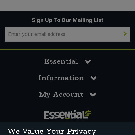
Sign Up To Our Mailing List
Essential
Information
My Account
0117 958 3550
We Value Your Privacy