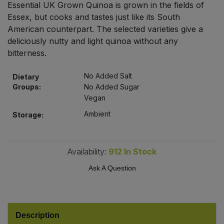
Essential UK Grown Quinoa is grown in the fields of
Bulk Pasta
Pasta & Noodles
Essex, but cooks and tastes just like its South
American counterpart. The selected varieties give a
Bulk Pet Food
Plant Based Dessert & Puree
deliciously nutty and light quinoa without any
bitterness.
Bulk Plantbased Milk & Butter
Plant Based Milk
No Added Salt
Dietary
Bulk Ready Mixes
Groups:
No Added Sugar
Ready Meals & Mixes
Vegan
Bulk Salt
Ambient
Storage:
Rice & Grains
Bulk Savoury Snacks
Salt
Availability:
912
In Stock
Bulk Stocks & Gravy
Savoury Snacks
Ask A Question
Bulk Tins & Jars
Sea Vegetables
Description
Stocks & Gravy