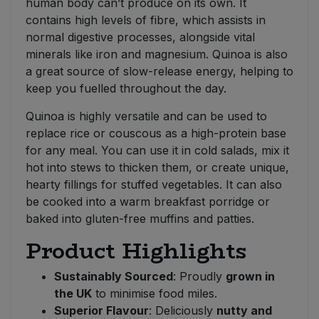
human body can’t produce on its own. It
contains high levels of fibre, which assists in
normal digestive processes, alongside vital
minerals like iron and magnesium. Quinoa is also
a great source of slow-release energy, helping to
keep you fuelled throughout the day.
Quinoa is highly versatile and can be used to
replace rice or couscous as a high-protein base
for any meal. You can use it in cold salads, mix it
hot into stews to thicken them, or create unique,
hearty fillings for stuffed vegetables. It can also
be cooked into a warm breakfast porridge or
baked into gluten-free muffins and patties.
Product Highlights
Sustainably Sourced
: Proudly
grown in
the UK
to minimise food miles.
Superior Flavour
: Deliciously
nutty and