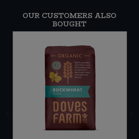
OUR CUSTOMERS ALSO
BOUGHT