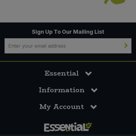
Sign Up To Our Mailing List
Essential
Information
My Account