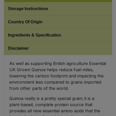
Storage Instructions
Sweet Snacks
Country Of Origin
Tofu & Meat Alternatives
Ingredients & Specification
Tomato Products
Disclaimer
Vegetables - Tins & Jars
As well as supporting British agriculture Essential
UK Grown Quinoa helps reduce fuel miles,
lowering the carbon footprint and impacting the
environment less compared to grains imported
from other parts of the world.
Quinoa really is a pretty special grain; it is a
plant-based, complete protein source that
provides all nine essential amino acids that the