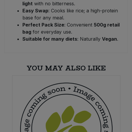
light
with no bitterness.
Easy Swap
: Cooks like rice; a high-protein
base for any meal.
Perfect Pack Size
: Convenient
500g retail
bag
for everyday use.
Suitable for many diets
: Naturally
Vegan
.
YOU MAY ALSO LIKE