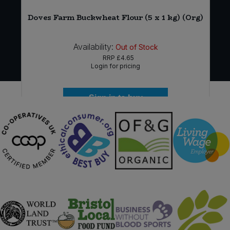
Doves Farm Buckwheat Flour (5 x 1 kg) (Org)
Availability:
Out of Stock
RRP
£4.65
Login for pricing
Sign in to buy