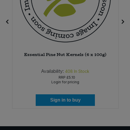
*
Essential Pine Nut Kernels (6 x 100g)
Availability:
408
In Stock
RRP
£5.10
Login for pricing
Sign in to buy