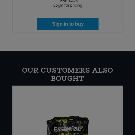
RRP
£2.76
Login for pricing
Sign in to buy
OUR CUSTOMERS ALSO
BOUGHT