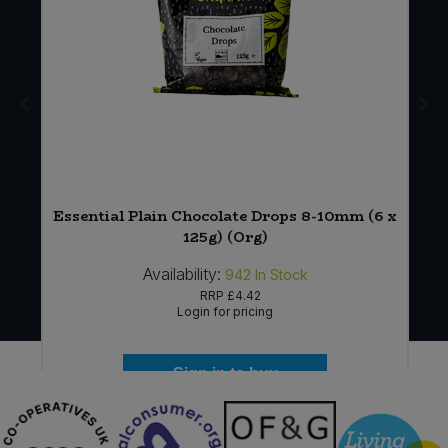
Essential Plain Chocolate Drops 8-10mm (6 x
125g) (Org)
Availability:
942
In Stock
RRP
£4.42
Login for pricing
Sign in to buy