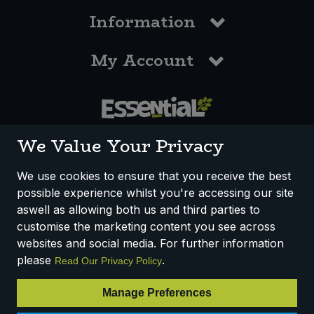
Information
My Account
0117 958 3550
We Value Your Privacy
We use cookies to ensure that you receive the best
possible experience whilst you're accessing our site
How We Work
Disclaimer
Privacy Policy
aswell as allowing both us and third parties to
Terms & Conditions
customise the marketing content you see across
websites and social media. For further information
Registered Office: Unit 3, Lodge Causeway Trading Estate,
please
.
Read Our Privacy Policy
Fishponds, Bristol, BS16 3JB, England
Registered Company Number IP23234R
Manage Preferences
VAT Number: 303067304 - EORI: GB303067304000