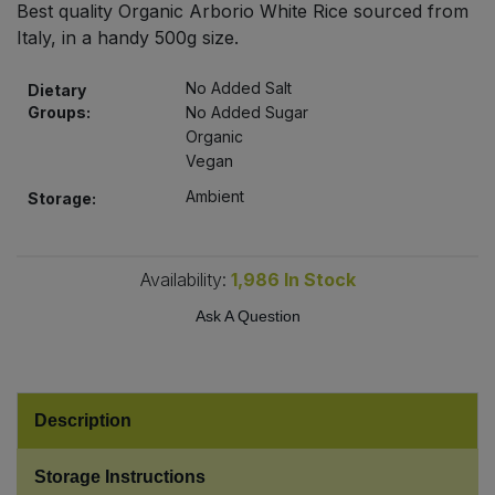
Best quality Organic Arborio White Rice sourced from
Bulk Pasta
Pasta & Noodles
Italy, in a handy 500g size.
Bulk Pet Food
Plant Based Dessert & Puree
No Added Salt
Dietary
Groups:
No Added Sugar
Bulk Plantbased Milk & Butter
Organic
Plant Based Milk
Vegan
Bulk Ready Mixes
Ready Meals & Mixes
Ambient
Storage:
Bulk Salt
Rice & Grains
Availability:
1,986
In Stock
Bulk Savoury Snacks
Salt
Ask A Question
Bulk Stocks & Gravy
Savoury Snacks
Bulk Tins & Jars
Description
Sea Vegetables
Storage Instructions
Stocks & Gravy