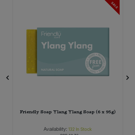
SALE
Friendly Soap Ylang Ylang Soap (6 x 95g)
Availability:
132
In Stock