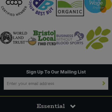
Sign Up To Our Mailing List
Essential