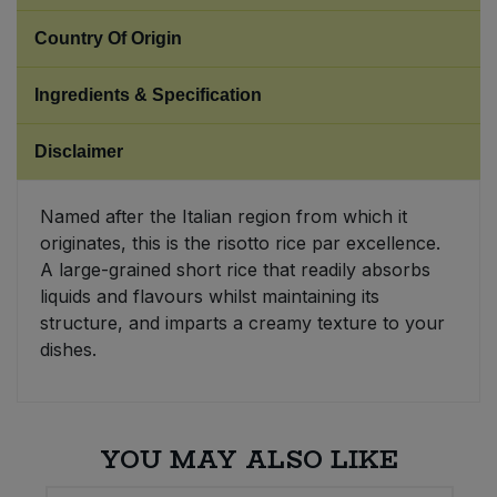
Country Of Origin
Sweet Snacks
Ingredients & Specification
Tofu & Meat Alternatives
Disclaimer
Tomato Products
Named after the Italian region from which it
Vegetables - Tins & Jars
originates, this is the risotto rice par excellence.
A large-grained short rice that readily absorbs
liquids and flavours whilst maintaining its
structure, and imparts a creamy texture to your
dishes.
YOU MAY ALSO LIKE