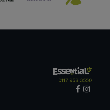
0117 958 3550