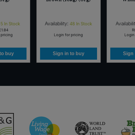
Availability:
Availabili
5
In Stock
48
In Stock
£1.84
R
 pricing
Login for pricing
Login 
 to buy
Sign in to buy
Sign 