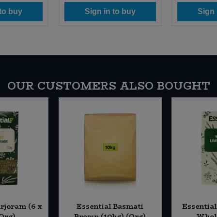
 to buy
Sign in to buy
Sign 
OUR CUSTOMERS ALSO BOUGHT
rjoram (6 x
Essential Basmati
Essentia
(Org)
Brown (10kg) (Org)
Whole