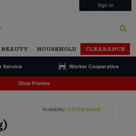
Sign In
 BEAUTY
HOUSEHOLD
CLEARANCE
r Service
Worker Cooperative
Shop Promos
Availability:
1,372
In Stock
g)