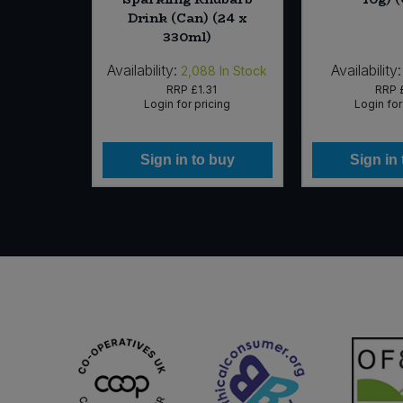
 x 50g)
Drink (Can) (24 x
330ml)
Availability:
Availability:
In Stock
2,088
In Stock
25
RRP
£1.31
RRP
icing
Login for pricing
Login for
 buy
Sign in to buy
Sign in