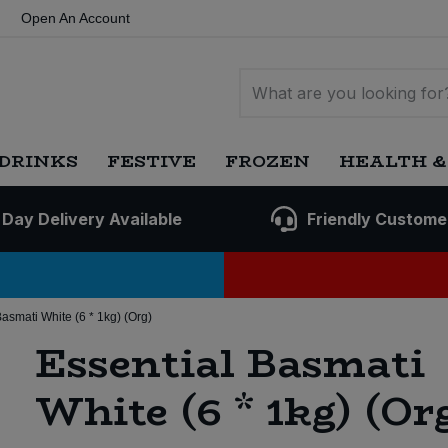
Open An Account
DRINKS
FESTIVE
FROZEN
HEALTH &
 Day Delivery Available
Friendly Custome
Basmati White (6 * 1kg) (Org)
Essential Basmati
White (6 * 1kg) (Or