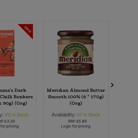
SALE
uma's Dark
Meridian Almond Butter
Chilli Bonkers
Smooth 100% (6 * 170g)
Onion(
x 90g) (Org)
(Org)
y:
Availability:
Availab
312
In Stock
97
In Stock
RP
£3.30
RRP
£5.89
for pricing
Login for pricing
Lo