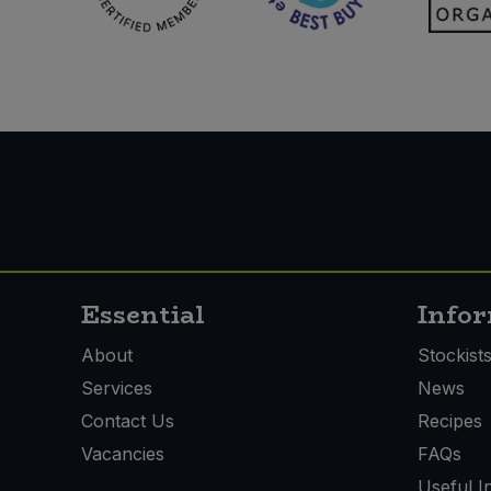
Essential
Info
About
Stockist
Services
News
Contact Us
Recipes
Vacancies
FAQs
Useful I