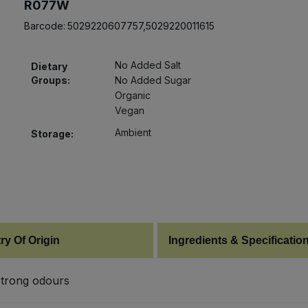
R077W
Barcode:
5029220607757,5029220011615
No Added Salt
Dietary
Groups:
No Added Sugar
Organic
Vegan
Ambient
Storage:
ry Of Origin
Ingredients & Specificatio
 strong odours