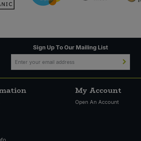
Sign Up To Our Mailing List
rmation
My Account
s
Open An Account
nfo