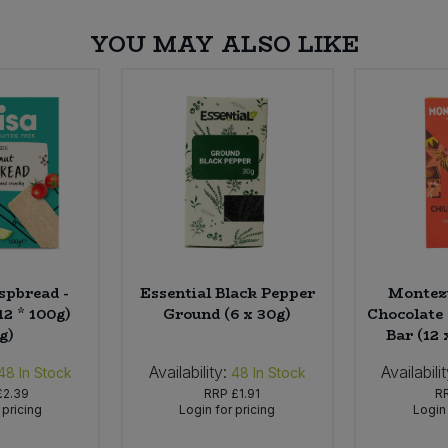
YOU MAY ALSO LIKE
spbread -
Essential Black Pepper
Montez
12 * 100g)
Ground (6 x 30g)
Chocolate 
g)
Bar (12 
Availability:
Availabilit
48
In Stock
48
In Stock
£2.39
RRP
£1.91
R
 pricing
Login for pricing
Login 