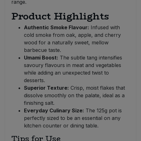
range.
Product Highlights
Authentic Smoke Flavour:
Infused with
cold smoke from oak, apple, and cherry
wood for a naturally sweet, mellow
barbecue taste.
Umami Boost:
The subtle tang intensifies
savoury flavours in meat and vegetables
while adding an unexpected twist to
desserts.
Superior Texture:
Crisp, moist flakes that
dissolve smoothly on the palate, ideal as a
finishing salt.
Everyday Culinary Size:
The 125g pot is
perfectly sized to be an essential on any
kitchen counter or dining table.
Tips for Use