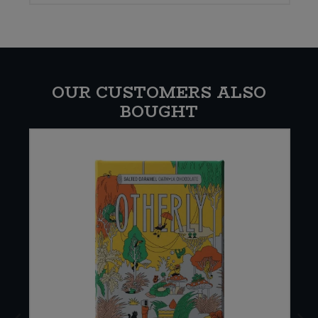
OUR CUSTOMERS ALSO
BOUGHT