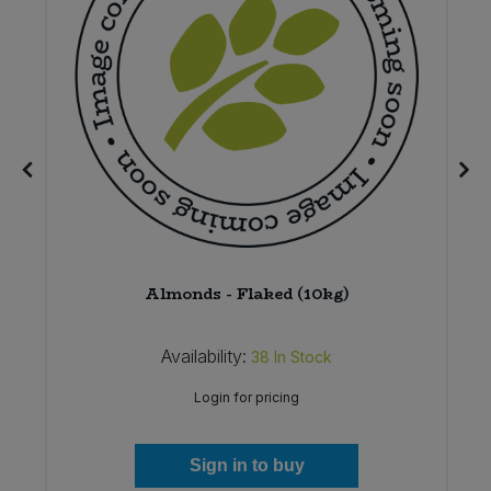
Almonds - Flaked (10kg)
Availability:
38
In Stock
Login for pricing
Sign in to buy