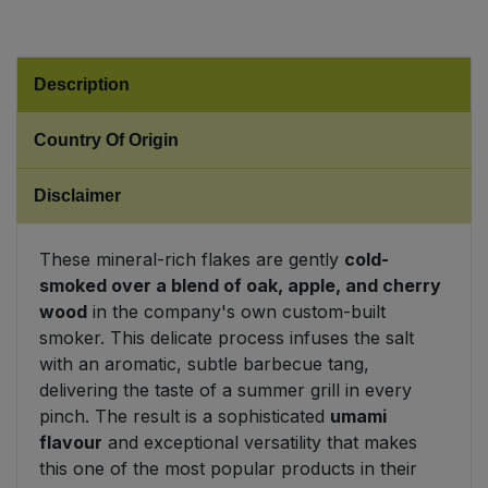
Sweet Snacks
Description
Tofu & Meat Alternatives
Country Of Origin
Tomato Products
Disclaimer
Vegetables - Tins & Jars
These mineral-rich flakes are gently
cold-
smoked over a blend of oak, apple, and cherry
wood
in the company's own custom-built
smoker. This delicate process infuses the salt
with an aromatic, subtle barbecue tang,
delivering the taste of a summer grill in every
pinch. The result is a sophisticated
umami
flavour
and exceptional versatility that makes
this one of the most popular products in their