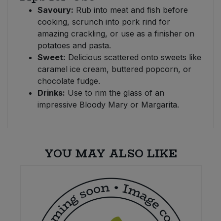
Savoury:
Rub into meat and fish before
cooking, scrunch into pork rind for
amazing crackling, or use as a finisher on
potatoes and pasta.
Sweet:
Delicious scattered onto sweets like
caramel ice cream, buttered popcorn, or
chocolate fudge.
Drinks:
Use to rim the glass of an
impressive Bloody Mary or Margarita.
YOU MAY ALSO LIKE