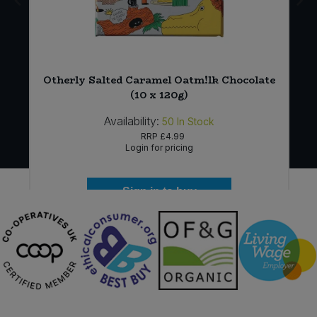
Otherly Salted Caramel Oatm!lk Chocolate
(10 x 120g)
Availability:
50
In Stock
RRP
£4.99
Login for pricing
Sign in to buy