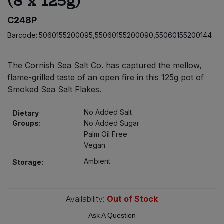
(8 x 125g)
Bulk Pasta
Pasta & Noodles
C248P
Bulk Pet Food
Barcode:
5060155200095,55060155200090,55060155200144
Plant Based Dessert & Puree
Bulk Plantbased Milk & Butter
Plant Based Milk
The Cornish Sea Salt Co. has captured the mellow,
flame-grilled taste of an open fire in this 125g pot of
Bulk Ready Mixes
Ready Meals & Mixes
Smoked Sea Salt Flakes.
Bulk Salt
No Added Salt
Dietary
Rice & Grains
Groups:
No Added Sugar
Palm Oil Free
Bulk Savoury Snacks
Salt
Vegan
Bulk Stocks & Gravy
Ambient
Storage:
Savoury Snacks
Bulk Tins & Jars
Sea Vegetables
Availability:
Out of Stock
Ask A Question
Stocks & Gravy