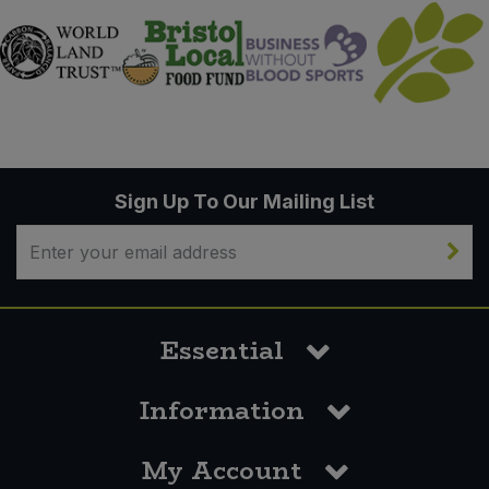
Sign Up To Our Mailing List
Essential
Information
My Account