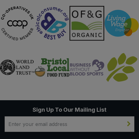
Sign Up To Our Mailing List