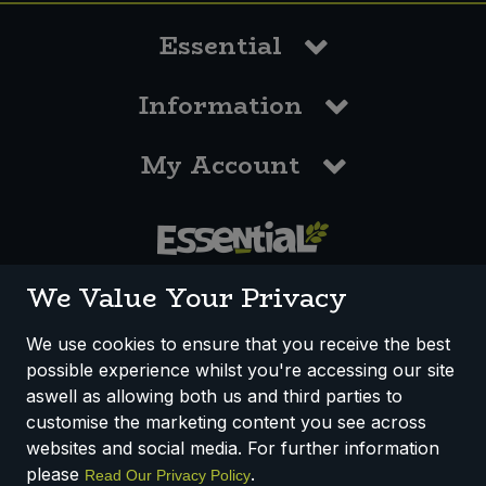
Essential
Information
My Account
0117 958 3550
We Value Your Privacy
We use cookies to ensure that you receive the best
possible experience whilst you're accessing our site
How We Work
Disclaimer
Privacy Policy
aswell as allowing both us and third parties to
Terms & Conditions
customise the marketing content you see across
websites and social media. For further information
Registered Office: Unit 3, Lodge Causeway Trading Estate,
please
.
Read Our Privacy Policy
Fishponds, Bristol, BS16 3JB, England