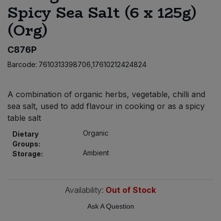
Spicy Sea Salt (6 x 125g)
Bulk Pasta
Pasta & Noodles
(Org)
Bulk Pet Food
Plant Based Dessert & Puree
C876P
Bulk Plantbased Milk & Butter
Plant Based Milk
Barcode:
7610313398706,17610212424824
Bulk Ready Mixes
Ready Meals & Mixes
A combination of organic herbs, vegetable, chilli and
sea salt, used to add flavour in cooking or as a spicy
Bulk Salt
Rice & Grains
table salt
Organic
Bulk Savoury Snacks
Dietary
Salt
Groups:
Ambient
Storage:
Bulk Stocks & Gravy
Savoury Snacks
Bulk Tins & Jars
Availability:
Out of Stock
Sea Vegetables
Ask A Question
Stocks & Gravy