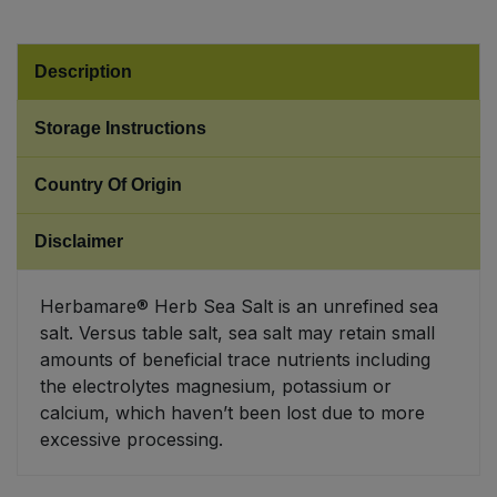
Sweet Snacks
Description
Tofu & Meat Alternatives
Storage Instructions
Tomato Products
Country Of Origin
Vegetables - Tins & Jars
Disclaimer
Herbamare® Herb Sea Salt is an unrefined sea
salt. Versus table salt, sea salt may retain small
amounts of beneficial trace nutrients including
the electrolytes magnesium, potassium or
calcium, which haven’t been lost due to more
excessive processing.