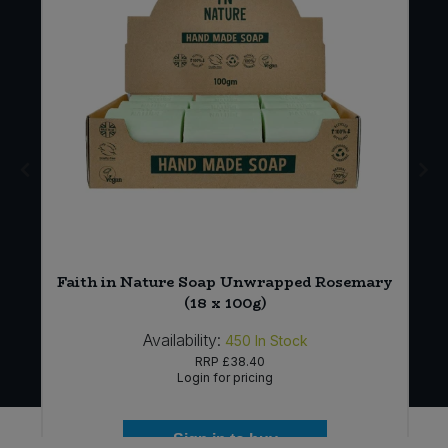
Faith in Nature Soap Unwrapped Rosemary
(18 x 100g)
Availability:
450
In Stock
RRP
£38.40
Login for pricing
Sign in to buy