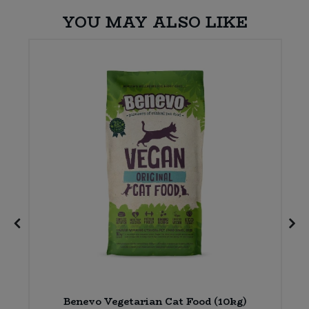
YOU MAY ALSO LIKE
Benevo Vegetarian Cat Food (10kg)