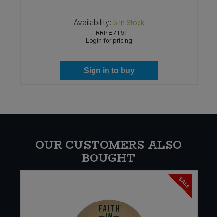
Availability:
5
In Stock
RRP
£71.91
Login for pricing
Sign in to buy
OUR CUSTOMERS ALSO
BOUGHT
SALE