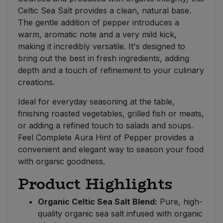
Celtic Sea Salt provides a clean, natural base.
The gentle addition of pepper introduces a
warm, aromatic note and a very mild kick,
making it incredibly versatile. It's designed to
bring out the best in fresh ingredients, adding
depth and a touch of refinement to your culinary
creations.
Ideal for everyday seasoning at the table,
finishing roasted vegetables, grilled fish or meats,
or adding a refined touch to salads and soups.
Feel Complete Aura Hint of Pepper provides a
convenient and elegant way to season your food
with organic goodness.
Product Highlights
Organic Celtic Sea Salt Blend:
Pure, high-
quality organic sea salt infused with organic