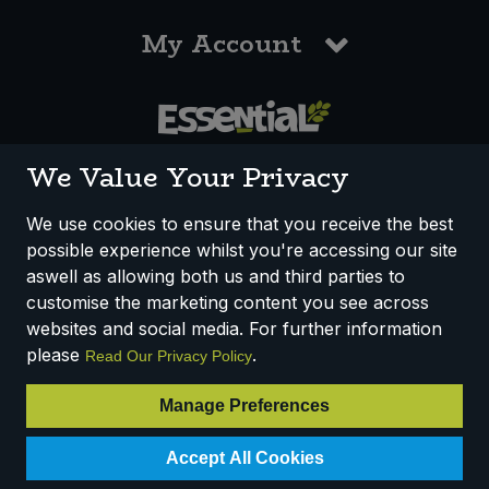
My Account
0117 958 3550
We Value Your Privacy
We use cookies to ensure that you receive the best
possible experience whilst you're accessing our site
How We Work
Disclaimer
Privacy Policy
aswell as allowing both us and third parties to
Terms & Conditions
customise the marketing content you see across
websites and social media. For further information
Registered Office: Unit 3, Lodge Causeway Trading Estate,
please
.
Read Our Privacy Policy
Fishponds, Bristol, BS16 3JB, England
Registered Company Number IP23234R
Manage Preferences
VAT Number: 303067304 - EORI: GB303067304000
Accept All Cookies
© 2025 Essential Trading Co-operative Ltd ® Registered in England.
All Rights Reserved.