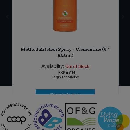
Method Kitchen Spray - Clementine (6 *
828ml)
Availability:
Out of Stock
RRP
£3.14
Login for pricing
Sign in to buy