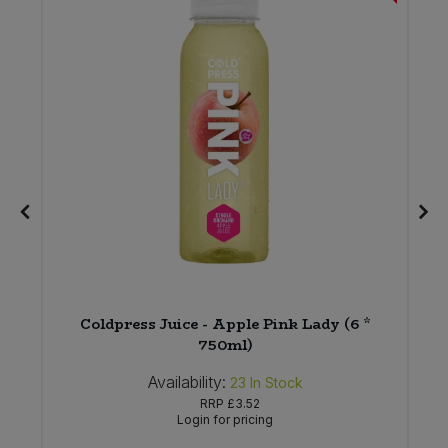
Coldpress Juice - Apple Pink Lady (6 *
750ml)
Availability:
23
In Stock
RRP
£3.52
Login for pricing