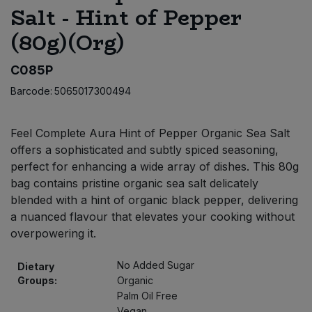
Salt - Hint of Pepper
Bulk Pasta
Pasta & Noodles
(80g)(Org)
Bulk Pet Food
Plant Based Dessert & Puree
C085P
Bulk Plantbased Milk & Butter
Plant Based Milk
Barcode:
5065017300494
Bulk Ready Mixes
Ready Meals & Mixes
Feel Complete Aura Hint of Pepper Organic Sea Salt
offers a sophisticated and subtly spiced seasoning,
Bulk Salt
Rice & Grains
perfect for enhancing a wide array of dishes. This 80g
bag contains pristine organic sea salt delicately
Bulk Savoury Snacks
Salt
blended with a hint of organic black pepper, delivering
a nuanced flavour that elevates your cooking without
Bulk Stocks & Gravy
overpowering it.
Savoury Snacks
Bulk Tins & Jars
No Added Sugar
Dietary
Sea Vegetables
Groups:
Organic
Palm Oil Free
Stocks & Gravy
Vegan