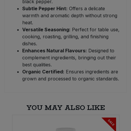
black pepper.
Subtle Pepper Hint:
Offers a delicate
warmth and aromatic depth without strong
heat.
Versatile Seasoning:
Perfect for table use,
cooking, roasting, grilling, and finishing
dishes.
Enhances Natural Flavours:
Designed to
complement ingredients, bringing out their
best qualities.
Organic Certified:
Ensures ingredients are
grown and processed to organic standards.
YOU MAY ALSO LIKE
SALE