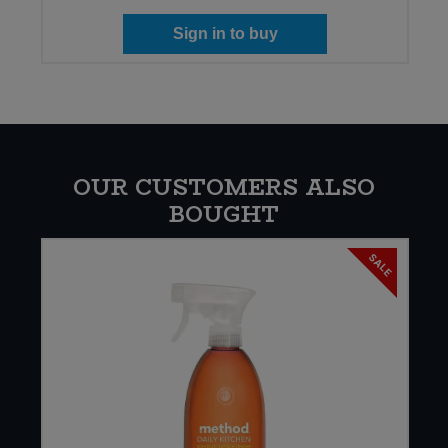
Sign in to buy
OUR CUSTOMERS ALSO
BOUGHT
SALE