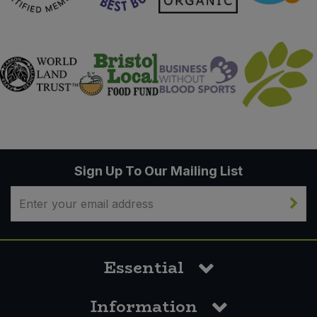
Sign Up To Our Mailing List
Essential
Information