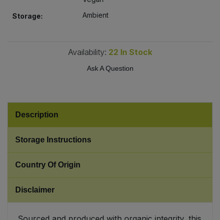
Ambient
Storage:
Sweet Snacks
Tofu & Meat Alternatives
Availability:
22
In Stock
Ask A Question
Tomato Products
Vegetables - Tins & Jars
Description
Storage Instructions
Country Of Origin
Disclaimer
Sourced and produced with organic integrity, this