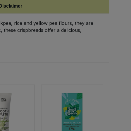
Disclaimer
kpea, rice and yellow pea flours, they are
 these crispbreads offer a delicious,