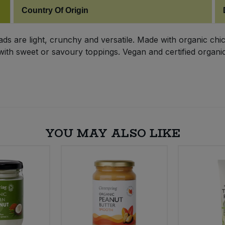
Country Of Origin
s are light, crunchy and versatile. Made with organic chic
with sweet or savoury toppings. Vegan and certified organic,
YOU MAY ALSO LIKE