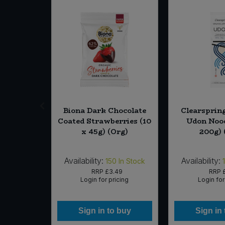
vated
Biona Dark Chocolate
Clearsprin
t M!lk
Coated Strawberries (10
Udon Nood
lt (6 x 1
x 45g) (Org)
200g) 
g)
Availability:
Availability:
6
In Stock
150
In Stock
79
RRP
£3.49
RRP
icing
Login for pricing
Login for
 buy
Sign in to buy
Sign in