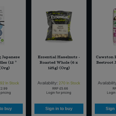
g Japanese
Essential Hazelnuts -
Cawston P
les (12 *
Roasted Whole (6 x
Beetroot J
(Org)
125g) (Org)
Availability:
Availabilit
192
In Stock
270
In Stock
£2.99
RRP
£5.66
R
 pricing
Login for pricing
Login 
 to buy
Sign in to buy
Sign 