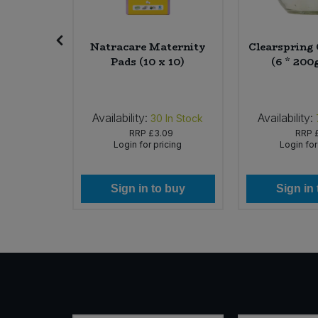
Sweet Snacks
ocolate
Natracare Maternity
Clearspring 
rries (10
Pads (10 x 10)
(6 * 200
Tofu & Meat Alternatives
rg)
Tomato Products
Availability:
Availability:
In Stock
30
In Stock
49
RRP
£3.09
RRP
Vegetables - Tins & Jars
icing
Login for pricing
Login for
 buy
Sign in to buy
Sign in