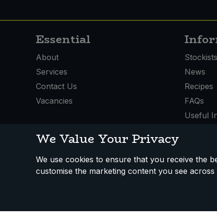
Essential
Info
About
Stockist
Services
News
Contact Us
Recipes
Vacancies
FAQs
Useful I
We Value Your Privacy
We use cookies to ensure that you receive the bes
How We Work
Disclaimer
Privacy Policy
Terms
customise the marketing content you see across 
Registered Office: Unit 3, Lodge Causeway Trading Estate,
Fishponds, Bristol, BS16 3JB, England