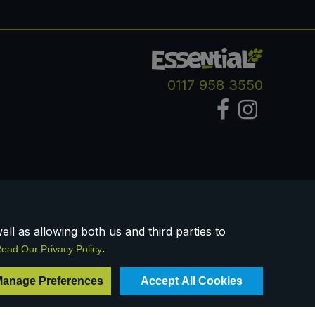
0117 958 3550
ll as allowing both us and third parties to
.
ead Our Privacy Policy
Registered Company Number IP23234R
anage Preferences
Accept All Cookies
VAT Number: 303067304 - EORI: GB303067304000