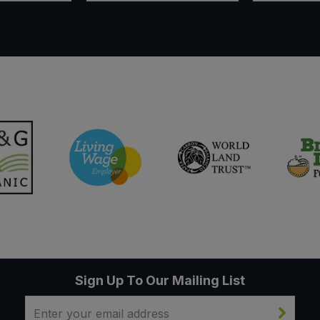
Sign Up To Our Mailing List