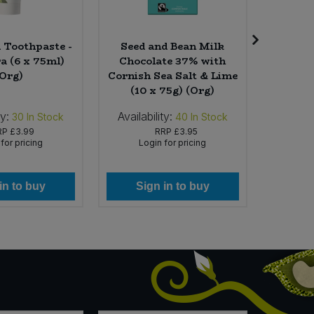
Toothpaste -
Seed and Bean Milk
Yog
a (6 x 75ml)
Chocolate 37% with
Comfor
(Org)
Cornish Sea Salt & Lime
(10 x 75g) (Org)
ty:
Availability:
Availabi
30
In Stock
40
In Stock
RP
£3.99
RRP
£3.95
for pricing
Login for pricing
Lo
in to buy
Sign in to buy
Si