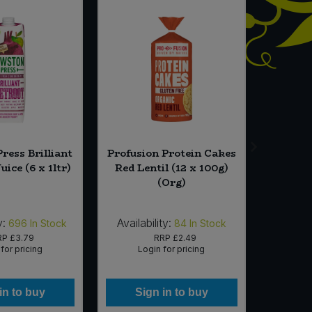
ress Brilliant
Profusion Protein Cakes
Sunf
uice (6 x 1ltr)
Red Lentil (12 x 100g)
Sunflo
(Org)
y:
Availability:
Availab
696
In Stock
84
In Stock
RP
£3.79
RRP
£2.49
for pricing
Login for pricing
Lo
in to buy
Sign in to buy
Si