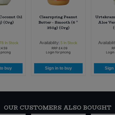
Coconut Oil
Clearspring Peanut
Urtekram 
g) (Org)
Butter - Smooth (6 *
Aloe Ver
350g) (Org)
Availability:
Availabili
78
In Stock
5
In Stock
£4.59
RRP
£4.09
R
 pricing
Login for pricing
Login 
 to buy
Sign in to buy
Sign 
OUR CUSTOMERS ALSO BOUGHT