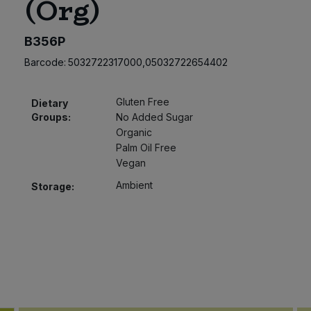
(Org)
B356P
Barcode:
5032722317000,05032722654402
Gluten Free
Dietary
Groups:
No Added Sugar
Organic
Palm Oil Free
Vegan
Ambient
Storage: