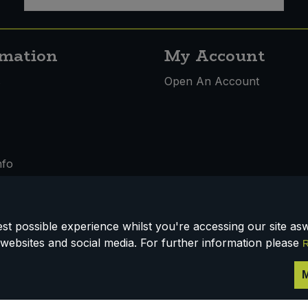
rmation
My Account
s
Open An Account
nfo
t possible experience whilst you're accessing our site aswe
 & Conditions
websites and social media. For further information please
R
M