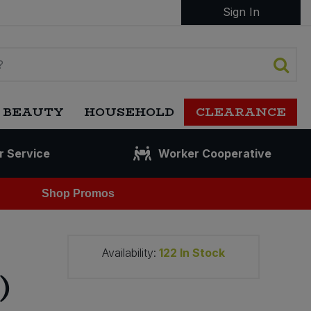
Sign In
 BEAUTY
HOUSEHOLD
CLEARANCE
r Service
Worker Cooperative
Shop Promos
Availability:
122
In Stock
)