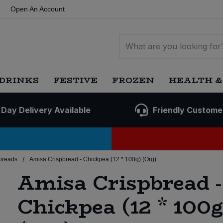
Open An Account
DRINKS
FESTIVE
FROZEN
HEALTH &
 Day Delivery Available
Friendly Custome
/
breads
Amisa Crispbread - Chickpea (12 * 100g) (Org)
Amisa Crispbread -
Chickpea (12 * 100g