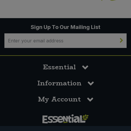
Sign Up To Our Mailing List
Essential
Information
My Account
0117 958 3550