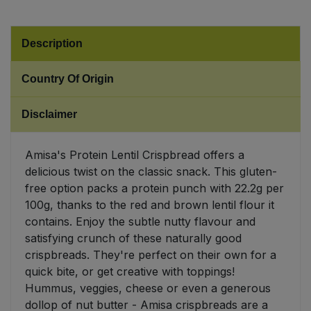
Sweet Snacks
Description
Tofu & Meat Alternatives
Country Of Origin
Tomato Products
Disclaimer
Vegetables - Tins & Jars
Amisa's Protein Lentil Crispbread offers a
delicious twist on the classic snack. This gluten-
free option packs a protein punch with 22.2g per
100g, thanks to the red and brown lentil flour it
contains. Enjoy the subtle nutty flavour and
satisfying crunch of these naturally good
crispbreads. They're perfect on their own for a
quick bite, or get creative with toppings!
Hummus, veggies, cheese or even a generous
dollop of nut butter - Amisa crispbreads are a