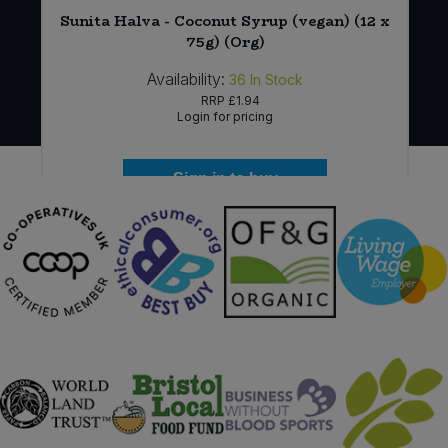
Sunita Halva - Coconut Syrup (vegan) (12 x
75g) (Org)
Availability:
36
In Stock
RRP
£1.94
Login for pricing
Sign in to buy