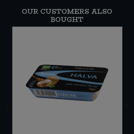
OUR CUSTOMERS ALSO
BOUGHT