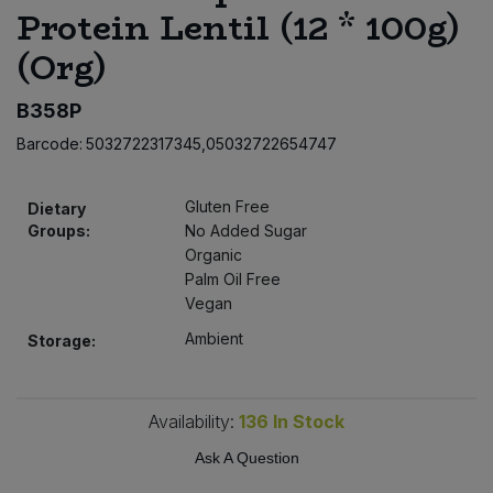
Protein Lentil (12 * 100g)
Bulk Pasta
Pasta & Noodles
(Org)
Bulk Pet Food
Plant Based Dessert & Puree
B358P
Bulk Plantbased Milk & Butter
Plant Based Milk
Barcode:
5032722317345,05032722654747
Bulk Ready Mixes
Ready Meals & Mixes
Gluten Free
Dietary
Groups:
No Added Sugar
Bulk Salt
Rice & Grains
Organic
Palm Oil Free
Bulk Savoury Snacks
Vegan
Salt
Ambient
Storage:
Bulk Stocks & Gravy
Savoury Snacks
Bulk Tins & Jars
Availability:
136
In Stock
Sea Vegetables
Ask A Question
Stocks & Gravy