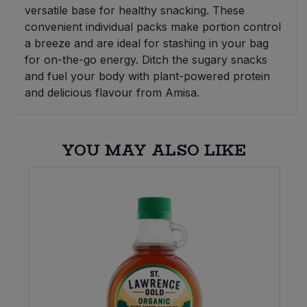
versatile base for healthy snacking. These
convenient individual packs make portion control
a breeze and are ideal for stashing in your bag
for on-the-go energy. Ditch the sugary snacks
and fuel your body with plant-powered protein
and delicious flavour from Amisa.
YOU MAY ALSO LIKE