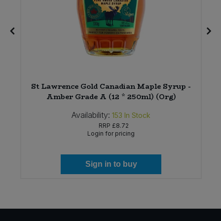
St Lawrence Gold Canadian Maple Syrup -
Amber Grade A (12 * 250ml) (Org)
Availability:
153
In Stock
RRP
£8.72
Login for pricing
Sign in to buy