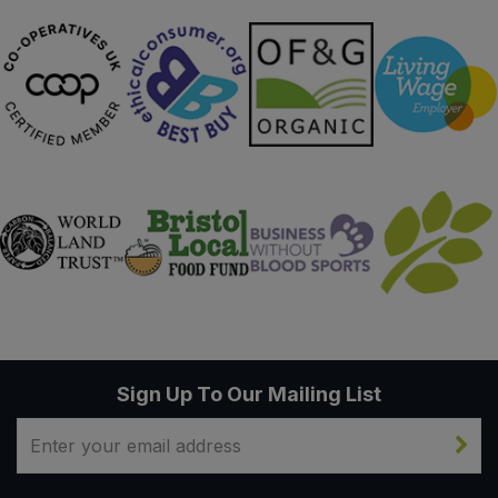
Sign Up To Our Mailing List