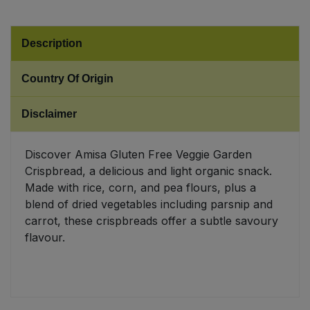
Sweet Snacks
Description
Tofu & Meat Alternatives
Country Of Origin
Tomato Products
Disclaimer
Vegetables - Tins & Jars
Discover Amisa Gluten Free Veggie Garden
Crispbread, a delicious and light organic snack.
Made with rice, corn, and pea flours, plus a
blend of dried vegetables including parsnip and
carrot, these crispbreads offer a subtle savoury
flavour.