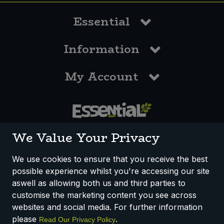
Essential
Information
My Account
0117 958 3550
We Value Your Privacy
We use cookies to ensure that you receive the best
possible experience whilst you're accessing our site
How We Work
Disclaimer
Privacy Policy
aswell as allowing both us and third parties to
Terms & Conditions
customise the marketing content you see across
websites and social media. For further information
Registered Office: Unit 3, Lodge Causeway Trading Estate,
please
.
Read Our Privacy Policy
Fishponds, Bristol, BS16 3JB, England