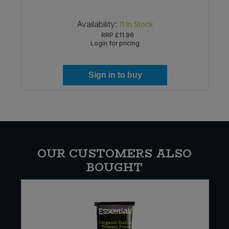
Availability:
11
In Stock
RRP
£11.96
Login for pricing
Sign in to buy
OUR CUSTOMERS ALSO
BOUGHT