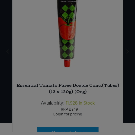
y
Essential Tomato Puree Double Conc.(Tubes)
(12 x 130g) (Org)
Availability:
11,928
In Stock
RRP
£2.19
Login for pricing
Sign in to buy