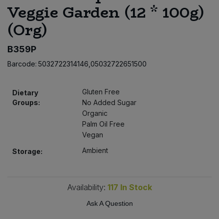
Veggie Garden (12 * 100g)
Bulk Pasta
Pasta & Noodles
(Org)
Bulk Pet Food
Plant Based Dessert & Puree
B359P
Bulk Plantbased Milk & Butter
Plant Based Milk
Barcode:
5032722314146,05032722651500
Bulk Ready Mixes
Ready Meals & Mixes
Gluten Free
Dietary
Groups:
No Added Sugar
Bulk Salt
Rice & Grains
Organic
Palm Oil Free
Bulk Savoury Snacks
Vegan
Salt
Ambient
Storage:
Bulk Stocks & Gravy
Savoury Snacks
Bulk Tins & Jars
Availability:
117
In Stock
Sea Vegetables
Ask A Question
Stocks & Gravy