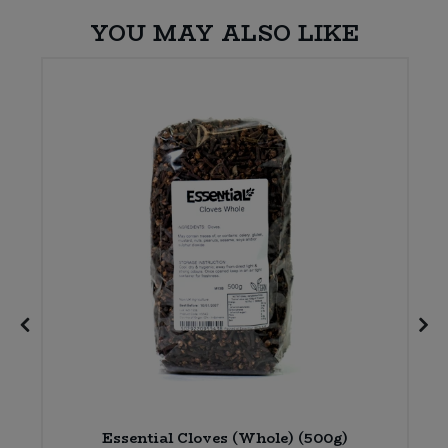
YOU MAY ALSO LIKE
Essential Cloves (Whole) (500g)