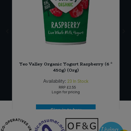
x
Yeo Valley Organic Yogurt Raspberry (6 *
450g) (Org)
Availability:
23
In Stock
RRP
£2.55
Login for pricing
Sign in to buy