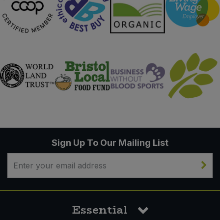
Sign Up To Our Mailing List
Essential