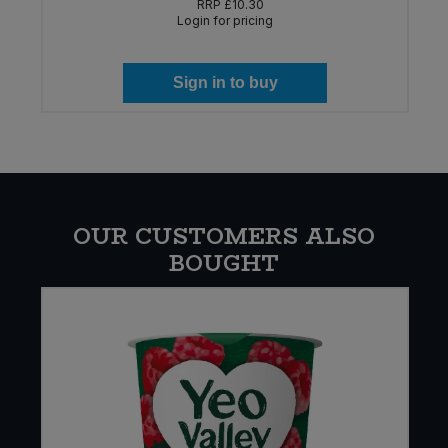
RRP
£10.30
Login for pricing
Sign in to buy
OUR CUSTOMERS ALSO
BOUGHT