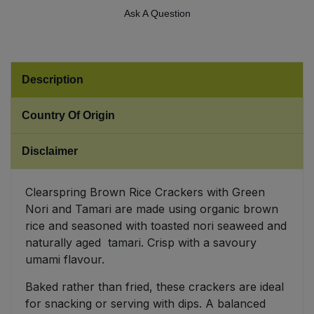
Ask A Question
Sweet Snacks
Tofu & Meat Alternatives
Description
Tomato Products
Country Of Origin
Vegetables - Tins & Jars
Disclaimer
Clearspring Brown Rice Crackers with Green
Nori and Tamari are made using organic brown
rice and seasoned with toasted nori seaweed and
naturally aged tamari. Crisp with a savoury
umami flavour.
Baked rather than fried, these crackers are ideal
for snacking or serving with dips. A balanced