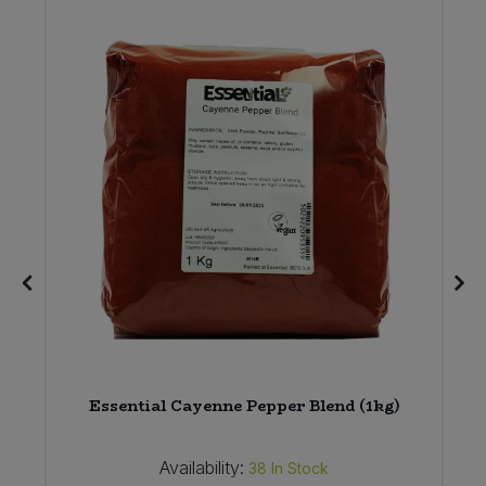
Essential Cayenne Pepper Blend (1kg)
Availability:
38
In Stock