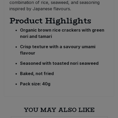
combination of rice, seaweed, and seasoning
inspired by Japanese flavours.
Product Highlights
Organic brown rice crackers with green
nori and tamari
Crisp texture with a savoury umami
flavour
Seasoned with toasted nori seaweed
Baked, not fried
Pack size: 40g
YOU MAY ALSO LIKE