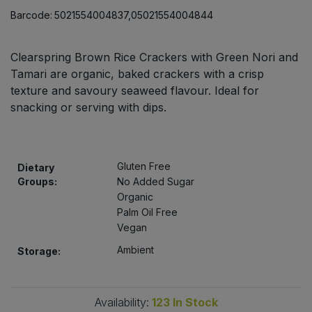
Bulk Pasta
Pasta & Noodles
Barcode:
5021554004837,05021554004844
Bulk Pet Food
Plant Based Dessert & Puree
Clearspring Brown Rice Crackers with Green Nori and
Tamari are organic, baked crackers with a crisp
Bulk Plantbased Milk & Butter
Plant Based Milk
texture and savoury seaweed flavour. Ideal for
snacking or serving with dips.
Bulk Ready Mixes
Ready Meals & Mixes
Bulk Salt
Rice & Grains
Gluten Free
Dietary
Groups:
No Added Sugar
Bulk Savoury Snacks
Salt
Organic
Palm Oil Free
Bulk Stocks & Gravy
Vegan
Savoury Snacks
Ambient
Storage:
Bulk Tins & Jars
Sea Vegetables
Availability:
123
In Stock
Stocks & Gravy