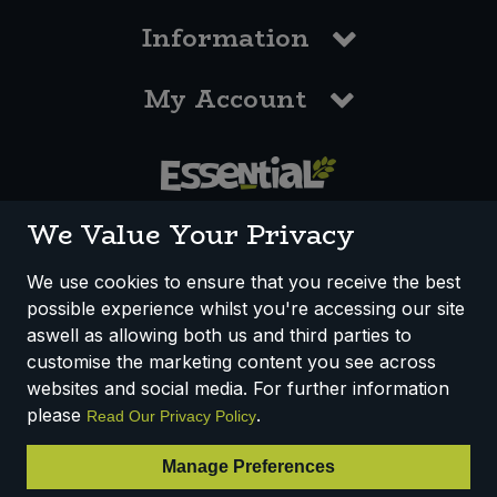
Information
My Account
0117 958 3550
We Value Your Privacy
We use cookies to ensure that you receive the best
possible experience whilst you're accessing our site
How We Work
Disclaimer
Privacy Policy
aswell as allowing both us and third parties to
Terms & Conditions
customise the marketing content you see across
websites and social media. For further information
Registered Office: Unit 3, Lodge Causeway Trading Estate,
please
.
Read Our Privacy Policy
Fishponds, Bristol, BS16 3JB, England
Registered Company Number IP23234R
Manage Preferences
VAT Number: 303067304 - EORI: GB303067304000