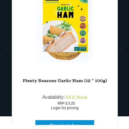
Plenty Reasons Garlic Ham (12 * 100g)
Availability:
84
In Stock
RRP
£3.25
Login for pricing
Sign in to buy