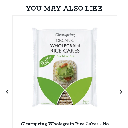
YOU MAY ALSO LIKE
ly
Clearspring Wholegrain Rice Cakes - No