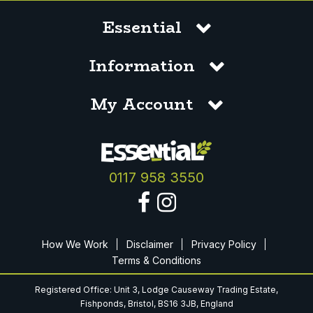
Essential
Information
My Account
0117 958 3550
How We Work
Disclaimer
Privacy Policy
Terms & Conditions
Registered Office: Unit 3, Lodge Causeway Trading Estate,
Fishponds, Bristol, BS16 3JB, England