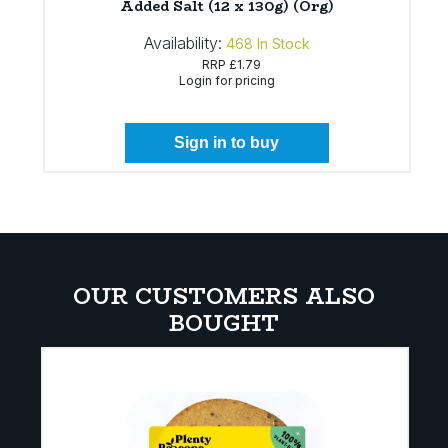
Added Salt (12 x 130g) (Org)
Availability:
468
In Stock
RRP
£1.79
Login for pricing
Sign in to buy
OUR CUSTOMERS ALSO
BOUGHT