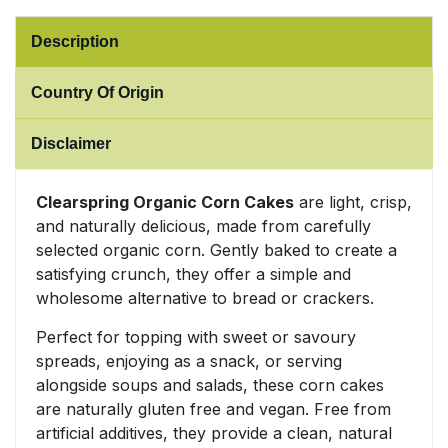
Sweet Snacks
Description
Country Of Origin
Tofu & Meat Alternatives
Disclaimer
Tomato Products
Vegetables - Tins & Jars
Clearspring Organic Corn Cakes
are light, crisp,
and naturally delicious, made from carefully
selected organic corn. Gently baked to create a
satisfying crunch, they offer a simple and
wholesome alternative to bread or crackers.
Perfect for topping with sweet or savoury
spreads, enjoying as a snack, or serving
alongside soups and salads, these corn cakes
are naturally gluten free and vegan. Free from
artificial additives, they provide a clean, natural