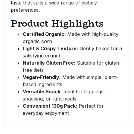
taste that suits a wide range of dietary
preferences.
Product Highlights
Certified Organic:
Made with high-quality
organic corn
Light & Crispy Texture:
Gently baked for a
satisfying crunch
Naturally Gluten Free:
Suitable for gluten-
free diets
Vegan-Friendly:
Made with simple, plant-
based ingredients
Versatile Snack:
Ideal for toppings,
snacking, or light meals
Convenient 130g Pack:
Perfect for
everyday enjoyment