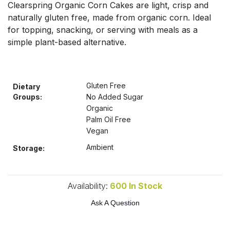
Clearspring Organic Corn Cakes are light, crisp and
Bulk Pasta
Pasta & Noodles
naturally gluten free, made from organic corn. Ideal
for topping, snacking, or serving with meals as a
Bulk Pet Food
Plant Based Dessert & Puree
simple plant-based alternative.
Bulk Plantbased Milk & Butter
Plant Based Milk
Gluten Free
Bulk Ready Mixes
Dietary
Ready Meals & Mixes
Groups:
No Added Sugar
Organic
Bulk Salt
Rice & Grains
Palm Oil Free
Vegan
Bulk Savoury Snacks
Salt
Ambient
Storage:
Bulk Stocks & Gravy
Savoury Snacks
Availability:
600
In Stock
Bulk Tins & Jars
Sea Vegetables
Ask A Question
Stocks & Gravy