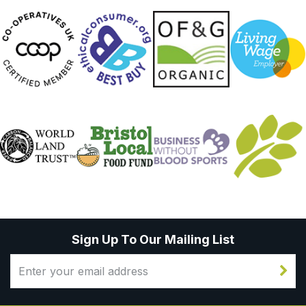
Sign Up To Our Mailing List