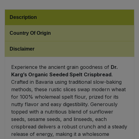
Sweet Snacks
Description
Tofu & Meat Alternatives
Country Of Origin
Tomato Products
Disclaimer
Vegetables - Tins & Jars
Experience the ancient grain goodness of
Dr.
Karg’s Organic Seeded Spelt Crispbread
.
Crafted in Bavaria using traditional slow-baking
methods, these rustic slices swap modern wheat
for 100% wholemeal spelt flour, prized for its
nutty flavor and easy digestibility. Generously
topped with a nutritious blend of sunflower
seeds, sesame seeds, and linseeds, each
crispbread delivers a robust crunch and a steady
release of energy, making it a wholesome