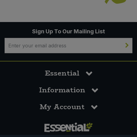
Sign Up To Our Mailing List
Essential
Information
My Account