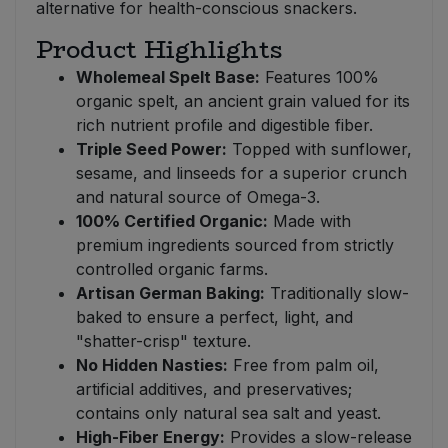
alternative for health-conscious snackers.
Product Highlights
Wholemeal Spelt Base:
Features 100%
organic spelt, an ancient grain valued for its
rich nutrient profile and digestible fiber.
Triple Seed Power:
Topped with sunflower,
sesame, and linseeds for a superior crunch
and natural source of Omega-3.
100% Certified Organic:
Made with
premium ingredients sourced from strictly
controlled organic farms.
Artisan German Baking:
Traditionally slow-
baked to ensure a perfect, light, and
"shatter-crisp" texture.
No Hidden Nasties:
Free from palm oil,
artificial additives, and preservatives;
contains only natural sea salt and yeast.
High-Fiber Energy:
Provides a slow-release