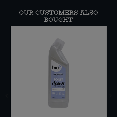
OUR CUSTOMERS ALSO
BOUGHT