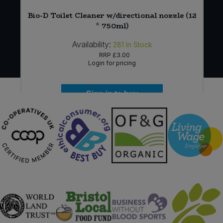
Bio-D Toilet Cleaner w/directional nozzle (12
* 750ml)
Availability:
281
In Stock
RRP
£3.00
Login for pricing
Sign in to buy