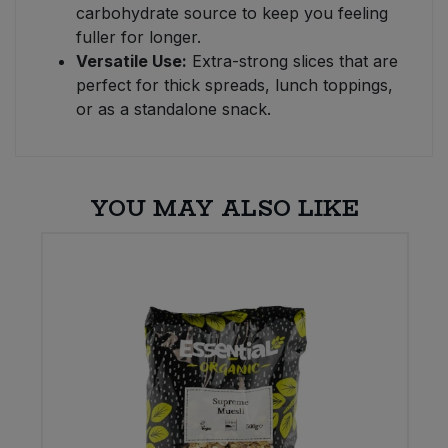
carbohydrate source to keep you feeling
fuller for longer.
Versatile Use:
Extra-strong slices that are
perfect for thick spreads, lunch toppings,
or as a standalone snack.
YOU MAY ALSO LIKE
E