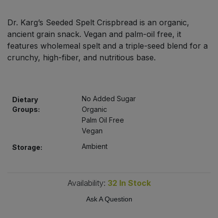
Bulk Pasta
Pasta & Noodles
Dr. Karg’s Seeded Spelt Crispbread is an organic,
Bulk Pet Food
ancient grain snack. Vegan and palm-oil free, it
Plant Based Dessert & Puree
features wholemeal spelt and a triple-seed blend for a
Bulk Plantbased Milk & Butter
crunchy, high-fiber, and nutritious base.
Plant Based Milk
Bulk Ready Mixes
Ready Meals & Mixes
No Added Sugar
Dietary
Bulk Salt
Groups:
Organic
Rice & Grains
Palm Oil Free
Vegan
Bulk Savoury Snacks
Salt
Ambient
Storage:
Bulk Stocks & Gravy
Savoury Snacks
Bulk Tins & Jars
Availability:
32
In Stock
Sea Vegetables
Ask A Question
Stocks & Gravy