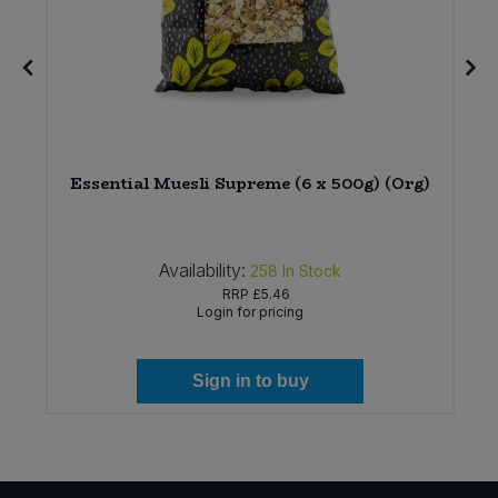
Essential Muesli Supreme (6 x 500g) (Org)
Availability:
258
In Stock
RRP
£5.46
Login for pricing
Sign in to buy