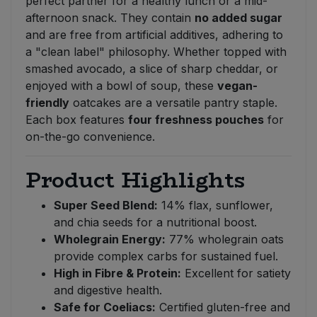
perfect partner for a healthy lunch or a mid-
afternoon snack. They contain
no added sugar
and are free from artificial additives, adhering to
a "clean label" philosophy. Whether topped with
smashed avocado, a slice of sharp cheddar, or
enjoyed with a bowl of soup, these
vegan-
friendly
oatcakes are a versatile pantry staple.
Each box features
four freshness pouches
for
on-the-go convenience.
Product Highlights
Super Seed Blend:
14% flax, sunflower,
and chia seeds for a nutritional boost.
Wholegrain Energy:
77% wholegrain oats
provide complex carbs for sustained fuel.
High in Fibre & Protein:
Excellent for satiety
and digestive health.
Safe for Coeliacs:
Certified gluten-free and