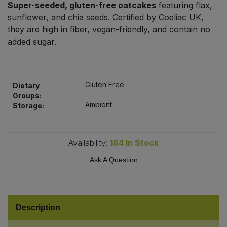
Super-seeded, gluten-free oatcakes
featuring flax,
Bulk Pasta
Pasta & Noodles
sunflower, and chia seeds. Certified by Coeliac UK,
they are high in fiber, vegan-friendly, and contain no
Bulk Pet Food
Plant Based Dessert & Puree
added sugar.
Bulk Plantbased Milk & Butter
Plant Based Milk
Gluten Free
Bulk Ready Mixes
Dietary
Ready Meals & Mixes
Groups:
Ambient
Storage:
Bulk Salt
Rice & Grains
Bulk Savoury Snacks
Availability:
184
In Stock
Salt
Ask A Question
Bulk Stocks & Gravy
Savoury Snacks
Bulk Tins & Jars
Sea Vegetables
Description
Stocks & Gravy