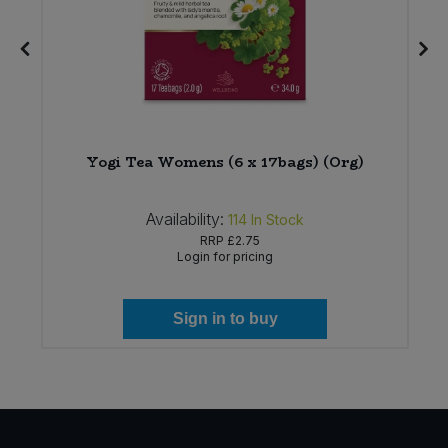
Yogi Tea Womens (6 x 17bags) (Org)
Availability:
114
In Stock
RRP
£2.75
Login for pricing
Sign in to buy