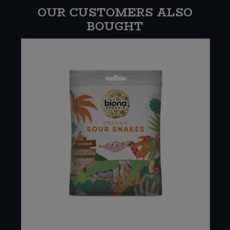
OUR CUSTOMERS ALSO
BOUGHT
E