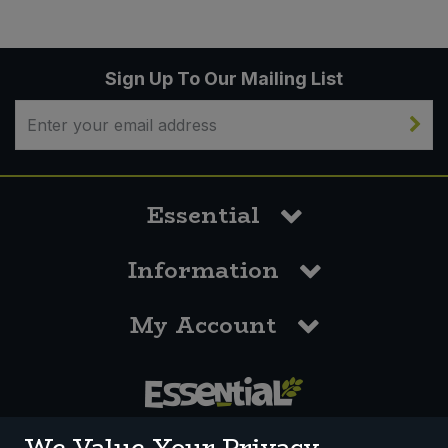
Sign Up To Our Mailing List
Essential
Information
My Account
0117 958 3550
We Value Your Privacy