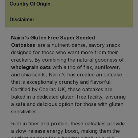
Country Of Origin
Sweet Snacks
Disclaimer
Tofu & Meat Alternatives
Nairn's Gluten Free Super Seeded
Oatcakes
are a nutrient-dense, savory snack
Tomato Products
designed for those who want more from their
crackers. By combining the natural goodness of
Vegetables - Tins & Jars
wholegrain oats
with a trio of flax, sunflower,
and chia seeds, Nairn's has created an oatcake
that is exceptionally crunchy and flavorful.
Certified by Coeliac UK, these oatcakes are
baked in a dedicated gluten-free facility, ensuring
a safe and delicious option for those with gluten
sensitivities.
Rich in fiber and protein, these oatcakes provide
a slow-release energy boost, making them the