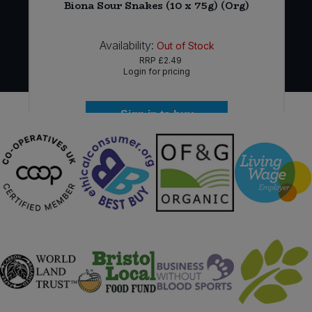
Biona Sour Snakes (10 x 75g) (Org)
Availability:
Out of Stock
RRP
£2.49
Login for pricing
Sign in to buy