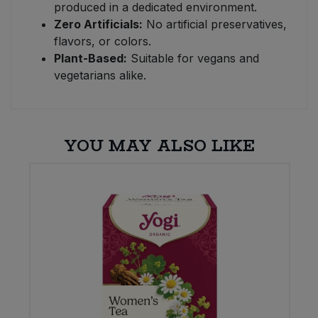
produced in a dedicated environment.
Zero Artificials:
No artificial preservatives,
flavors, or colors.
Plant-Based:
Suitable for vegans and
vegetarians alike.
YOU MAY ALSO LIKE