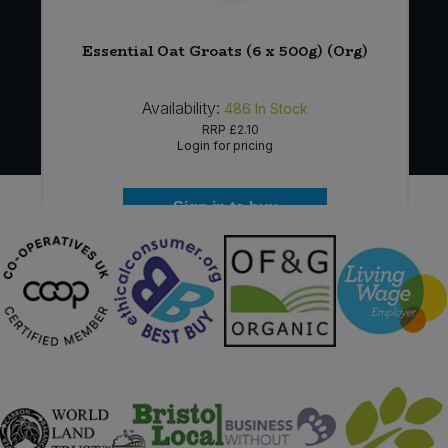
Essential Oat Groats (6 x 500g) (Org)
Availability:
486
In Stock
RRP
£2.10
Login for pricing
Sign in to buy