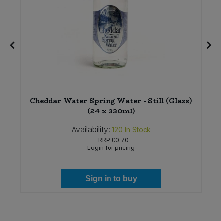
Cheddar Water Spring Water - Still (Glass)
(24 x 330ml)
Availability:
120
In Stock
RRP
£0.70
Login for pricing
Sign in to buy