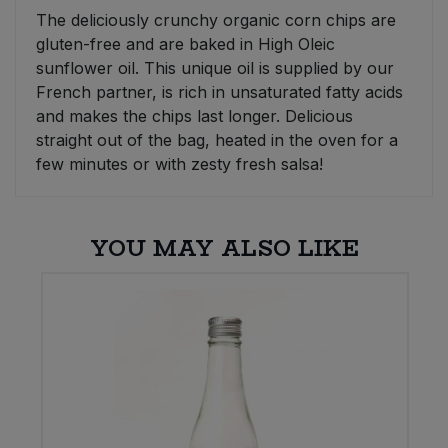
The deliciously crunchy organic corn chips are
Sweet Snacks
gluten-free and are baked in High Oleic
sunflower oil. This unique oil is supplied by our
French partner, is rich in unsaturated fatty acids
Tofu & Meat Alternatives
and makes the chips last longer. Delicious
straight out of the bag, heated in the oven for a
Tomato Products
few minutes or with zesty fresh salsa!
Vegetables - Tins & Jars
YOU MAY ALSO LIKE