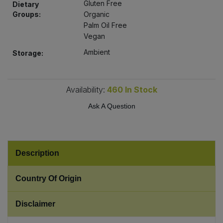
Gluten Free
Dietary
Bulk Pasta
Pasta & Noodles
Groups:
Organic
Palm Oil Free
Bulk Pet Food
Plant Based Dessert & Puree
Vegan
Ambient
Storage:
Bulk Plantbased Milk & Butter
Plant Based Milk
Bulk Ready Mixes
Ready Meals & Mixes
Availability:
460
In Stock
Ask A Question
Bulk Salt
Rice & Grains
Bulk Savoury Snacks
Salt
Description
Bulk Stocks & Gravy
Savoury Snacks
Country Of Origin
Bulk Tins & Jars
Sea Vegetables
Disclaimer
Stocks & Gravy