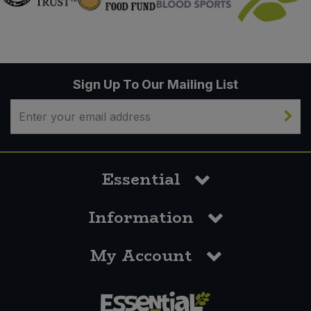
Sign Up To Our Mailing List
Essential
Information
My Account