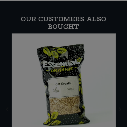
OUR CUSTOMERS ALSO
BOUGHT