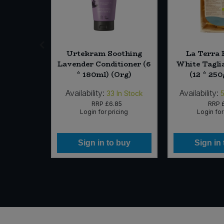
o Wild
Urtekram Soothing
La Terra E
rlic Nut
Lavender Conditioner (6
White Taglia
212g)
* 180ml) (Org)
(12 * 250
Availability:
Availability:
 of Stock
33
In Stock
14
RRP
£6.85
RRP
icing
Login for pricing
Login for
 buy
Sign in to buy
Sign in