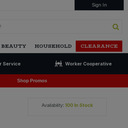
Sign In
 BEAUTY
HOUSEHOLD
CLEARANCE
r Service
Worker Cooperative
Shop Promos
Availability:
100
In Stock