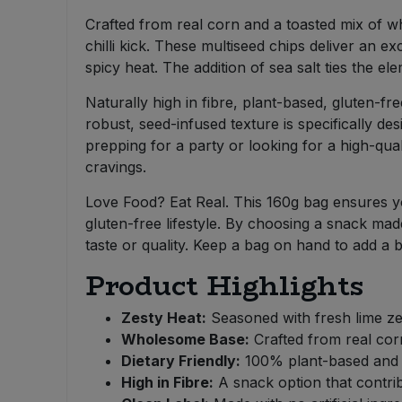
Bulk Pasta
Pasta & Noodles
Crafted from real corn and a toasted mix of w
chilli kick. These multiseed chips deliver an ex
Bulk Pet Food
Plant Based Dessert & Puree
spicy heat. The addition of sea salt ties the 
Naturally high in fibre, plant-based, gluten-fre
Bulk Plantbased Milk & Butter
Plant Based Milk
robust, seed-infused texture is specifically d
prepping for a party or looking for a high-quali
Bulk Ready Mixes
Ready Meals & Mixes
cravings.
Bulk Salt
Love Food? Eat Real. This 160g bag ensures you
Rice & Grains
gluten-free lifestyle. By choosing a snack ma
Bulk Savoury Snacks
taste or quality. Keep a bag on hand to add a b
Salt
Product Highlights
Bulk Stocks & Gravy
Savoury Snacks
Zesty Heat:
Seasoned with fresh lime zest
Bulk Tins & Jars
Wholesome Base:
Crafted from real cor
Sea Vegetables
Dietary Friendly:
100% plant-based and ce
High in Fibre:
A snack option that contribu
Stocks & Gravy