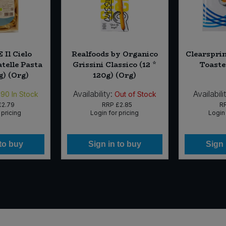
 Il Cielo
Realfoods by Organico
Clearsprin
telle Pasta
Grissini Classico (12 *
Toaste
g) (Org)
120g) (Org)
Availability:
Availabili
590
In Stock
Out of Stock
£2.79
RRP
£2.85
R
 pricing
Login for pricing
Login 
 to buy
Sign in to buy
Sign 