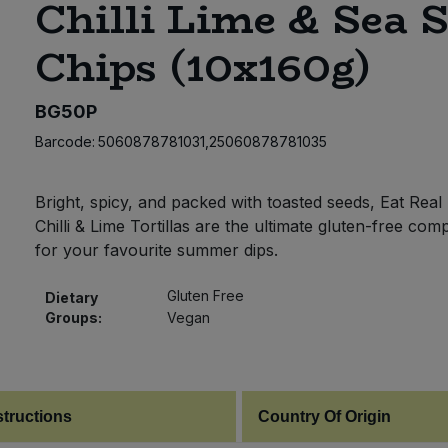
Chilli Lime & Sea S
Chips (10x160g)
BG50P
Barcode:
5060878781031,25060878781035
Bright, spicy, and packed with toasted seeds, Eat Real
Chilli & Lime Tortillas are the ultimate gluten-free co
for your favourite summer dips.
Gluten Free
Dietary
Groups:
Vegan
structions
Country Of Origin