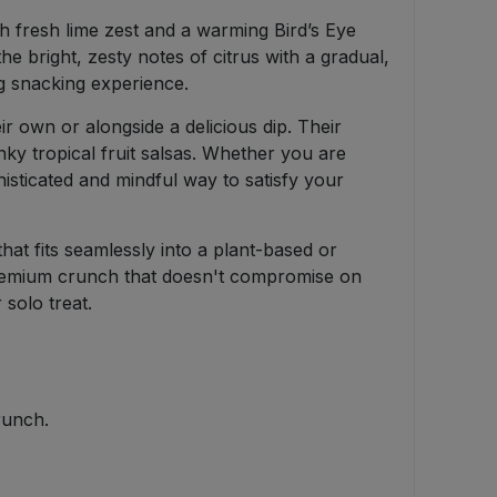
h fresh lime zest and a warming Bird’s Eye
he bright, zesty notes of citrus with a gradual,
ng snacking experience.
eir own or alongside a delicious dip. Their
ky tropical fruit salsas. Whether you are
phisticated and mindful way to satisfy your
at fits seamlessly into a plant-based or
a premium crunch that doesn't compromise on
 solo treat.
runch.