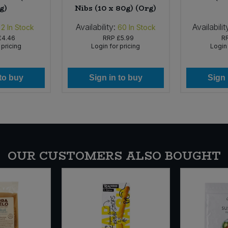
g)
Nibs (10 x 80g) (Org)
Availability:
Availabilit
2
In Stock
60
In Stock
£4.46
RRP
£5.99
R
 pricing
Login for pricing
Login 
 to buy
Sign in to buy
Sign 
OUR CUSTOMERS ALSO BOUGHT