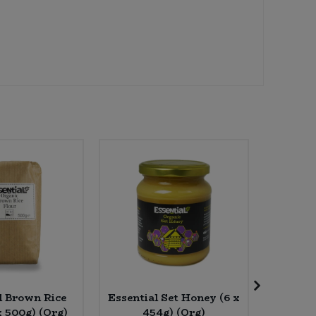
l Brown Rice
Essential Set Honey (6 x
Rude 
x 500g) (Org)
454g) (Org)
Baris