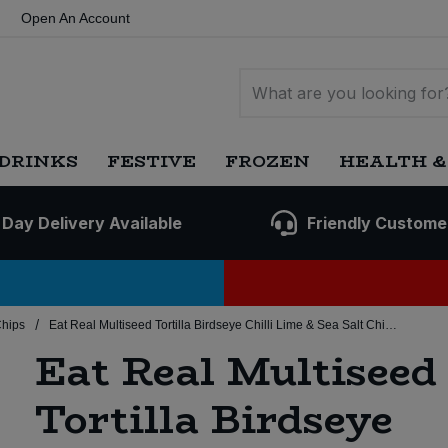
Open An Account
DRINKS
FESTIVE
FROZEN
HEALTH &
 Day Delivery Available
Friendly Custome
/
Chips
Eat Real Multiseed Tortilla Birdseye Chilli Lime & Sea Salt Chips (10x160g)
Eat Real Multiseed
Tortilla Birdseye