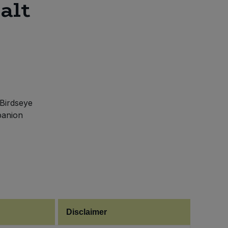
alt
 Birdseye
mpanion
Disclaimer