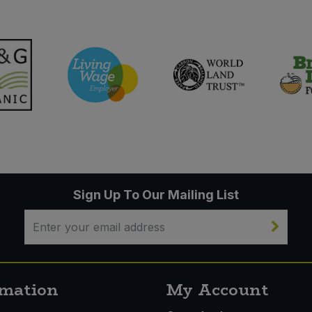
Sign Up To Our Mailing List
rmation
My Account