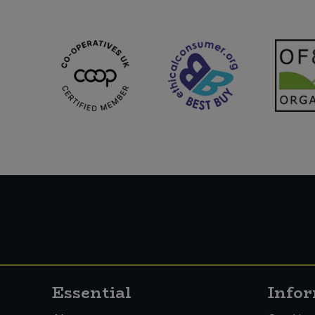
Essential
Info