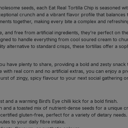
holesome seeds, each Eat Real Tortilla Chip is seasoned wit
ceptional crunch and a vibrant flavor profile that balances t
elements together, making every bite a complex and refreshi
e, and free from artificial ingredients, they’re perfect on th
esigned to handle everything from cool soured cream to chun
ty alternative to standard crisps, these tortillas offer a so
 have plenty to share, providing a bold and zesty snack th
de with real corn and no artificial extras, you can enjoy 
urst of zingy, spicy flavour to your next social gathering or
 and a warming Bird’s Eye chilli kick for a bold finish.
n and a toasted mix of nutrient-dense seeds for a unique c
rtified gluten-free, perfect for a variety of dietary needs.
tes to your daily fibre intake.