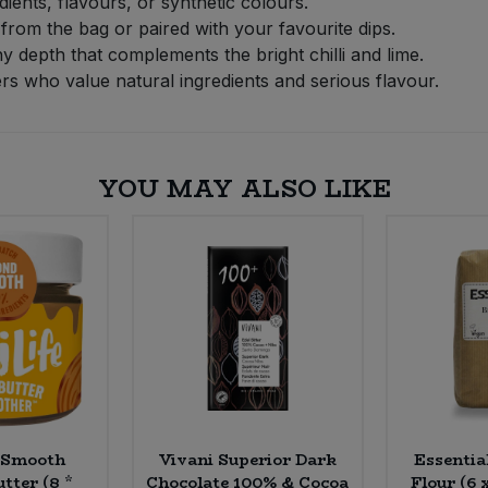
dients, flavours, or synthetic colours.
 from the bag or paired with your favourite dips.
y depth that complements the bright chilli and lime.
rs who value natural ingredients and serious flavour.
YOU MAY ALSO LIKE
 Smooth
Vivani Superior Dark
Essentia
tter (8 *
Chocolate 100% & Cocoa
Flour (6 