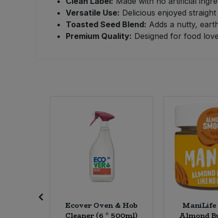
Clean Label:
Made with no artificial ingre
Versatile Use:
Delicious enjoyed straight
Sweet Snacks
Toasted Seed Blend:
Adds a nutty, earth
Premium Quality:
Designed for food love
Tofu & Meat Alternatives
Tomato Products
Vegetables - Tins & Jars
ed Fruit
Ecover Oven & Hob
ManiLife
l) (5kg)
Cleaner (6 * 500ml)
Almond Bu