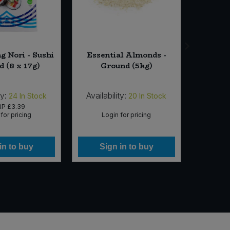
g Nori - Sushi
Essential Almonds -
Essenti
d (8 x 17g)
Ground (5kg)
ty:
Availability:
Availab
24
In Stock
20
In Stock
RP
£3.39
for pricing
Login for pricing
Lo
in to buy
Sign in to buy
Si