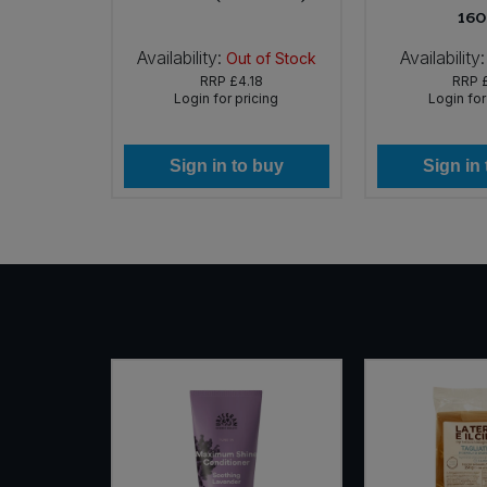
160
Availability:
Availability:
In Stock
Out of Stock
RRP
£4.18
RRP
icing
Login for pricing
Login for
 buy
Sign in to buy
Sign in
NEW