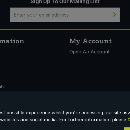
Sign Up To Our Mailing List
rmation
My Account
s
Open An Account
nfo
t possible experience whilst you're accessing our site aswe
 & Conditions
websites and social media. For further information please
R