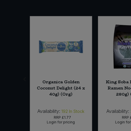
SALE
re Body
Organica Golden
King Soba 
era (6 *
Coconut Delight (24 x
Ramen Noo
)
40g) (Org)
280g) 
Availability:
Availability:
In Stock
192
In Stock
18
RRP
£1.77
RRP
icing
Login for pricing
Login for