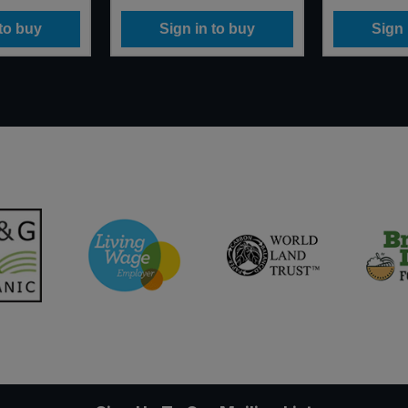
 to buy
Sign in to buy
Sign 