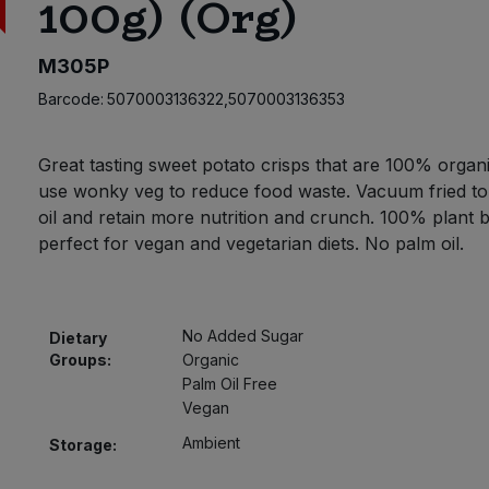
100g) (Org)
M305P
Barcode:
5070003136322,5070003136353
Great tasting sweet potato crisps that are 100% organ
use wonky veg to reduce food waste. Vacuum fried to
oil and retain more nutrition and crunch. 100% plant 
perfect for vegan and vegetarian diets. No palm oil.
No Added Sugar
Dietary
Groups:
Organic
Palm Oil Free
Vegan
Ambient
Storage: