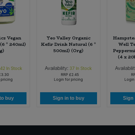
ics Vegan
Yeo Valley Organic
Hampstea
(6 * 240ml)
Kefir Drink Natural (6 *
Well T
g)
500ml) (Org)
Peppermi
(4 x 20
Availability:
Availabili
142
In Stock
37
In Stock
£3.30
RRP
£2.45
R
 pricing
Login for pricing
Login 
 to buy
Sign in to buy
Sign 