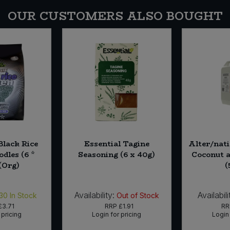
OUR CUSTOMERS ALSO BOUGHT
Black Rice
Essential Tagine
Alter/nat
dles (6 *
Seasoning (6 x 40g)
Coconut 
(Org)
(
Availability:
Availabili
30
In Stock
Out of Stock
£3.71
RRP
£1.91
R
 pricing
Login for pricing
Login 