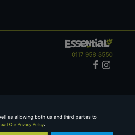
0117 958 3550
ll as allowing both us and third parties to
.
ead Our Privacy Policy