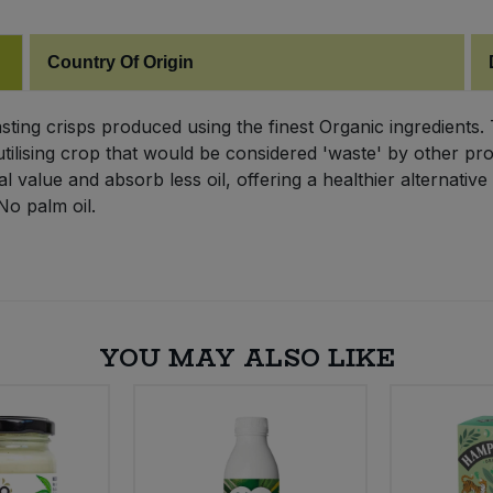
Country Of Origin
sting crisps produced using the finest Organic ingredients
tilising crop that would be considered 'waste' by other pro
al value and absorb less oil, offering a healthier alternati
No palm oil.
YOU MAY ALSO LIKE