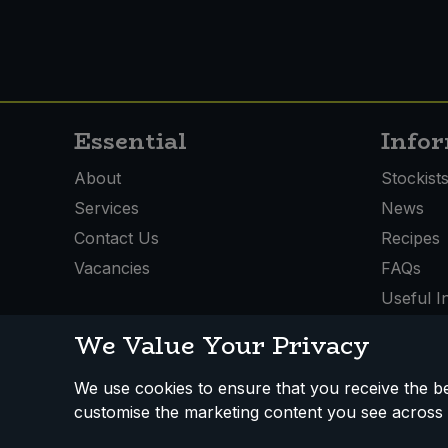
Essential
Info
About
Stockist
Services
News
Contact Us
Recipes
Vacancies
FAQs
Useful I
We Value Your Privacy
We use cookies to ensure that you receive the bes
How We Work
Disclaimer
Privacy Policy
Terms
customise the marketing content you see across 