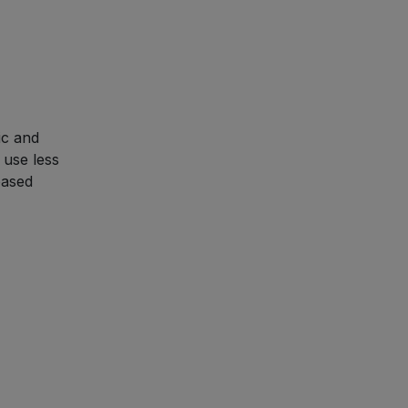
ic and
 use less
based