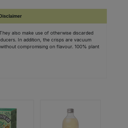
Disclaimer
. They also make use of otherwise discarded
ducers. In addition, the crisps are vacuum
ve without compromising on flavour. 100% plant