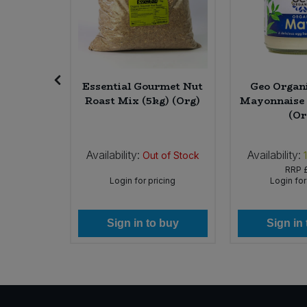
Sweet Snacks
Tofu & Meat Alternatives
eriyaki
Essential Gourmet Nut
Geo Organ
ml) (Org)
Roast Mix (5kg) (Org)
Mayonnaise 
Tomato Products
(Or
Vegetables - Tins & Jars
Availability:
Availability:
In Stock
Out of Stock
49
RRP
icing
Login for pricing
Login for
 buy
Sign in to buy
Sign in