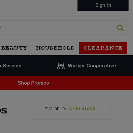
Sign In
 BEAUTY
HOUSEHOLD
CLEARANCE
r Service
Worker Cooperative
Shop Promos
ps
Availability:
47
In Stock