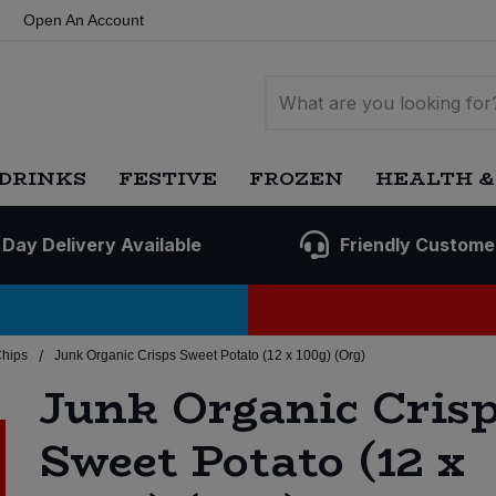
Open An Account
DRINKS
FESTIVE
FROZEN
HEALTH &
 Day Delivery Available
Friendly Custome
/
Chips
Junk Organic Crisps Sweet Potato (12 x 100g) (Org)
Junk Organic Cris
Sweet Potato (12 x