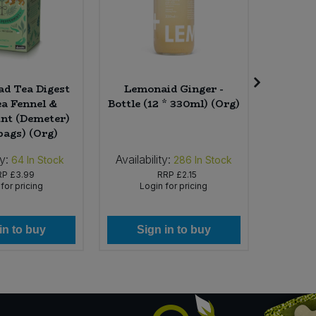
d Tea Digest
Lemonaid Ginger -
Seed 
ea Fennel &
Bottle (12 * 330ml) (Org)
Choco
nt (Demeter)
Cornish
bags) (Org)
(30
ty:
Availability:
Availab
64
In Stock
286
In Stock
RP
£3.99
RRP
£2.15
for pricing
Login for pricing
Lo
in to buy
Sign in to buy
Si