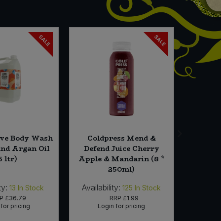
SALE
SALE
ive Body Wash
Coldpress Mend &
Odyse
and Argan Oil
Defend Juice Cherry
Molass
5 ltr)
Apple & Mandarin (8 *
250ml)
ty:
Availability:
Availabi
13
In Stock
125
In Stock
RP
£36.79
RRP
£1.99
for pricing
Login for pricing
Lo