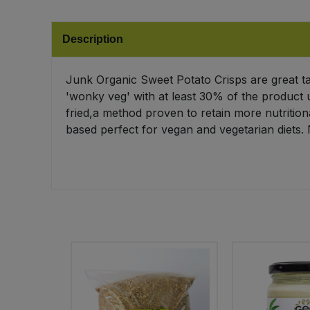
Bulk Pasta
Pasta & Noodles
Description
Bulk Pet Food
Plant Based Dessert & Puree
Junk Organic Sweet Potato Crisps are great ta
Bulk Plantbased Milk & Butter
Plant Based Milk
'wonky veg' with at least 30% of the product u
fried,a method proven to retain more nutrition
Bulk Ready Mixes
Ready Meals & Mixes
based perfect for vegan and vegetarian diets. 
Bulk Salt
Rice & Grains
Bulk Savoury Snacks
Salt
Bulk Stocks & Gravy
Savoury Snacks
Bulk Tins & Jars
Sea Vegetables
Stocks & Gravy