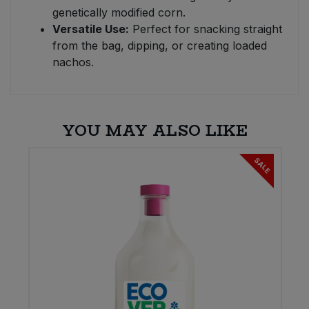
genetically modified corn.
Versatile Use:
Perfect for snacking straight
from the bag, dipping, or creating loaded
nachos.
YOU MAY ALSO LIKE
SALE