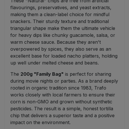
These "Natural" chips are free from artificial
flavourings, preservatives, and yeast extracts,
making them a clean-label choice for mindful
snackers. Their sturdy texture and traditional
triangular shape make them the ultimate vehicle
for heavy dips like chunky guacamole, salsa, or
warm cheese sauce. Because they aren't
overpowered by spices, they also serve as an
excellent base for loaded nacho platters, holding
up well under melted cheese and beans.
The
200g "Family Bag"
is perfect for sharing
during movie nights or parties. As a brand deeply
rooted in organic tradition since 1983, Trafo
works closely with local farmers to ensure their
corn is non-GMO and grown without synthetic
pesticides. The result is a simple, honest tortilla
chip that delivers a superior taste and a positive
impact on the environment.