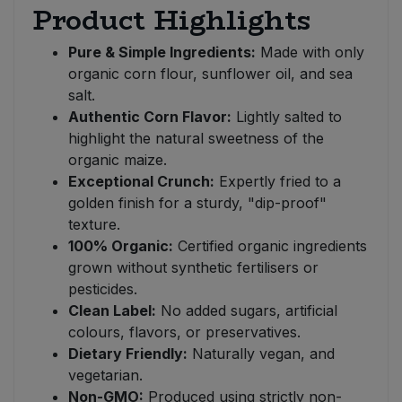
Product Highlights
Pure & Simple Ingredients:
Made with only
organic corn flour, sunflower oil, and sea
salt.
Authentic Corn Flavor:
Lightly salted to
highlight the natural sweetness of the
organic maize.
Exceptional Crunch:
Expertly fried to a
golden finish for a sturdy, "dip-proof"
texture.
100% Organic:
Certified organic ingredients
grown without synthetic fertilisers or
pesticides.
Clean Label:
No added sugars, artificial
colours, flavors, or preservatives.
Dietary Friendly:
Naturally vegan, and
vegetarian.
Non-GMO:
Produced using strictly non-