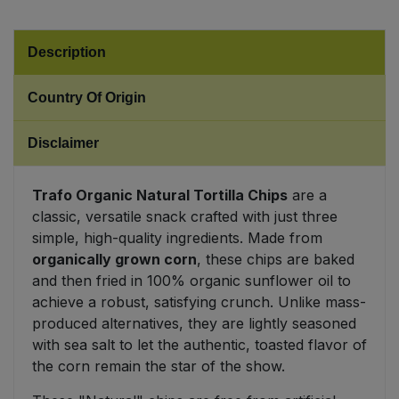
Sweet Snacks
Description
Tofu & Meat Alternatives
Country Of Origin
Tomato Products
Disclaimer
Vegetables - Tins & Jars
Trafo Organic Natural Tortilla Chips
are a
classic, versatile snack crafted with just three
simple, high-quality ingredients. Made from
organically grown corn
, these chips are baked
and then fried in 100% organic sunflower oil to
achieve a robust, satisfying crunch. Unlike mass-
produced alternatives, they are lightly seasoned
with sea salt to let the authentic, toasted flavor of
the corn remain the star of the show.