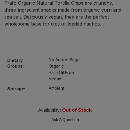
Trafo Organic Natural Tortilla Chips are crunchy,
Bulk Pasta
Pasta & Noodles
three-ingredient snacks made from organic corn and
sea salt. Deliciously vegan, they are the perfect
Bulk Pet Food
Plant Based Dessert & Puree
wholesome base for dips or loaded nachos.
Bulk Plantbased Milk & Butter
Plant Based Milk
Bulk Ready Mixes
Ready Meals & Mixes
No Added Sugar
Dietary
Bulk Salt
Groups:
Organic
Rice & Grains
Palm Oil Free
Bulk Savoury Snacks
Vegan
Salt
Ambient
Storage:
Bulk Stocks & Gravy
Savoury Snacks
Bulk Tins & Jars
Availability:
Out of Stock
Sea Vegetables
Ask A Question
Stocks & Gravy