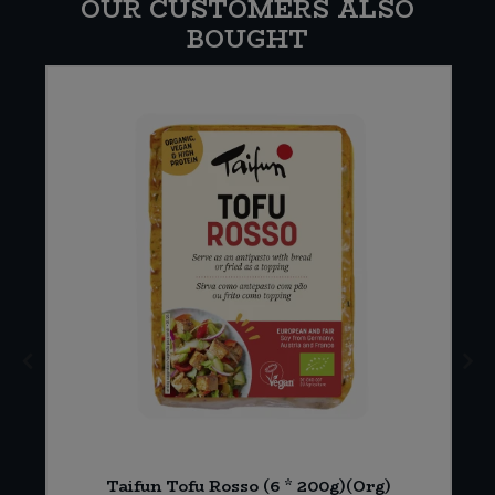
OUR CUSTOMERS ALSO
BOUGHT
Taifun Tofu Rosso (6 * 200g)(Org)