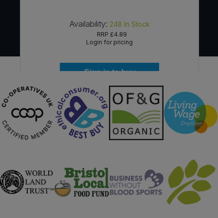
Availability:
248
In Stock
RRP
£4.89
Login for pricing
Sign in to buy