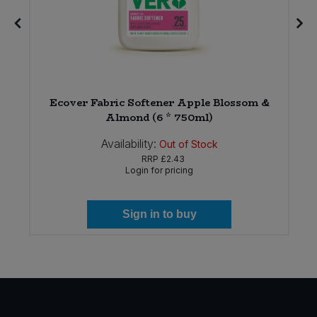
)
Ecover Fabric Softener Apple Blossom &
Almond (6 * 750ml)
Availability:
Out of Stock
RRP
£2.43
Login for pricing
Sign in to buy