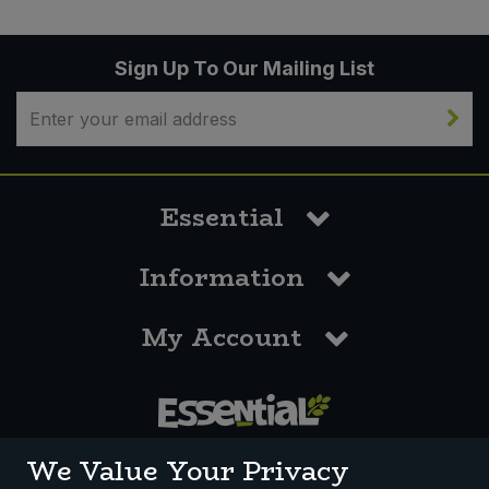
Sign Up To Our Mailing List
Essential
Information
My Account
0117 958 3550
We Value Your Privacy